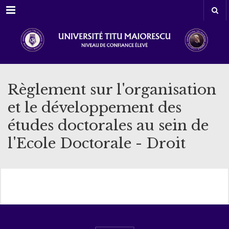
Menu
Règlement sur l'organisation
et le développement des
études doctorales au sein de
l'Ecole Doctorale - Droit