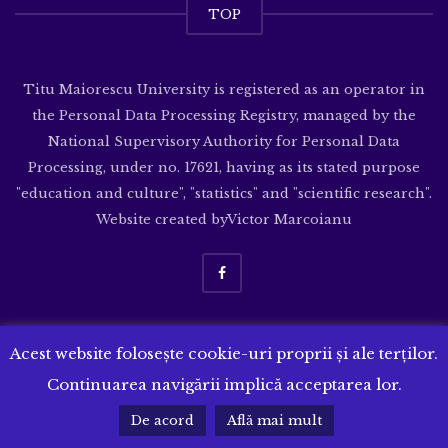
TOP
Titu Maiorescu University is registered as an operator in
the Personal Data Processing Registry, managed by the
National Supervisory Authority for Personal Data
Processing, under no. 17621, having as its stated purpose
"education and culture", "statistics" and "scientific research".
Website created by
Victor Marcoianu
Acest website folosește cookie-uri proprii și ale terților.
Continuarea navigării implică acceptarea lor.
De acord
Află mai mult