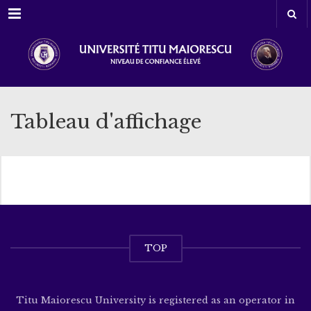
Menu
Tableau d'affichage
TOP
Titu Maiorescu University is registered as an operator in