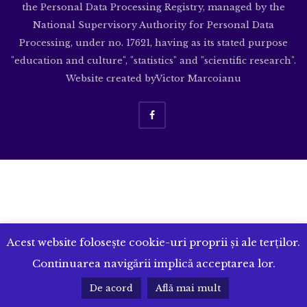
the Personal Data Processing Registry, managed by the
National Supervisory Authority for Personal Data
Processing, under no. 17621, having as its stated purpose
"education and culture", "statistics" and "scientific research".
Website created by
Victor Marcoianu
Acest website folosește cookie-uri proprii și ale terților.
Continuarea navigării implică acceptarea lor.
De acord
Află mai mult