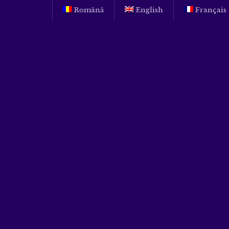
Română
English
Français