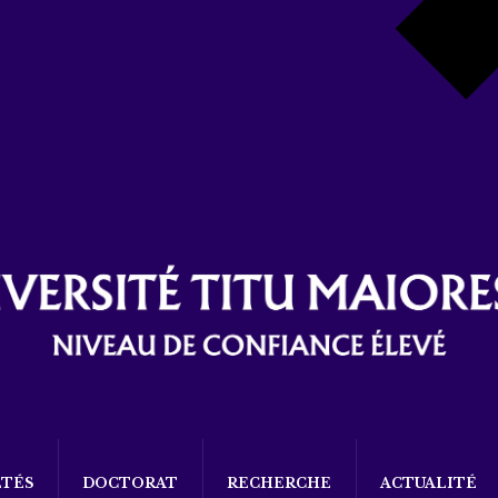
LTÉS
DOCTORAT
RECHERCHE
ACTUALITÉ