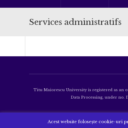
Services administratifs
Titu Maiorescu University is registered as an 
Data Processing, under no. 17
Acest website folosește cookie-uri pr