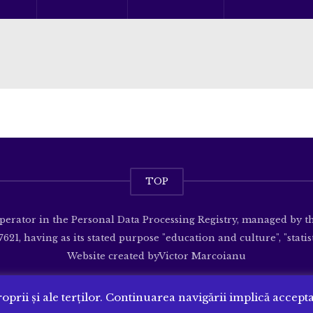
TOP
operator in the Personal Data Processing Registry, managed by 
621, having as its stated purpose "education and culture", "statisti
Website created by
Victor Marcoianu
oprii și ale terților. Continuarea navigării implică accept