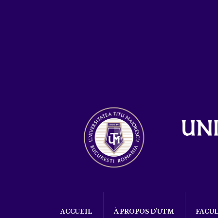
ACCUEIL
À PROPOS D’UTM
FACU