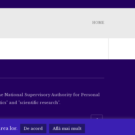
HOME
the National Supervisory Authority for Personal
cs" and "scientific research".
area lor.
De acord
Află mai mult