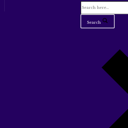
Search