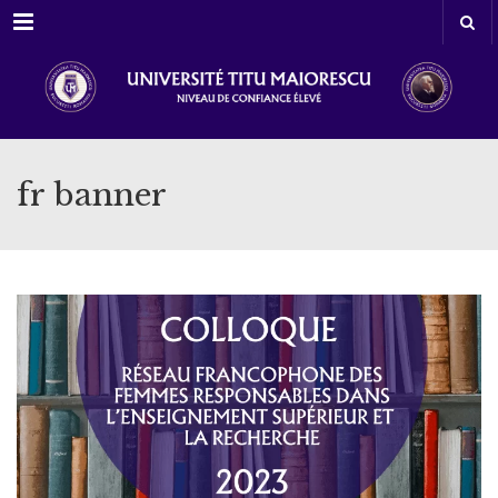
Menu
fr banner