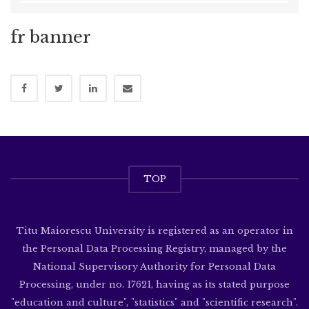
fr banner
TOP
Titu Maiorescu University is registered as an operator in
the Personal Data Processing Registry, managed by the
National Supervisory Authority for Personal Data
Processing, under no. 17621, having as its stated purpose
"education and culture", "statistics" and "scientific research".