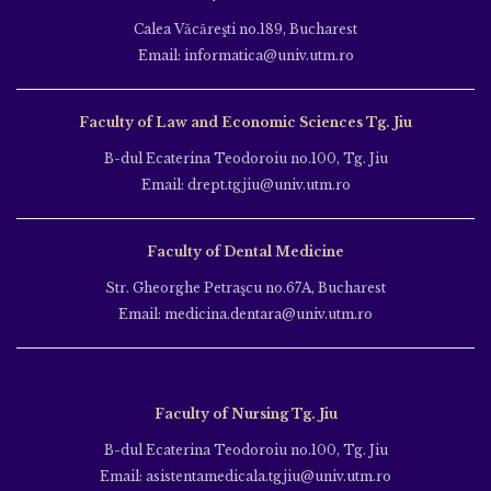
Calea Văcăreşti no.189, Bucharest
Email: informatica@univ.utm.ro
Faculty of Law and Economic Sciences Tg. Jiu
B-dul Ecaterina Teodoroiu no.100, Tg. Jiu
Email: drept.tgjiu@univ.utm.ro
Faculty of Dental Medicine
Str. Gheorghe Petraşcu no.67A, Bucharest
Email: medicina.dentara@univ.utm.ro
Faculty of Nursing Tg. Jiu
B-dul Ecaterina Teodoroiu no.100, Tg. Jiu
Email: asistentamedicala.tgjiu@univ.utm.ro