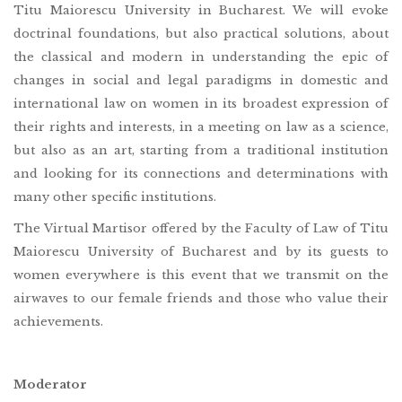
Titu Maiorescu University in Bucharest. We will evoke
doctrinal foundations, but also practical solutions, about
the classical and modern in understanding the epic of
changes in social and legal paradigms in domestic and
international law on women in its broadest expression of
their rights and interests, in a meeting on law as a science,
but also as an art, starting from a traditional institution
and looking for its connections and determinations with
many other specific institutions.
The Virtual Martisor offered by the Faculty of Law of Titu
Maiorescu University of Bucharest and by its guests to
women everywhere is this event that we transmit on the
airwaves to our female friends and those who value their
achievements.
Moderator