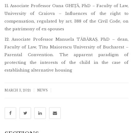
11. Associate Professor Oana GHIȚĂ, PhD – Faculty of Law,
University of Craiova – Influences of the right to
compensation, regulated by art. 388 of the Civil Code, on
the patrimony of ex-spouses
12. Associate Professor Manuela TĂBĂRAȘ, PhD – dean,
Faculty of Law, Titu Maiorescu University of Bucharest –
Parental Convention. The apparent paradigm of
protecting the interests of the child in the case of
establishing alternative housing
|
|
MARCH 3, 2021
NEWS