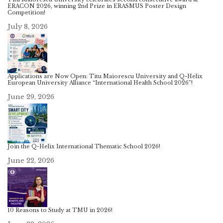
ERACON 2026, winning 2nd Prize in ERASMUS Poster Design
Competition!
July 8, 2026
Applications are Now Open: Titu Maiorescu University and Q-Helix
European University Alliance “International Health School 2026”!
June 29, 2026
Join the Q-Helix International Thematic School 2026!
June 22, 2026
10 Reasons to Study at TMU in 2026!