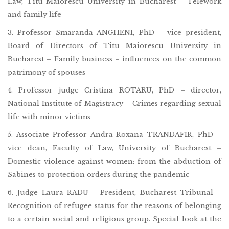
Law, Titu Maiorescu University in Bucharest – Telework
and family life
3. Professor Smaranda ANGHENI, PhD – vice president,
Board of Directors of Titu Maiorescu University in
Bucharest – Family business – influences on the common
patrimony of spouses
4. Professor judge Cristina ROTARU, PhD – director,
National Institute of Magistracy – Crimes regarding sexual
life with minor victims
5. Associate Professor Andra-Roxana TRANDAFIR, PhD –
vice dean, Faculty of Law, University of Bucharest –
Domestic violence against women: from the abduction of
Sabines to protection orders during the pandemic
6. Judge Laura RADU – President, Bucharest Tribunal –
Recognition of refugee status for the reasons of belonging
to a certain social and religious group. Special look at the