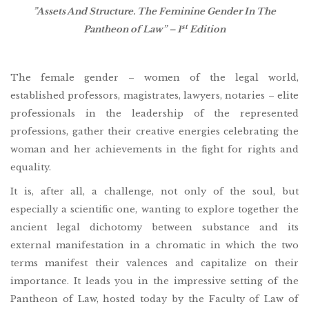
”Assets And Structure. The Feminine Gender In The
st
Pantheon of Law” – 1
Edition
The female gender – women of the legal world,
established professors, magistrates, lawyers, notaries – elite
professionals in the leadership of the represented
professions, gather their creative energies celebrating the
woman and her achievements in the fight for rights and
equality.
It is, after all, a challenge, not only of the soul, but
especially a scientific one, wanting to explore together the
ancient legal dichotomy between substance and its
external manifestation in a chromatic in which the two
terms manifest their valences and capitalize on their
importance. It leads you in the impressive setting of the
Pantheon of Law, hosted today by the Faculty of Law of