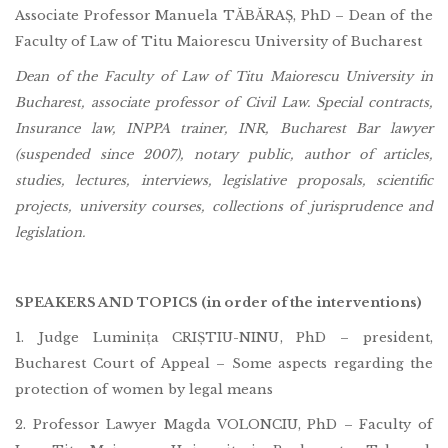
Associate Professor Manuela TĂBĂRAȘ, PhD – Dean of the
Faculty of Law of Titu Maiorescu University of Bucharest
Dean of the Faculty of Law of Titu Maiorescu University in
Bucharest, associate professor of Civil Law. Special contracts,
Insurance law, INPPA trainer, INR, Bucharest Bar lawyer
(suspended since 2007), notary public, author of articles,
studies, lectures, interviews, legislative proposals, scientific
projects, university courses, collections of jurisprudence and
legislation.
SPEAKERS AND TOPICS (in order of the interventions)
1. Judge Luminița CRIȘTIU-NINU, PhD – president,
Bucharest Court of Appeal – Some aspects regarding the
protection of women by legal means
2. Professor Lawyer Magda VOLONCIU, PhD – Faculty of