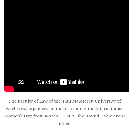
The Faculty of Law of the Titu Maiorescu University of
Bucharest, organizes on the occasion of the International
th
Women’s Day, from March 8
, 2021, the Round Table event
titled: