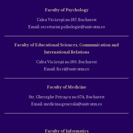
Faculty of Psychology
Calea Văcăreşti no.187, Bucharest
Email: secretariat.psihologie@univ.utm.ro
Faculty of Educational Sciences, Communication and
International Relations
Calea Văcăreşti no.189, Bucharest
Email: fscri@univ.utm.ro
Faculty of Medicine
Str. Gheorghe Petraşcu no.67A, Bucharest
Email: medicina.generala@univ.utm.ro
Faculty of Informatics