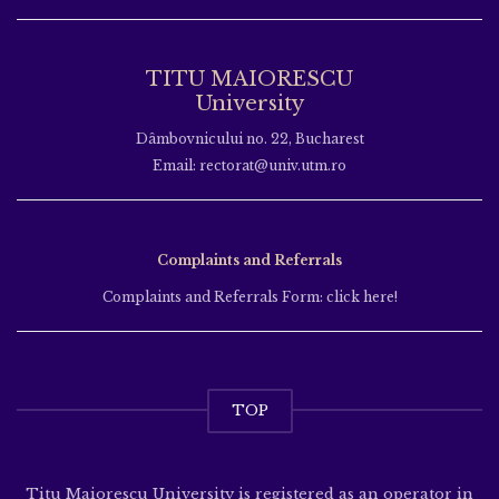
TITU MAIORESCU
University
Dâmbovnicului no. 22, Bucharest
Email: rectorat@univ.utm.ro
Complaints and Referrals
Complaints and Referrals Form: click here!
TOP
Titu Maiorescu University is registered as an operator in