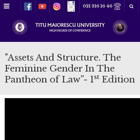
Menu
021 316 16 46
"Assets And Structure. The
Feminine Gender In The
st
Pantheon of Law”- 1
Edition