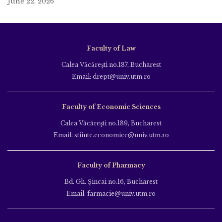
June 22, 2026
Faculty of Law
Calea Văcăreşti no.187, Bucharest
Email: drept@univ.utm.ro
Faculty of Economic Sciences
Calea Văcăreşti no.189, Bucharest
Email: stiinte.economice@univ.utm.ro
Faculty of Pharmacy
Bd. Gh. Şincai no.16, Bucharest
Email: farmacie@univ.utm.ro