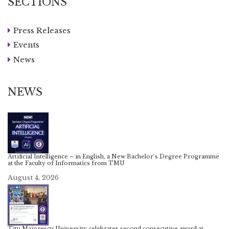
SECTIONS
Press Releases
Events
News
NEWS
Artificial Intelligence – in English, a New Bachelor’s Degree Programme
at the Faculty of Informatics from TMU
August 4, 2026
Titu Maiorescu University celebrates second consecutive award at