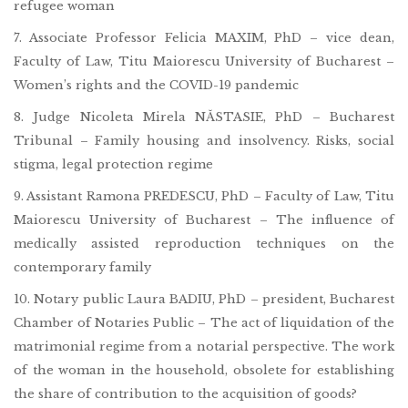
refugee woman
7. Associate Professor Felicia MAXIM, PhD – vice dean,
Faculty of Law, Titu Maiorescu University of Bucharest –
Women’s rights and the COVID-19 pandemic
8. Judge Nicoleta Mirela NĂSTASIE, PhD – Bucharest
Tribunal – Family housing and insolvency. Risks, social
stigma, legal protection regime
9. Assistant Ramona PREDESCU, PhD – Faculty of Law, Titu
Maiorescu University of Bucharest – The influence of
medically assisted reproduction techniques on the
contemporary family
10. Notary public Laura BADIU, PhD – president, Bucharest
Chamber of Notaries Public – The act of liquidation of the
matrimonial regime from a notarial perspective. The work
of the woman in the household, obsolete for establishing
the share of contribution to the acquisition of goods?