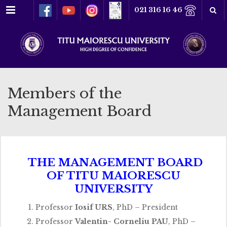
Menu
021 316 16 46
Members of the
Management Board
THE MANAGEMENT BOARD
OF TITU MAIORESCU
UNIVERSITY
Professor
Iosif URS
, PhD – President
Professor
Valentin- Corneliu PAU
, PhD –