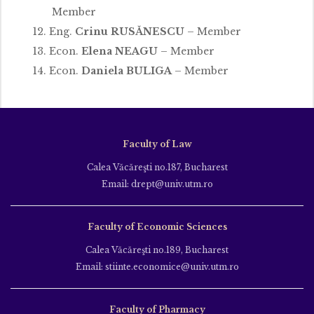
Member
Eng.
Crinu RUSĂNESCU
– Member
Econ.
Elena NEAGU
– Member
Econ.
Daniela BULIGA
– Member
Faculty of Law
Calea Văcăreşti no.187, Bucharest
Email: drept@univ.utm.ro
Faculty of Economic Sciences
Calea Văcăreşti no.189, Bucharest
Email: stiinte.economice@univ.utm.ro
Faculty of Pharmacy