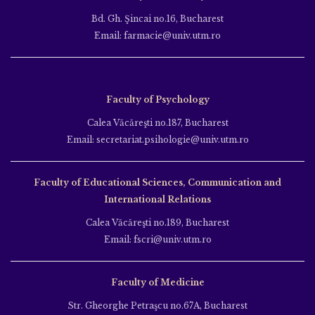
Bd. Gh. Şincai no.16, Bucharest
Email: farmacie@univ.utm.ro
Faculty of Psychology
Calea Văcăreşti no.187, Bucharest
Email: secretariat.psihologie@univ.utm.ro
Faculty of Educational Sciences, Communication and
International Relations
Calea Văcăreşti no.189, Bucharest
Email: fscri@univ.utm.ro
Faculty of Medicine
Str. Gheorghe Petraşcu no.67A, Bucharest