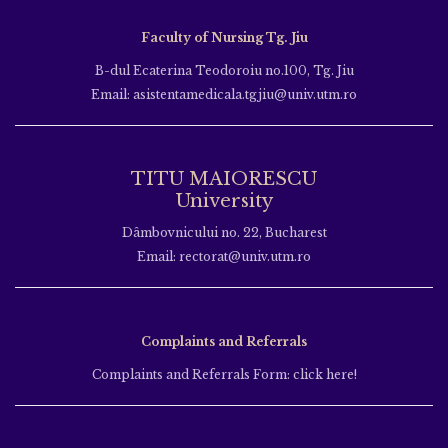
Faculty of Nursing Tg. Jiu
B-dul Ecaterina Teodoroiu no.100, Tg. Jiu
Email: asistentamedicala.tgjiu@univ.utm.ro
TITU MAIORESCU
University
Dâmbovnicului no. 22, Bucharest
Email: rectorat@univ.utm.ro
Complaints and Referrals
Complaints and Referrals Form: click here!