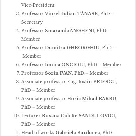
Vice-President
Professor
Viorel-Iulian TĂNASE
, PhD –
Secretary
Professor
Smaranda ANGHENI
, PhD –
Member
Professor
Dumitru GHEORGHIU
, PhD –
Member
Professor
Ionica ONCIOIU
, PhD – Member
Professor
Sorin IVAN
, PhD – Member
Associate professor Eng.
Iustin PRIESCU
,
PhD – Member
Associate professor
Horia Mihail BARBU
,
PhD – Member
Lecturer
Roxana Colette SANDULOVICI
,
PhD – Member
Head of works
Gabriela Burducea
, PhD –