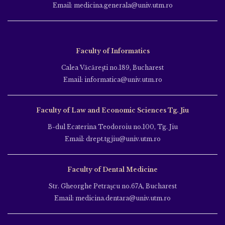
Email: medicina.generala@univ.utm.ro
Faculty of Informatics
Calea Văcăreşti no.189, Bucharest
Email: informatica@univ.utm.ro
Faculty of Law and Economic Sciences Tg. Jiu
B-dul Ecaterina Teodoroiu no.100, Tg. Jiu
Email: drept.tgjiu@univ.utm.ro
Faculty of Dental Medicine
Str. Gheorghe Petraşcu no.67A, Bucharest
Email: medicina.dentara@univ.utm.ro