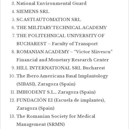
National Environmental Guard
SIEMENS SRL
SC ASTI AUTOMATION SRL
THE MILITARY TECHNICAL ACADEMY
THE POLITEHNICAL UNIVERSITY OF
BUCHAREST – Faculty of Transport
ROMANIAN ACADEMY – “Victor Slăvescu”
Financial and Monetary Research Center
HILL INTERNATIONAL SRL Bucharest
The Ibero Americana Basal Implantology
(SIBASI), Zaragoza (Spain)
IMBIODENT S.L., Zaragoza (Spain)
FUNDACIÓN EI (Escuela de implantes),
Zaragoza (Spain)
The Romanian Society for Medical
Management (SRMN)