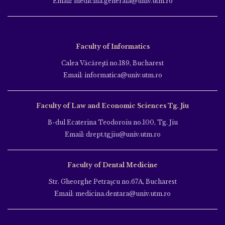
Email: medicina.generala@univ.utm.ro
Faculty of Informatics
Calea Văcăreşti no.189, Bucharest
Email: informatica@univ.utm.ro
Faculty of Law and Economic Sciences Tg. Jiu
B-dul Ecaterina Teodoroiu no.100, Tg. Jiu
Email: drept.tgjiu@univ.utm.ro
Faculty of Dental Medicine
Str. Gheorghe Petraşcu no.67A, Bucharest
Email: medicina.dentara@univ.utm.ro