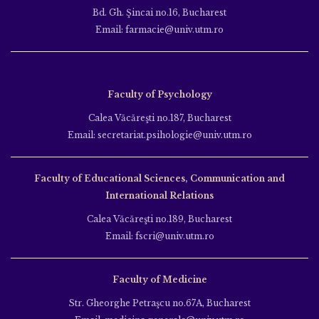
Bd. Gh. Şincai no.16, Bucharest
Email: farmacie@univ.utm.ro
Faculty of Psychology
Calea Văcăreşti no.187, Bucharest
Email: secretariat.psihologie@univ.utm.ro
Faculty of Educational Sciences, Communication and
International Relations
Calea Văcăreşti no.189, Bucharest
Email: fscri@univ.utm.ro
Faculty of Medicine
Str. Gheorghe Petraşcu no.67A, Bucharest