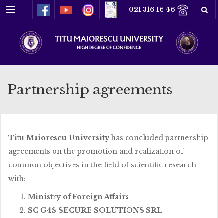
Menu
021 316 16 46
Partnership agreements
Titu Maiorescu University
has concluded partnership
agreements on the promotion and realization of
common objectives in the field of scientific research
with:
Ministry of Foreign Affairs
SC G4S SECURE SOLUTIONS SRL