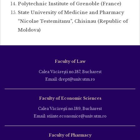
Polytechnic Institute of Grenoble (France)
State University of Medicine and Pharmacy
“Nicolae Testemitanu”, Chisinau (Republic of
Moldova)
Faculty of Law
Calea Văcăreşti no.187, Bucharest
Email: drept@univ.utm.ro
Faculty of Economic Sciences
Calea Văcăreşti no.189, Bucharest
Email: stiinte.economice@univ.utm.ro
Faculty of Pharmacy