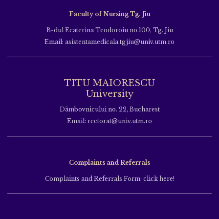
Faculty of Nursing Tg. Jiu
B-dul Ecaterina Teodoroiu no.100, Tg. Jiu
Email: asistentamedicala.tgjiu@univ.utm.ro
TITU MAIORESCU
University
Dâmbovnicului no. 22, Bucharest
Email: rectorat@univ.utm.ro
Complaints and Referrals
Complaints and Referrals Form: click here!