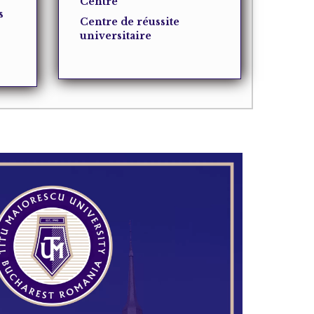
Centre
s
Centre de réussite
universitaire