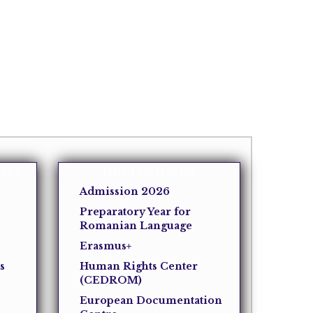
tes
International
Admission 2026
Preparatory Year for
Romanian Language
Erasmus+
s
Human Rights Center
(CEDROM)
European Documentation