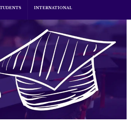
STUDENTS
INTERNATIONAL