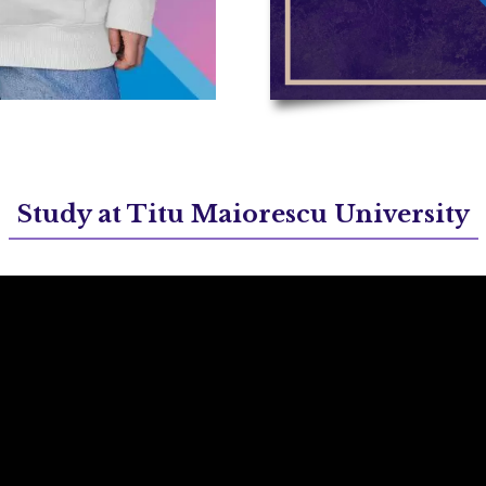
Study at Titu Maiorescu University