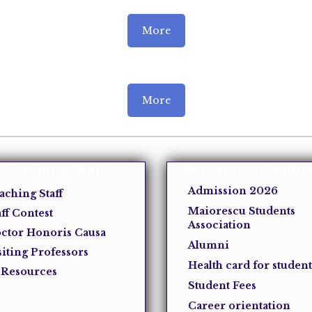
More
More
Teaching Staff
Students - Gradua
Admission 2026
aching Staff
Maiorescu Students
aff Contest
Association
ctor Honoris Causa
Alumni
siting Professors
Health card for student
 Resources
Student Fees
Career orientation