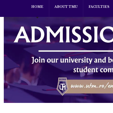
HOME
ABOUT TMU
FACULTIES