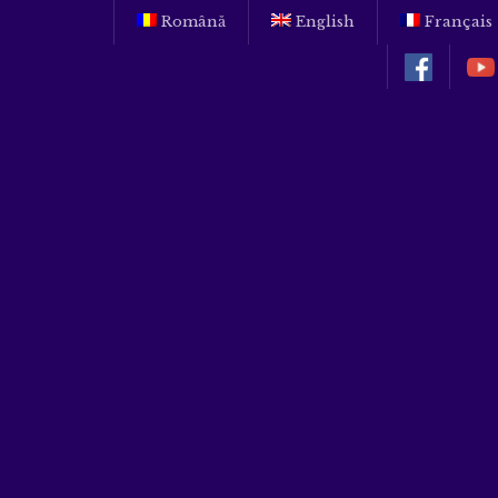
Română
English
Français