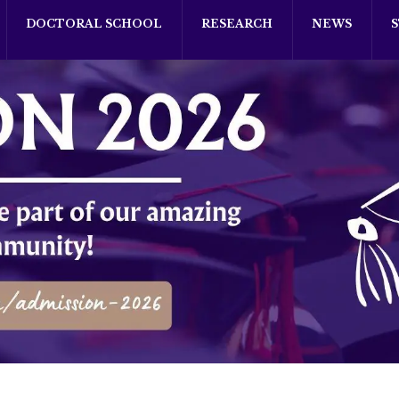
DOCTORAL SCHOOL
RESEARCH
NEWS