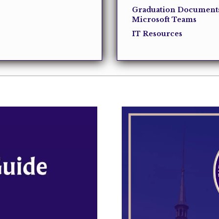
Graduation Document
Microsoft Teams
IT Resources