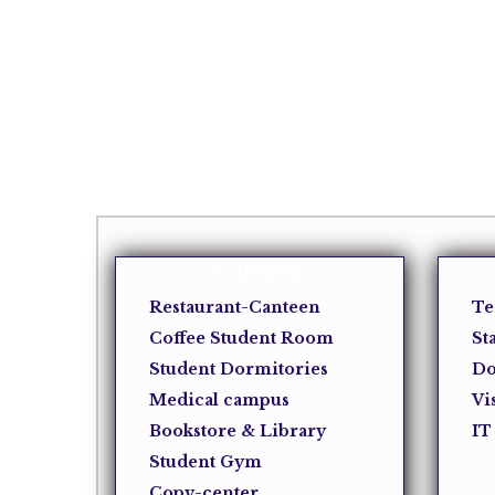
Campus
Restaurant-Canteen
Te
Coffee Student Room
St
Student Dormitories
Do
Medical campus
Vi
Bookstore & Library
IT
Student Gym
Copy-center