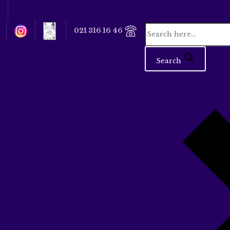
021 316 16 46
Search