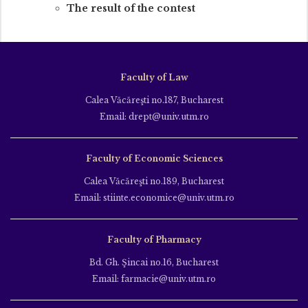
The result of the contest
Faculty of Law
Calea Văcăreşti no.187, Bucharest
Email: drept@univ.utm.ro
Faculty of Economic Sciences
Calea Văcăreşti no.189, Bucharest
Email: stiinte.economice@univ.utm.ro
Faculty of Pharmacy
Bd. Gh. Şincai no.16, Bucharest
Email: farmacie@univ.utm.ro