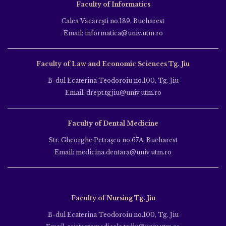
Faculty of Informatics
Calea Văcăreşti no.189, Bucharest
Email: informatica@univ.utm.ro
Faculty of Law and Economic Sciences Tg. Jiu
B-dul Ecaterina Teodoroiu no.100, Tg. Jiu
Email: drept.tgjiu@univ.utm.ro
Faculty of Dental Medicine
Str. Gheorghe Petraşcu no.67A, Bucharest
Email: medicina.dentara@univ.utm.ro
Faculty of Nursing Tg. Jiu
B-dul Ecaterina Teodoroiu no.100, Tg. Jiu