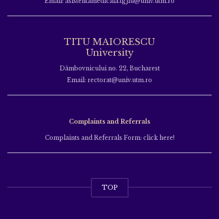
Email: asistentamedicala.tgjiu@univ.utm.ro
TITU MAIORESCU
University
Dâmbovnicului no. 22, Bucharest
Email: rectorat@univ.utm.ro
Complaints and Referrals
Complaints and Referrals Form: click here!
TOP