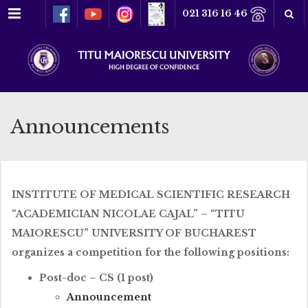
Menu
021 316 16 46
Announcements
INSTITUTE OF MEDICAL SCIENTIFIC RESEARCH
“ACADEMICIAN NICOLAE CAJAL” – “TITU
MAIORESCU” UNIVERSITY OF BUCHAREST
organizes a competition for the following positions:
Post-doc – CS (1 post)
Announcement