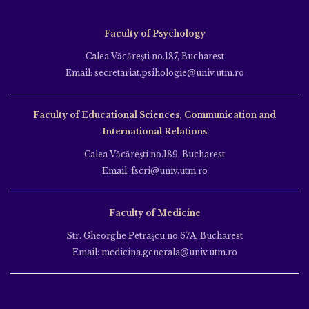
Faculty of Psychology
Calea Văcăreşti no.187, Bucharest
Email: secretariat.psihologie@univ.utm.ro
Faculty of Educational Sciences, Communication and
International Relations
Calea Văcăreşti no.189, Bucharest
Email: fscri@univ.utm.ro
Faculty of Medicine
Str. Gheorghe Petraşcu no.67A, Bucharest
Email: medicina.generala@univ.utm.ro