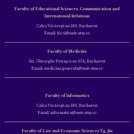
Faculty of Educational Sciences, Communication and
International Relations
Calea Văcăreşti no.189, Bucharest
Email: fscri@univ.utm.ro
Faculty of Medicine
Str. Gheorghe Petraşcu no.67A, Bucharest
Email: medicina.generala@univ.utm.ro
Faculty of Informatics
Calea Văcăreşti no.189, Bucharest
Email: informatica@univ.utm.ro
Faculty of Law and Economic Sciences Tg. Jiu