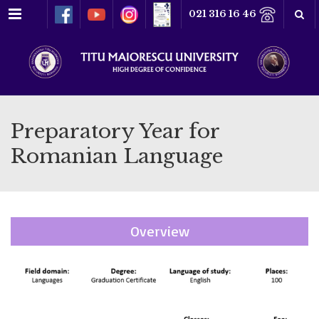
Menu
021 316 16 46
Preparatory Year for
Romanian Language
Overview