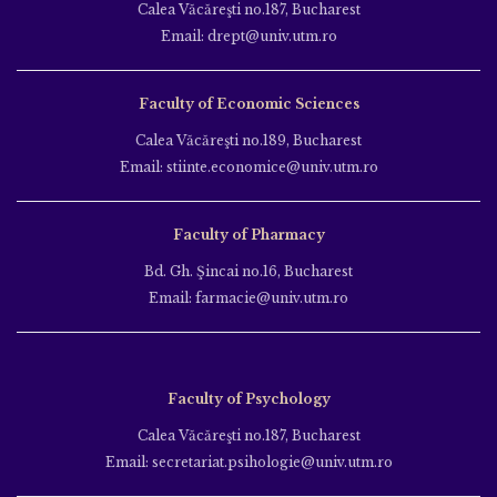
Calea Văcăreşti no.187, Bucharest
Email: drept@univ.utm.ro
Faculty of Economic Sciences
Calea Văcăreşti no.189, Bucharest
Email: stiinte.economice@univ.utm.ro
Faculty of Pharmacy
Bd. Gh. Şincai no.16, Bucharest
Email: farmacie@univ.utm.ro
Faculty of Psychology
Calea Văcăreşti no.187, Bucharest
Email: secretariat.psihologie@univ.utm.ro