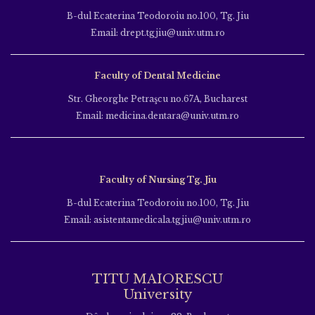
B-dul Ecaterina Teodoroiu no.100, Tg. Jiu
Email: drept.tgjiu@univ.utm.ro
Faculty of Dental Medicine
Str. Gheorghe Petraşcu no.67A, Bucharest
Email: medicina.dentara@univ.utm.ro
Faculty of Nursing Tg. Jiu
B-dul Ecaterina Teodoroiu no.100, Tg. Jiu
Email: asistentamedicala.tgjiu@univ.utm.ro
TITU MAIORESCU
University