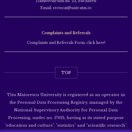
Dâmbovnicului no. 22, Bucharest
Email: rectorat@univ.utm.ro
Complaints and Referrals
Complaints and Referrals Form: click here!
TOP
Titu Maiorescu University is registered as an operator in
the Personal Data Processing Registry, managed by the
National Supervisory Authority for Personal Data
Processing, under no. 17621, having as its stated purpose
"education and culture", "statistics" and "scientific research".