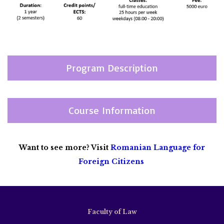
Program Description
Course Information
Want to see more? Visit
Romanian Language for
Foreign Citizens
Faculty of Law