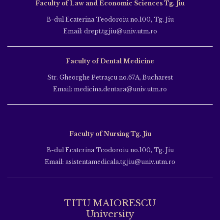
Faculty of Law and Economic Sciences Tg. Jiu
B-dul Ecaterina Teodoroiu no.100, Tg. Jiu
Email: drept.tgjiu@univ.utm.ro
Faculty of Dental Medicine
Str. Gheorghe Petraşcu no.67A, Bucharest
Email: medicina.dentara@univ.utm.ro
Faculty of Nursing Tg. Jiu
B-dul Ecaterina Teodoroiu no.100, Tg. Jiu
Email: asistentamedicala.tgjiu@univ.utm.ro
TITU MAIORESCU
University