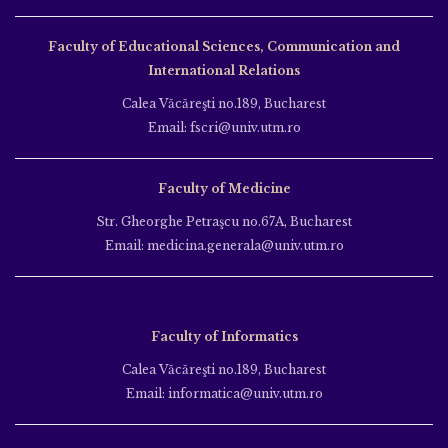
Faculty of Educational Sciences, Communication and
International Relations
Calea Văcăreşti no.189, Bucharest
Email: fscri@univ.utm.ro
Faculty of Medicine
Str. Gheorghe Petraşcu no.67A, Bucharest
Email: medicina.generala@univ.utm.ro
Faculty of Informatics
Calea Văcăreşti no.189, Bucharest
Email: informatica@univ.utm.ro