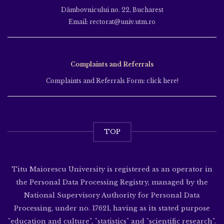
Dâmbovnicului no. 22, Bucharest
Email: rectorat@univ.utm.ro
Complaints and Referrals
Complaints and Referrals Form: click here!
TOP
Titu Maiorescu University is registered as an operator in
the Personal Data Processing Registry, managed by the
National Supervisory Authority for Personal Data
Processing, under no. 17621, having as its stated purpose
"education and culture", "statistics" and "scientific research".