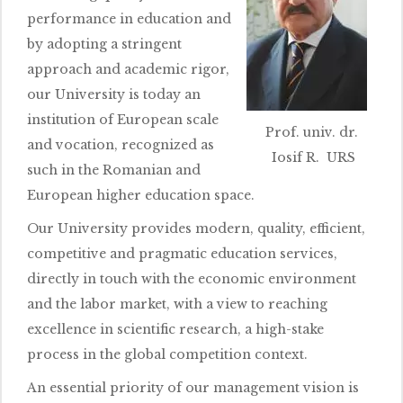
performance in education and
by adopting a stringent
approach and academic rigor,
our University is today an
institution of European scale
Prof. univ. dr.
and vocation, recognized as
Iosif R. URS
such in the Romanian and
European higher education space.
Our University provides modern, quality, efficient,
competitive and pragmatic education services,
directly in touch with the economic environment
and the labor market, with a view to reaching
excellence in scientific research, a high-stake
process in the global competition context.
An essential priority of our management vision is