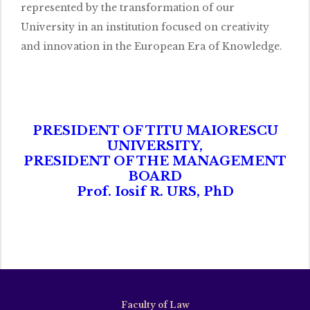
represented by the transformation of our
University in an institution focused on creativity
and innovation in the European Era of Knowledge.
PRESIDENT OF TITU MAIORESCU
UNIVERSITY,
PRESIDENT OF THE MANAGEMENT
BOARD
Prof. Iosif R. URS, PhD
Faculty of Law