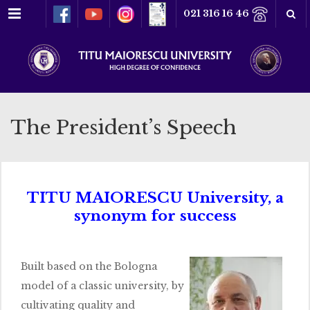
Menu
021 316 16 46
The President’s Speech
TITU MAIORESCU University, a
synonym for success
Built based on the Bologna
model of a classic university, by
cultivating quality and