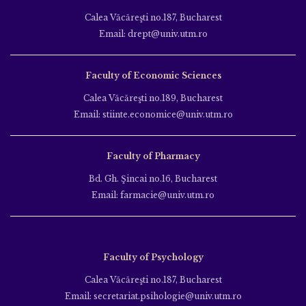
Calea Văcăreşti no.187, Bucharest
Email: drept@univ.utm.ro
Faculty of Economic Sciences
Calea Văcăreşti no.189, Bucharest
Email: stiinte.economice@univ.utm.ro
Faculty of Pharmacy
Bd. Gh. Şincai no.16, Bucharest
Email: farmacie@univ.utm.ro
Faculty of Psychology
Calea Văcăreşti no.187, Bucharest
Email: secretariat.psihologie@univ.utm.ro