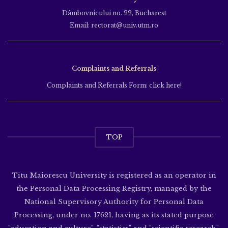
Dâmbovnicului no. 22, Bucharest
Email: rectorat@univ.utm.ro
Complaints and Referrals
Complaints and Referrals Form: click here!
TOP
Titu Maiorescu University is registered as an operator in
the Personal Data Processing Registry, managed by the
National Supervisory Authority for Personal Data
Processing, under no. 17621, having as its stated purpose