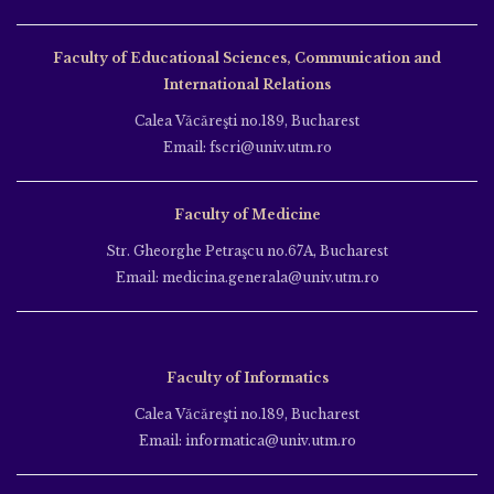
Faculty of Educational Sciences, Communication and
International Relations
Calea Văcăreşti no.189, Bucharest
Email: fscri@univ.utm.ro
Faculty of Medicine
Str. Gheorghe Petraşcu no.67A, Bucharest
Email: medicina.generala@univ.utm.ro
Faculty of Informatics
Calea Văcăreşti no.189, Bucharest
Email: informatica@univ.utm.ro