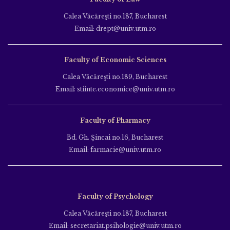
Calea Văcăreşti no.187, Bucharest
Email: drept@univ.utm.ro
Faculty of Economic Sciences
Calea Văcăreşti no.189, Bucharest
Email: stiinte.economice@univ.utm.ro
Faculty of Pharmacy
Bd. Gh. Şincai no.16, Bucharest
Email: farmacie@univ.utm.ro
Faculty of Psychology
Calea Văcăreşti no.187, Bucharest
Email: secretariat.psihologie@univ.utm.ro