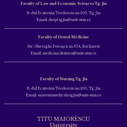
Faculty of Law and Economic Sciences Tg. Jiu
B-dul Ecaterina Teodoroiu no.100, Tg. Jiu
Email: drept.tgjiu@univ.utm.ro
Faculty of Dental Medicine
Str. Gheorghe Petraşcu no.67A, Bucharest
Email: medicina.dentara@univ.utm.ro
Faculty of Nursing Tg. Jiu
B-dul Ecaterina Teodoroiu no.100, Tg. Jiu
Email: asistentamedicala.tgjiu@univ.utm.ro
TITU MAIORESCU
University