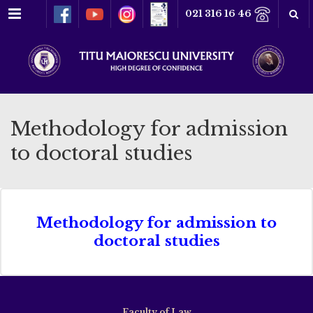
Menu
021 316 16 46
Methodology for admission
to doctoral studies
Methodology for admission to
doctoral studies
Faculty of Law