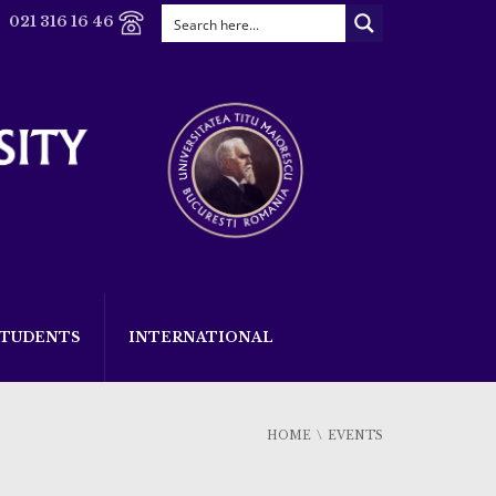
021 316 16 46
STUDENTS
INTERNATIONAL
HOME
EVENTS