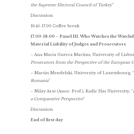
the Supreme Electoral Council of Turkey
”
Discussion
16.45-17.00 Coffee break
17.00-18.00 – Panel III. Who Watches the Watchd
Material Liability of Judges and Prosecutors
– Ana Maria Guerra Martins, University of Lisbon
Prosecutors from the Perspective of the European
– Martin Mendelski, University of Luxembourg, 
Romania
”
– Nilay Arat (Assoc. Prof.), Kadir Has University, “
a Comparative Perspective
”
Discussion
End of first day