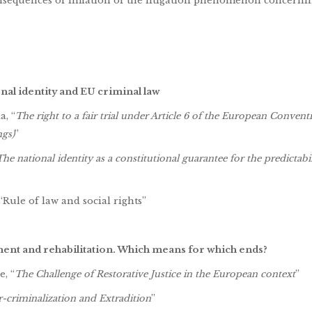
onsequences of inflation of the litigation phenomenon concerni
nal identity and EU criminal law
a, “
The right to a fair trial under Article 6 of the European Conven
gs)
”
The national identity
as a constitutional guarantee for the predictabil
Rule of law and social rights”
hment
and rehabilitation. Which means for which ends?
, “
The Challenge of Restorative Justice in the European context
”
-criminalization and Extradition
”