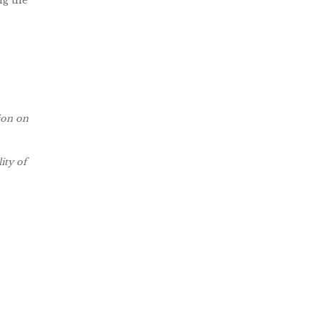
ng the
tion on
ity of