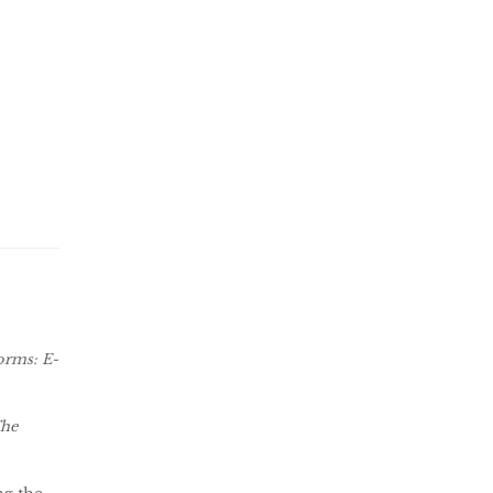
orms: E-
The