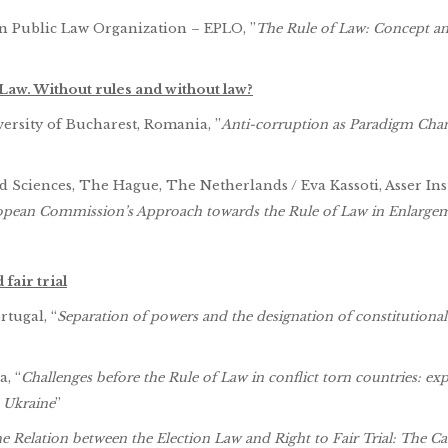
an Public Law Organization – EPLO, ”
The Rule of Law: Concept a
 Law. Without rules and without law?
versity of Bucharest, Romania, ”
Anti-corruption as Paradigm Cha
 Sciences, The Hague, The Netherlands / Eva Kassoti, Asser Inst
ropean Commission’s Approach towards the Rule of Law in Enlarge
fair trial
rtugal, “
Separation of powers and the designation of constitutional
, “
Challenges before the Rule of Law in conflict torn countries: ex
 Ukraine
”
e Relation between the Election Law and Right to Fair Trial: The Ca