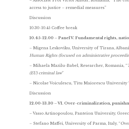
– Associate Prof Victor Alistar, Romania, “The c
access to justice – remedial measures”
Discussion
10.30-10.45 Coffee break
10.45-12.00 – Panel V. Fundamental rights, natio
– Migena Leskoviku, University of Tirana, Albani
Human Rights (focused on administrative proceedin
– Mihaela Mazilu-Babel, Researcher, Romania, “
(EU) criminal law
”
– Nicolae Voiculescu, Titu Maiorescu University “
Discussion
12.00-13.30 – VI. Over-criminalization, punis
– Vasso Artinopoulou, Panteion University, Greece
– Stefano Maffei, University of Parma, Italy, “
Over