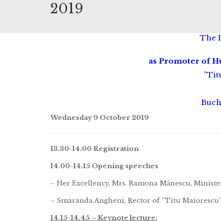
2019
The 
as Promoter of 
”Tit
Buch
Wednesday 9 October 2019
13.30-14.00 Registration
14.00-14.15 Opening speeches
– Her Excellency, Mrs. Ramona Mănescu, Minister o
– Smaranda Angheni, Rector of ”Titu Maiorescu”
14.15-14.45 – Keynote lecture: