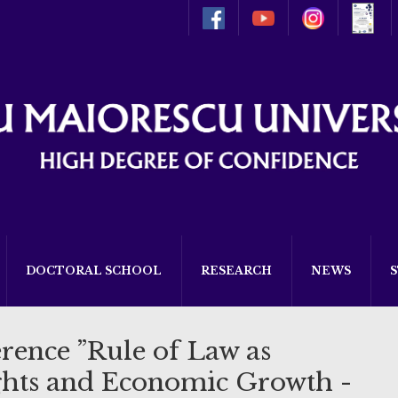
DOCTORAL SCHOOL
RESEARCH
NEWS
rence ”Rule of Law as
hts and Economic Growth -