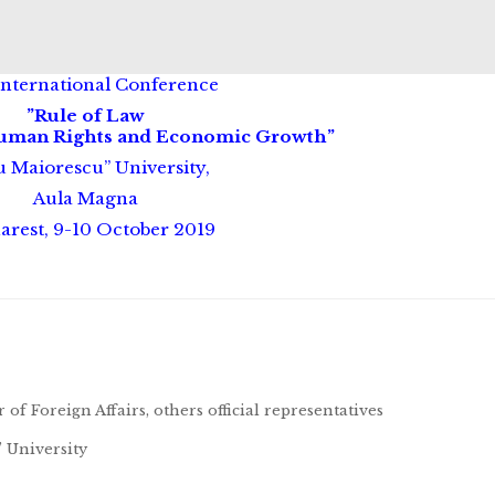
International Conference
”Rule of Law
Human Rights and Economic Growth”
u Maiorescu” University,
Aula Magna
arest, 9-10 October 2019
f Foreign Affairs, others official representatives
 University