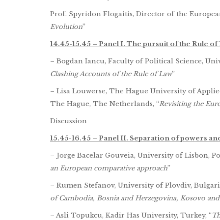
Prof. Spyridon Flogaitis, Director of the Europe
Evolution
”
14.45-15.45 – Panel I. The pursuit of the Rule of
– Bogdan Iancu, Faculty of Political Science, Uni
Clashing Accounts of the Rule of Law
”
– Lisa Louwerse, The Hague University of Applied
The Hague, The Netherlands, “
Revisiting the Eu
Discussion
15.45-16.45 – Panel II. Separation of powers and 
– Jorge Bacelar Gouveia, University of Lisbon, Po
an European comparative approach
”
– Rumen Stefanov, University of Plovdiv, Bulgaria
of Cambodia, Bosnia and Herzegovina, Kosovo and
– Asli Topukcu, Kadir Has University, Turkey, “
Th