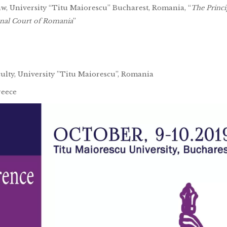
Law, University “Titu Maiorescu” Bucharest, Romania, “
The Princi
ional Court of Romania
”
culty, University ”Titu Maiorescu”, Romania
reece