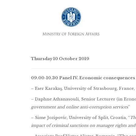
Thursday 10 October 2019
09.00-10.30
Panel IV. Economic consequences 
– Eser Karakaş, University of Strasbourg, France, 
– Daphne Athanasouli, Senior Lecturer (in Econo
government and online anti-corruption services
”
– Sime Jozipovic, University of Split, Croatia, “
Th
impact of criminal sanctions on manager rights and 