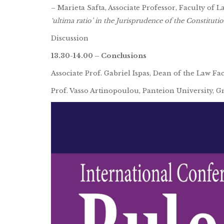
– Marieta Safta, Associate Professor, Faculty of 
‘ultima ratio’ in the Jurisprudence of the Constitut
Discussion
13.30-14.00 – Conclusions
Associate Prof. Gabriel Ispas, Dean of the Law Fa
Prof. Vasso Artinopoulou, Panteion University, G