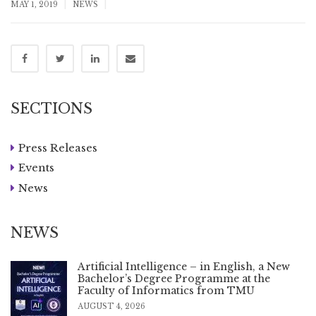
|
|
MAY 1, 2019
NEWS
SECTIONS
Press Releases
Events
News
NEWS
Artificial Intelligence – in English, a New
Bachelor’s Degree Programme at the
Faculty of Informatics from TMU
AUGUST 4, 2026