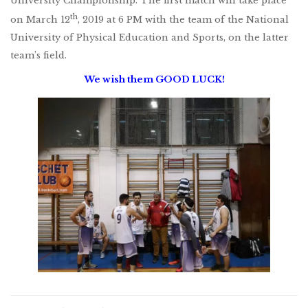
University Championship. The first match will take place
th
on March 12
, 2019 at 6 PM with the team of the National
University of Physical Education and Sports, on the latter
team’s field.
We wish them GOOD LUCK!