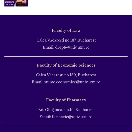
Faculty of Law
Calea Văcăreşti no.187, Bucharest
Email: drept@univ.utm.ro
Faculty of Economic Sciences
Calea Văcăreşti no.189, Bucharest
Email: stiinte.economice@univ.utm.ro
Faculty of Pharmacy
Bd. Gh. Şincai no.16, Bucharest
Email: farmacie@univ.utm.ro