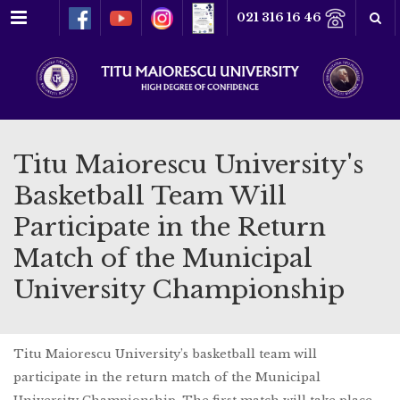
Menu
021 316 16 46
Titu Maiorescu University's
Basketball Team Will
Participate in the Return
Match of the Municipal
University Championship
Titu Maiorescu University’s basketball team will
participate in the return match of the Municipal