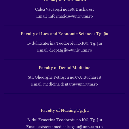
Calea Văcăreşti no.189, Bucharest
Email: informatica@univ.utm.ro
Faculty of Law and Economic Sciences Tg. Jiu
B-dul Ecaterina Teodoroiu no.100, Tg. Jiu
Email: drept.tgjiu@univ.utm.ro
Faculty of Dental Medicine
Str. Gheorghe Petraşcu no.67A, Bucharest
Email: medicina.dentara@univ.utm.ro
Faculty of Nursing Tg. Jiu
B-dul Ecaterina Teodoroiu no.100, Tg. Jiu
Email: asistentamedicala.tgjiu@univ.utm.ro