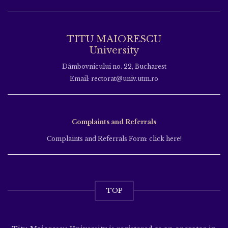
TITU MAIORESCU
University
Dâmbovnicului no. 22, Bucharest
Email: rectorat@univ.utm.ro
Complaints and Referrals
Complaints and Referrals Form: click here!
TOP