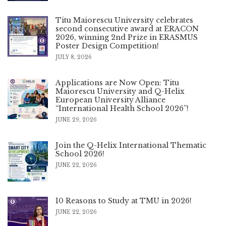
Titu Maiorescu University celebrates
second consecutive award at ERACON
2026, winning 2nd Prize in ERASMUS
Poster Design Competition!
JULY 8, 2026
Applications are Now Open: Titu
Maiorescu University and Q-Helix
European University Alliance
“International Health School 2026”!
JUNE 29, 2026
Join the Q-Helix International Thematic
School 2026!
JUNE 22, 2026
10 Reasons to Study at TMU in 2026!
JUNE 22, 2026