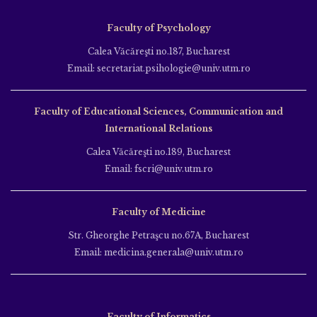
Faculty of Psychology
Calea Văcăreşti no.187, Bucharest
Email: secretariat.psihologie@univ.utm.ro
Faculty of Educational Sciences, Communication and
International Relations
Calea Văcăreşti no.189, Bucharest
Email: fscri@univ.utm.ro
Faculty of Medicine
Str. Gheorghe Petraşcu no.67A, Bucharest
Email: medicina.generala@univ.utm.ro
Faculty of Informatics