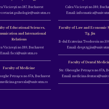
ea Văcăreşti no.187, Bucharest
Calea Văcăreşti no.189, Bucha
ecretariat.psihologie@univ.utm.ro
Email: informatica@univ.ut
lty of Educational Sciences,
Faculty of Law and Economic 
unication and International
Tg. Jiu
Relations
B-dul Ecaterina Teodoroiu no.100
ea Văcăreşti no.189, Bucharest
Email: drept.tgjiu@univ.utm
Email: fscri@univ.utm.ro
Faculty of Dental Medici
Faculty of Medicine
Str. Gheorghe Petraşcu no.67A, B
eorghe Petraşcu no.67A, Bucharest
Email: medicina.dentara@univ.
 medicina.generala@univ.utm.ro