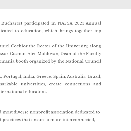
m Bucharest participated in NAFSA 2024 Annual
cated to education, which brings together top
iel Cochior the Rector of the University, along
essor Cosmin-Alec Moldovan, Dean of the Faculty
Romania booth organized by the National Council
Portugal, India, Greece, Spain, Australia, Brazil,
arkable universities, create connections and
nternational education.
d most diverse nonprofit association dedicated to
 practices that ensure a more interconnected,