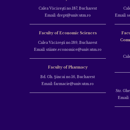
Calea Văcăreşti no.187, Bucharest
Cal
Email: drept@univ.utm.ro
Email: s
Faculty of Economic Sciences
Facu
Comm
Calea Văcăreşti no.189, Bucharest
Email: stiinte.economice@univ.utm.ro
Cal
Faculty of Pharmacy
Bd. Gh. Şincai no.16, Bucharest
Email: farmacie@univ.utm.ro
Str. Gh
Email: