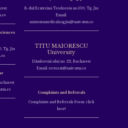
rest
B-dul Ecaterina Teodoroiu no.100, Tg. Jiu
m.ro
Email:
asistentamedicala.tgjiu@univ.utm.ro
Sciences
TITU MAIORESCU
, Tg. Jiu
University
.ro
Dâmbovnicului no. 22, Bucharest
Email: rectorat@univ.utm.ro
ne
ucharest
utm.ro
Complaints and Referrals
Complaints and Referrals Form: click
here!