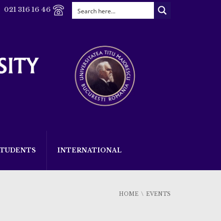
021 316 16 46
STUDENTS
INTERNATIONAL
HOME
EVENTS