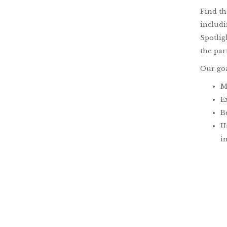
Find t
includi
Spotlig
the par
Our goa
M
E
B
U
i