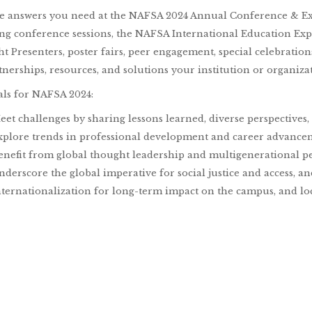
he answers you need at the NAFSA 2024 Annual Conference & E
ng conference sessions, the NAFSA International Education Ex
ht Presenters, poster fairs, peer engagement, special celebratio
tnerships, resources, and solutions your institution or organiza
ls for NAFSA 2024:
eet challenges by sharing lessons learned, diverse perspectives
xplore trends in professional development and career advanceme
enefit from global thought leadership and multigenerational pe
nderscore the global imperative for social justice and access, a
nternationalization for long-term impact on the campus, and lo