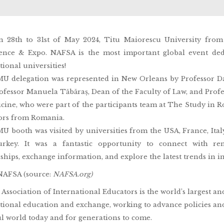
n 28th to 31st of May 2024, Titu Maiorescu University fro
ence & Expo. NAFSA is the most important global event dedi
tional universities!
 delegation was represented in New Orleans by Professor Dan
ofessor Manuela Tăbăraș, Dean of the Faculty of Law, and Prof
cine, who were part of the participants team at The Study in 
ors from Romania.
 booth was visited by universities from the USA, France, Italy, 
rkey. It was a fantastic opportunity to connect with rem
ships, exchange information, and explore the latest trends in i
NAFSA (source:
NAFSA.org)
Association of International Educators is the world’s largest an
tional education and exchange, working to advance policies and
l world today and for generations to come.