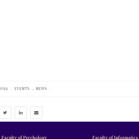
.
|
|
 2024
EVENTS
NEWS
Faculty of Psychology
Faculty of Informatics