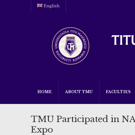
English
HOME
ABOUT TMU
FACULTIES
TMU Participated in N
Expo