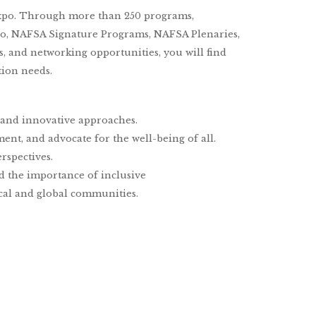
xpo. Through more than 250 programs,
po, NAFSA Signature Programs, NAFSA Plenaries,
ns, and networking opportunities, you will find
tion needs.
, and innovative approaches.
nt, and advocate for the well-being of all.
rspectives.
nd the importance of inclusive
cal and global communities.