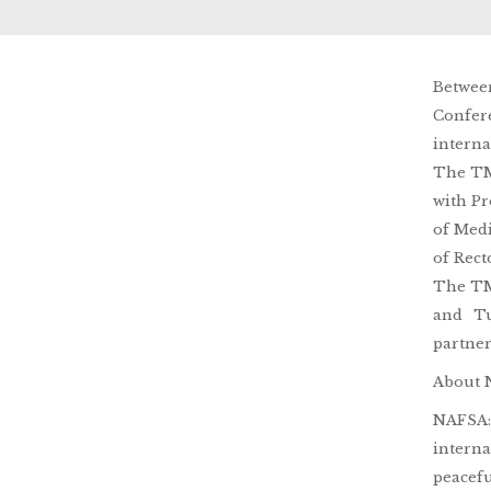
Betwee
Confer
interna
The TMU
with Pr
of Medi
of Rect
The TMU
and Tu
partner
About 
NAFSA: 
interna
peacefu