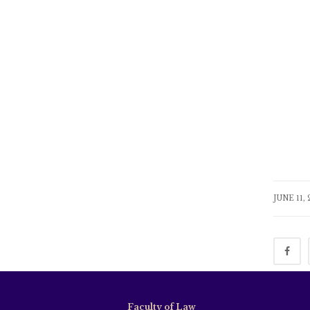
JUNE 11,
Faculty of Law