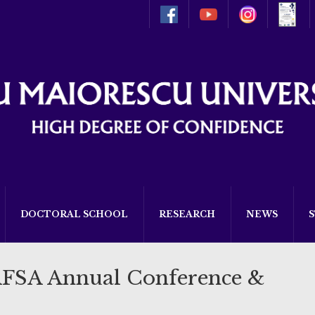
DOCTORAL SCHOOL
RESEARCH
NEWS
AFSA Annual Conference &