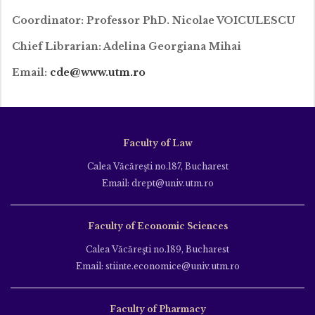
Coordinator: Professor PhD. Nicolae VOICULESCU
Chief Librarian: Adelina Georgiana Mihai
Email:
cde
@www.utm.ro
Faculty of Law
Calea Văcăreşti no.187, Bucharest
Email: drept@univ.utm.ro
Faculty of Economic Sciences
Calea Văcăreşti no.189, Bucharest
Email: stiinte.economice@univ.utm.ro
Faculty of Pharmacy