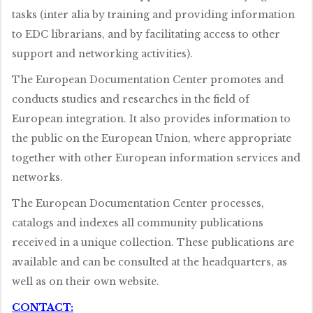
tasks (inter alia by training and providing information
to EDC librarians, and by facilitating access to other
support and networking activities).
The European Documentation Center promotes and
conducts studies and researches in the field of
European integration. It also provides information to
the public on the European Union, where appropriate
together with other European information services and
networks.
The European Documentation Center processes,
catalogs and indexes all community publications
received in a unique collection. These publications are
available and can be consulted at the headquarters, as
well as on their own website.
CONTACT: