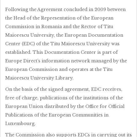
Following the Agreement concluded in 2009 between
the Head of the Representation of the European
Commission in Romania and the Rector of Titu
Maiorescu University, the European Documentation
Center (EDC) of the Titu Maiorescu University was
established. This Documentation Center is part of
Europe Direct’s information network managed by the
European Commission and operates at the Titu
Maiorescu University Library.
On the basis of the signed agreement, EDC receives,
free of charge, publications of the institutions of the
European Union distributed by the Office for Official
Publications of the European Communities in
Luxembourg.
The Commission also supports EDCs in carrying out its