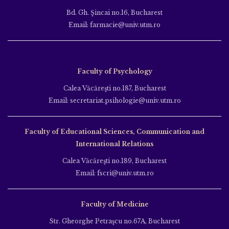
Bd. Gh. Şincai no.16, Bucharest
Email: farmacie@univ.utm.ro
Faculty of Psychology
Calea Văcăreşti no.187, Bucharest
Email: secretariat.psihologie@univ.utm.ro
Faculty of Educational Sciences, Communication and
International Relations
Calea Văcăreşti no.189, Bucharest
Email: fscri@univ.utm.ro
Faculty of Medicine
Str. Gheorghe Petraşcu no.67A, Bucharest