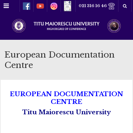
Menu
021 316 16 46
European Documentation
Centre
EUROPEAN DOCUMENTATION
CENTRE
Titu Maiorescu University