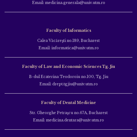
Email: medicina.generala@univ.utm.ro
Faculty of Informatics
Calea Văcăreşti no.189, Bucharest
Email: informatica@univ.utm.ro
Faculty of Law and Economic Sciences Tg. Jiu
B-dul Ecaterina Teodoroiu no.100, Tg. Jiu
Email: drept.tgjiu@univ.utm.ro
Faculty of Dental Medicine
Str. Gheorghe Petraşcu no.67A, Bucharest
Email: medicina.dentara@univ.utm.ro