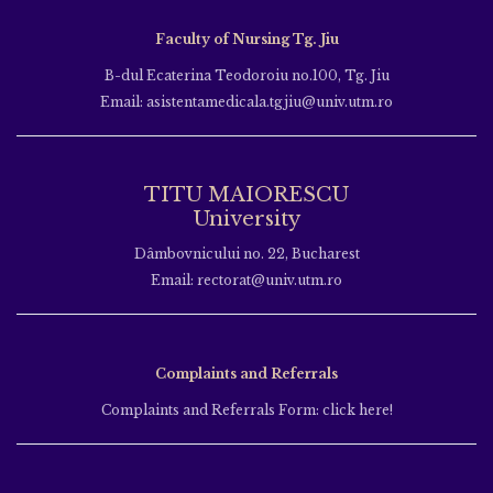
Faculty of Nursing Tg. Jiu
B-dul Ecaterina Teodoroiu no.100, Tg. Jiu
Email: asistentamedicala.tgjiu@univ.utm.ro
TITU MAIORESCU
University
Dâmbovnicului no. 22, Bucharest
Email: rectorat@univ.utm.ro
Complaints and Referrals
Complaints and Referrals Form: click here!