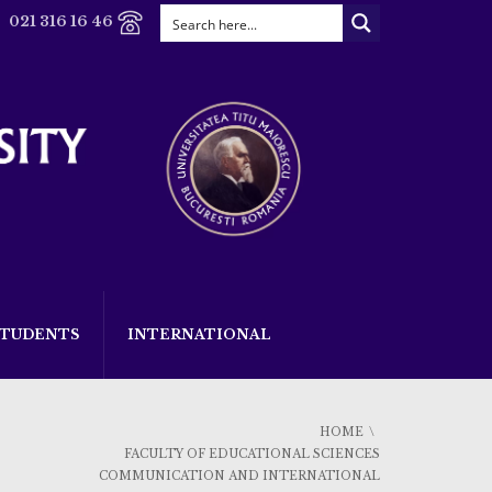
021 316 16 46
STUDENTS
INTERNATIONAL
HOME
FACULTY OF EDUCATIONAL SCIENCES
COMMUNICATION AND INTERNATIONAL