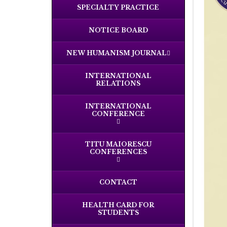
SPECIALTY PRACTICE
NOTICE BOARD
NEW HUMANISM JOURNAL
INTERNATIONAL
RELATIONS
INTERNATIONAL
CONFERENCE
TITU MAIORESCU
CONFERENCES
CONTACT
HEALTH CARD FOR
STUDENTS