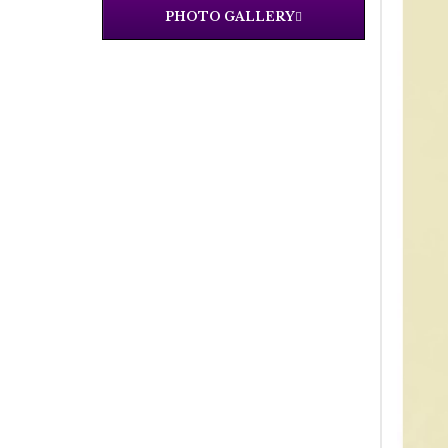
PHOTO GALLERY