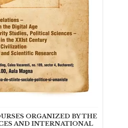
OURSES ORGANIZED BY THE
CES AND INTERNATIONAL