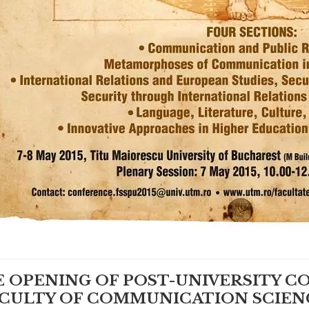
 OPENING OF POST-UNIVERSITY C
CULTY OF COMMUNICATION SCIEN