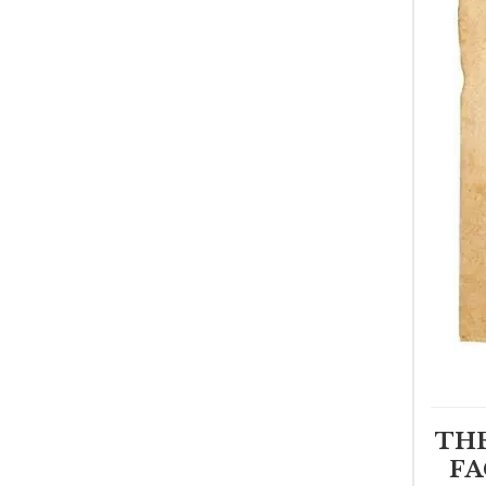
THE
FA