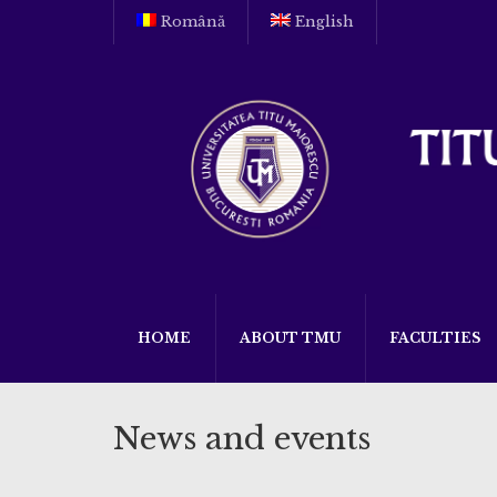
Română
English
HOME
ABOUT TMU
FACULTIES
News and events