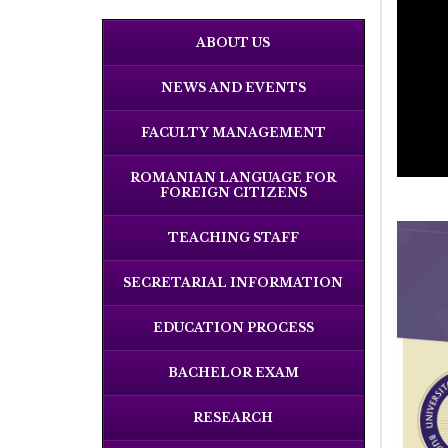
ABOUT US
NEWS AND EVENTS
FACULTY MANAGEMENT
ROMANIAN LANGUAGE FOR
FOREIGN CITIZENS
TEACHING STAFF
SECRETARIAL INFORMATION
EDUCATION PROCESS
BACHELOR EXAM
RESEARCH