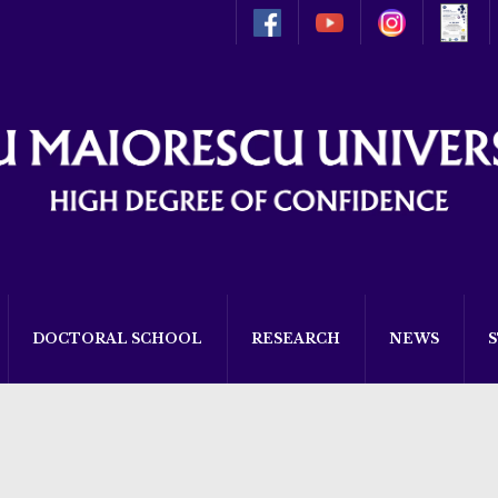
DOCTORAL SCHOOL
RESEARCH
NEWS