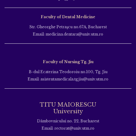
Faculty of Dental Medicine
Str. Gheorghe Petraşcu no.67A, Bucharest
Email: medicina.dentara@univ.utm.ro
Faculty of Nursing Tg. Jiu
B-dul Ecaterina Teodoroiu no.100, Tg. Jiu
Email: asistentamedicala.tgjiu@univ.utm.ro
TITU MAIORESCU
University
Dâmbovnicului no. 22, Bucharest
Email: rectorat@univ.utm.ro