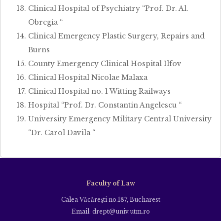
Clinical Hospital of Psychiatry “Prof. Dr. Al.
Obregia “
Clinical Emergency Plastic Surgery, Repairs and
Burns
County Emergency Clinical Hospital Ilfov
Clinical Hospital Nicolae Malaxa
Clinical Hospital no. 1 Witting Railways
Hospital “Prof. Dr. Constantin Angelescu “
University Emergency Military Central University
“Dr. Carol Davila “
Faculty of Law
Calea Văcăreşti no.187, Bucharest
Email: drept@univ.utm.ro