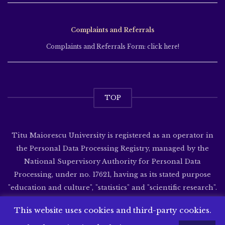
Complaints and Referrals
Complaints and Referrals Form: click here!
TOP
Titu Maiorescu University is registered as an operator in
the Personal Data Processing Registry, managed by the
National Supervisory Authority for Personal Data
Processing, under no. 17621, having as its stated purpose
"education and culture", "statistics" and "scientific research".
Website developed by
SenDesign
This website uses cookies and third-party cookies.