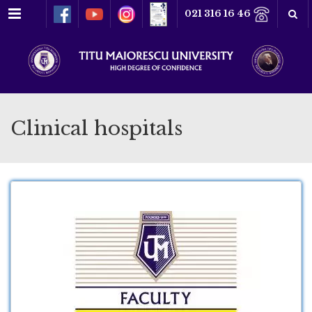
Menu
021 316 16 46
Clinical hospitals