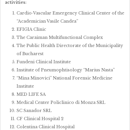
activities:
Cardio-Vascular Emergency Clinical Center of the
“Academician Vasile Candea”
EFIGIA Clinic
The Caraiman Multifunctional Complex
The Public Health Directorate of the Municipality
of Bucharest
Fundeni Clinical Institute
Institute of Pneumophtisology “Marius Nasta”
“Mina Minovici” National Forensic Medicine
Institute
MED LIFE SA
Medical Center Policlinico di Monza SRL
SC Sanador SRL
CF Clinical Hospital 2
Colentina Clinical Hospital