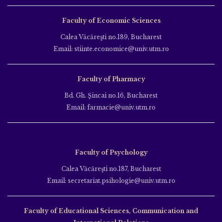
Faculty of Economic Sciences
Calea Văcăreşti no.189, Bucharest
Email: stiinte.economice@univ.utm.ro
Faculty of Pharmacy
Bd. Gh. Şincai no.16, Bucharest
Email: farmacie@univ.utm.ro
Faculty of Psychology
Calea Văcăreşti no.187, Bucharest
Email: secretariat.psihologie@univ.utm.ro
Faculty of Educational Sciences, Communication and