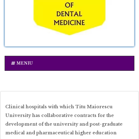
MENIU
Clinical hospitals with which Titu Maiorescu
University has collaborative contracts for the
development of the university and post-graduate
medical and pharmaceutical higher education