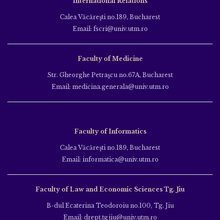
International Relations
Calea Văcăreşti no.189, Bucharest
Email: fscri@univ.utm.ro
Faculty of Medicine
Str. Gheorghe Petraşcu no.67A, Bucharest
Email: medicina.generala@univ.utm.ro
Faculty of Informatics
Calea Văcăreşti no.189, Bucharest
Email: informatica@univ.utm.ro
Faculty of Law and Economic Sciences Tg. Jiu
B-dul Ecaterina Teodoroiu no.100, Tg. Jiu
Email: drept.tgjiu@univ.utm.ro