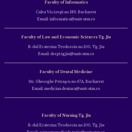
Faculty of Informatics
Calea Văcăreşti no.189, Bucharest
Email: informatica@univ.utm.ro
Faculty of Law and Economic Sciences Tg. Jiu
B-dul Ecaterina Teodoroiu no.100, Tg. Jiu
Email: drept.tgjiu@univ.utm.ro
Faculty of Dental Medicine
Str. Gheorghe Petraşcu no.67A, Bucharest
Email: medicina.dentara@univ.utm.ro
Faculty of Nursing Tg. Jiu
B-dul Ecaterina Teodoroiu no.100, Tg. Jiu