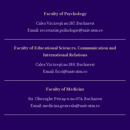
Faculty of Psychology
Calea Văcăreşti no.187, Bucharest
Email: secretariat.psihologie@univ.utm.ro
Faculty of Educational Sciences, Communication and
International Relations
Calea Văcăreşti no.189, Bucharest
Email: fscri@univ.utm.ro
Faculty of Medicine
Str. Gheorghe Petraşcu no.67A, Bucharest
Email: medicina.generala@univ.utm.ro