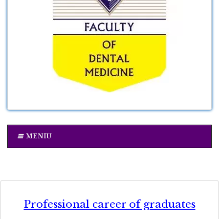
MENIU
Professional career of graduates