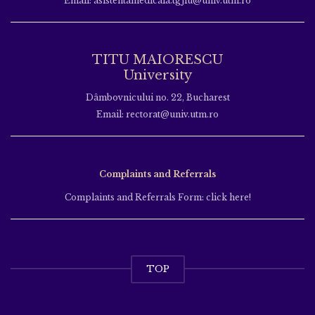
Email: asistentamedicala.tgjiu@univ.utm.ro
TITU MAIORESCU
University
Dâmbovnicului no. 22, Bucharest
Email: rectorat@univ.utm.ro
Complaints and Referrals
Complaints and Referrals Form: click here!
TOP