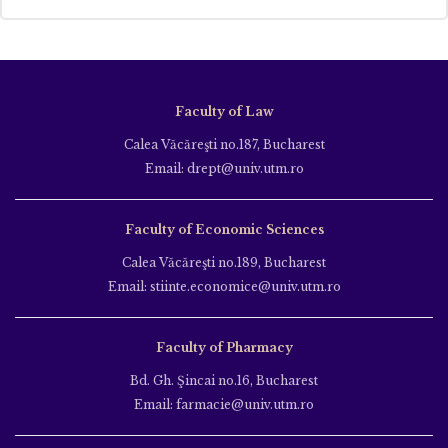
Faculty of Law
Calea Văcăreşti no.187, Bucharest
Email: drept@univ.utm.ro
Faculty of Economic Sciences
Calea Văcăreşti no.189, Bucharest
Email: stiinte.economice@univ.utm.ro
Faculty of Pharmacy
Bd. Gh. Şincai no.16, Bucharest
Email: farmacie@univ.utm.ro