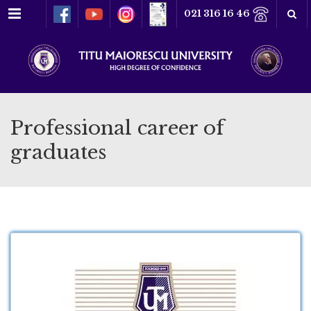
Menu
021 316 16 46
Professional career of
graduates