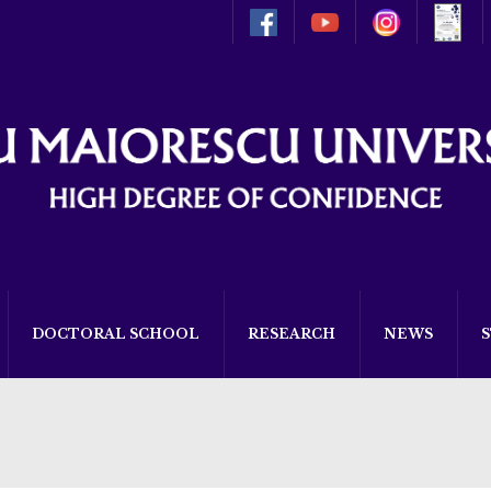
DOCTORAL SCHOOL
RESEARCH
NEWS