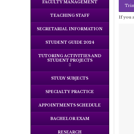
FACULTY MANAGEMENT
TEACHING STAFF
If you 
SECRETARIAL INFORMATION
STUDENT GUIDE 2024
TUTORING ACTIVITIES AND
STUDENT PROJECTS
STUDY SUBJECTS
SPECIALTY PRACTICE
APPOINTMENTS SCHEDULE
BACHELOR EXAM
RESEARCH