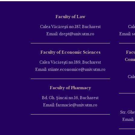
Faculty of Law
Calea Văcăreşti no.187, Bucharest
Cal
Email: drept@univ.utm.ro
Email: s
Faculty of Economic Sciences
Facu
Comm
Calea Văcăreşti no.189, Bucharest
Email: stiinte.economice@univ.utm.ro
Cal
Faculty of Pharmacy
Bd. Gh. Şincai no.16, Bucharest
Email: farmacie@univ.utm.ro
Str. Gh
Email: