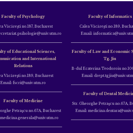
Faculty of Psychology
Faculty of Informatics
ea Văcăreşti no.187, Bucharest
Calea Văcăreşti no.189, Bucha
ecretariat.psihologie@univ.utm.ro
Email: informatica@univ.ut
lty of Educational Sciences,
Faculty of Law and Economic 
unication and International
Tg. Jiu
Relations
B-dul Ecaterina Teodoroiu no.100
ea Văcăreşti no.189, Bucharest
Email: drept.tgjiu@univ.utm
Email: fscri@univ.utm.ro
Faculty of Dental Medici
Faculty of Medicine
Str. Gheorghe Petraşcu no.67A, B
eorghe Petraşcu no.67A, Bucharest
Email: medicina.dentara@univ.
 medicina.generala@univ.utm.ro