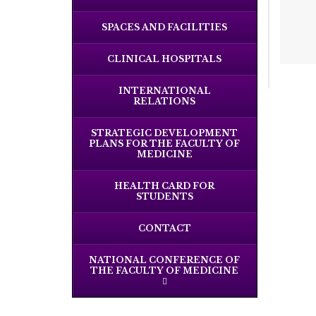
SPACES AND FACILITIES
CLINICAL HOSPITALS
INTERNATIONAL
RELATIONS
STRATEGIC DEVELOPMENT
PLANS FOR THE FACULTY OF
MEDICINE
HEALTH CARD FOR
STUDENTS
CONTACT
NATIONAL CONFERENCE OF
THE FACULTY OF MEDICINE