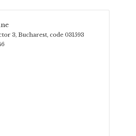
ine
ctor 3, Bucharest, code 031593
46