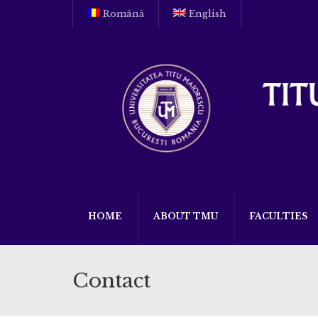
Română
English
HOME
ABOUT TMU
FACULTIES
Contact