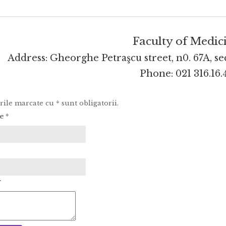
Faculty of Medic
Address: Gheorghe Petraşcu street, n0. 67A, se
Phone:
021 316.16.
le marcate cu * sunt obligatorii.
le
*
*