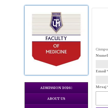
Câmpuri
Nume
Email
*
Mesaj
ADMISSION 2026
ABOUT US