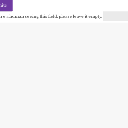
are a human seeing this field, please leave it empty.