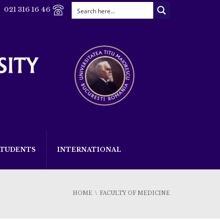
021 316 16 46
STUDENTS
INTERNATIONAL
HOME
FACULTY OF MEDICINE