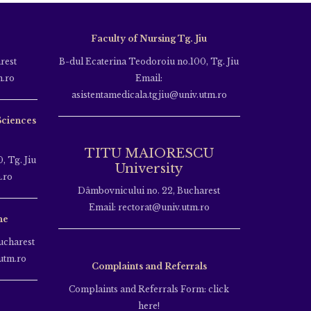
Faculty of Nursing Tg. Jiu
rest
B-dul Ecaterina Teodoroiu no.100, Tg. Jiu
m.ro
Email:
asistentamedicala.tgjiu@univ.utm.ro
Sciences
TITU MAIORESCU
, Tg. Jiu
University
.ro
Dâmbovnicului no. 22, Bucharest
Email: rectorat@univ.utm.ro
ne
ucharest
utm.ro
Complaints and Referrals
Complaints and Referrals Form: click
here!