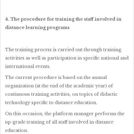
4. The procedure for training the staff involved in
distance learning programs
The training process is carried out through training
activities as well as participation in specific national and
international events.
The current procedure is based on the annual
organization (at the end of the academic year) of
continuous training activities, on topics of didactic
technology specific to distance education.
On this occasion, the platform manager performs the
up-grade training of all staff involved in distance
education.