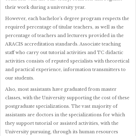
their work during a university year.
However, each bachelor’s degree program respects the
required percentage of titular teachers, as well as the
percentage of teachers and lecturers provided in the
ARACIS accreditation standards. Associate teaching
staff who carry out tutorial activities and TC didactic
activities consists of reputed specialists with theoretical
and practical experience, information transmitters to
our students.
Also, most assistants have graduated from master
classes, with the University supporting the cost of these
postgraduate specializations. The vast majority of
assistants are doctors in the specializations for which
they support tutorial or assisted activities, with the
University pursuing, through its human resources