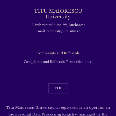
TITU MAIORESCU
University
Dâmbovnicului no. 22, Bucharest
Email: rectorat@univ.utm.ro
Complaints and Referrals
Complaints and Referrals Form: click here!
TOP
Titu Maiorescu University is registered as an operator in
the Personal Data Processing Registry, managed by the