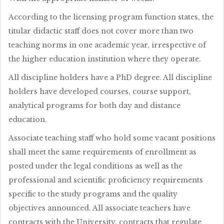
According to the licensing program function states, the
titular didactic staff does not cover more than two
teaching norms in one academic year, irrespective of
the higher education institution where they operate.
All discipline holders have a PhD degree. All discipline
holders have developed courses, course support,
analytical programs for both day and distance
education.
Associate teaching staff who hold some vacant positions
shall meet the same requirements of enrollment as
posted under the legal conditions as well as the
professional and scientific proficiency requirements
specific to the study programs and the quality
objectives announced. All associate teachers have
contracts with the University, contracts that regulate