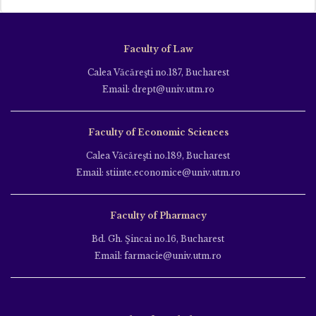
Faculty of Law
Calea Văcăreşti no.187, Bucharest
Email: drept@univ.utm.ro
Faculty of Economic Sciences
Calea Văcăreşti no.189, Bucharest
Email: stiinte.economice@univ.utm.ro
Faculty of Pharmacy
Bd. Gh. Şincai no.16, Bucharest
Email: farmacie@univ.utm.ro