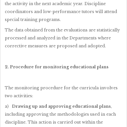
the activity in the next academic year. Discipline
coordinators and low-performance tutors will attend
special training programs.
The data obtained from the evaluations are statistically
processed and analyzed in the Departments where
corrective measures are proposed and adopted.
2. Procedure for monitoring educational plans
The monitoring procedure for the curricula involves
two activities:
a)
Drawing up and approving educational plans
,
including approving the methodologies used in each
discipline. This action is carried out within the