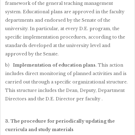
framework of the general teaching management
system. Educational plans are approved in the faculty
departments and endorsed by the Senate of the
university. In particular, at every D.E. program, the
specific implementation procedures, according to the
standards developed at the university level and
approved by the Senate.
b)
Implementation of education plans
. This action
includes direct monitoring of planned activities and is
carried out through a specific organizational structure.
This structure includes the Dean, Deputy, Department
Directors and the D.E. Director per faculty .
3. The procedure for periodically updating the
curricula and study materials