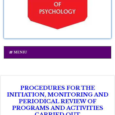
MENIU
PROCEDURES FOR THE
INITIATION, MONITORING AND
PERIODICAL REVIEW OF
PROGRAMS AND ACTIVITIES
CARRIED OUT