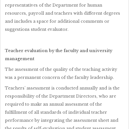
representatives of the Department for human
resources, payroll and teachers with different degrees
and includes a space for additional comments or
suggestions student evaluator.
Teacher evaluation by the faculty and university
management
The assessment of the quality of the teaching activity
was a permanent concern of the faculty leadership.
Teachers’ assessment is conducted annually and is the
responsibility of the Department Directors, who are
required to make an annual assessment of the
fulfillment of all standards of individual teacher
performance by integrating the assessment sheet and
the results of self-evaluation and student assessment.