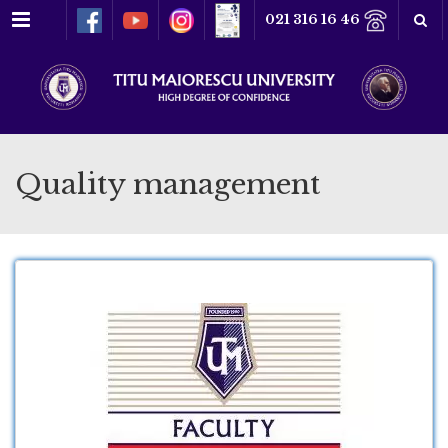
Menu
021 316 16 46
Quality management