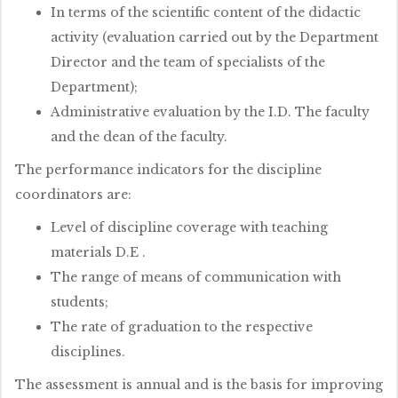
In terms of the scientific content of the didactic
activity (evaluation carried out by the Department
Director and the team of specialists of the
Department);
Administrative evaluation by the I.D. The faculty
and the dean of the faculty.
The performance indicators for the discipline
coordinators are:
Level of discipline coverage with teaching
materials D.E .
The range of means of communication with
students;
The rate of graduation to the respective
disciplines.
The assessment is annual and is the basis for improving