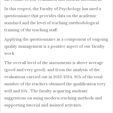
In this respect, the Faculty of Psychology has used a
questionnaire that provides data on the academic
standard and the level of teaching-methodological
training of the teaching staff.
Applying the questionnaire as a component of ongoing
quality management is a positive aspect of our faculty
work.
The overall level of the assessments is above average
(good and very good), and from the analysis of the
evaluations carried out in 2013-2014, 90% of the total
number of the teachers obtained the qualification very
well and 10% , The faculty acquiring students’
suggestions on using modern teaching methods and
supporting tutorial and assisted activities.