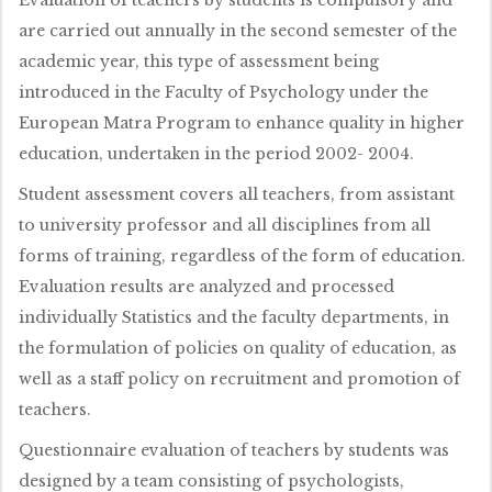
are carried out annually in the second semester of the
academic year, this type of assessment being
introduced in the Faculty of Psychology under the
European Matra Program to enhance quality in higher
education, undertaken in the period 2002- 2004.
Student assessment covers all teachers, from assistant
to university professor and all disciplines from all
forms of training, regardless of the form of education.
Evaluation results are analyzed and processed
individually Statistics and the faculty departments, in
the formulation of policies on quality of education, as
well as a staff policy on recruitment and promotion of
teachers.
Questionnaire evaluation of teachers by students was
designed by a team consisting of psychologists,