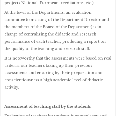
projects National, European, reeditations, etc.).
At the level of the Departments, an evaluation
committee (consisting of the Department Director and
the members of the Board of the Department) is in
charge of centralizing the didactic and research
performance of each teacher, producing a report on
the quality of the teaching and research staff.
It is noteworthy that the assessments were based on real
criteria, our teachers taking up their previous
assessments and ensuring by their preparation and
conscientiousness a high academic level of didactic
activity.
Assessment of teaching staff by the students
Evaluation of teachers by students is compulsory and