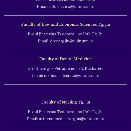
Email: informatica@univ.utm.ro
Faculty of Law and Economic Sciences Tg. Jiu
B-dul Ecaterina Teodoroiu no.100, Tg. Jiu
Email: drept.tgjiu@univ.utm.ro
Faculty of Dental Medicine
Str. Gheorghe Petraşcu no.67A, Bucharest
Email: medicina.dentara@univ.utm.ro
Faculty of Nursing Tg. Jiu
B-dul Ecaterina Teodoroiu no.100, Tg. Jiu
Email: asistentamedicala.tgjiu@univ.utm.ro