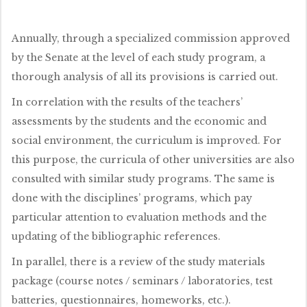
Annually, through a specialized commission approved
by the Senate at the level of each study program, a
thorough analysis of all its provisions is carried out.
In correlation with the results of the teachers’
assessments by the students and the economic and
social environment, the curriculum is improved. For
this purpose, the curricula of other universities are also
consulted with similar study programs. The same is
done with the disciplines’ programs, which pay
particular attention to evaluation methods and the
updating of the bibliographic references.
In parallel, there is a review of the study materials
package (course notes / seminars / laboratories, test
batteries, questionnaires, homeworks, etc.).