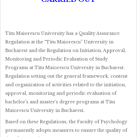
Titu Maiorescu University has a Quality Assurance
Regulation at the “Titu Maiorescu” University in
Bucharest and the Regulation on Initiation, Approval,
Monitoring and Periodic Evaluation of Study
Programs at Titu Maiorescu University in Bucharest.
Regulation setting out the general framework, content
and organization of activities related to the initiation,
approval, monitoring and periodic evaluation of
bachelor’s and master’s degree programs at Titu
Maiorescu University in Bucharest.
Based on these Regulations, the Faculty of Psychology
permanently adopts measures to ensure the quality of