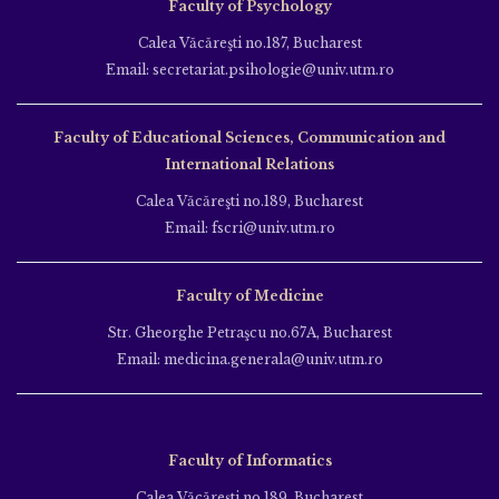
Faculty of Psychology
Calea Văcăreşti no.187, Bucharest
Email: secretariat.psihologie@univ.utm.ro
Faculty of Educational Sciences, Communication and
International Relations
Calea Văcăreşti no.189, Bucharest
Email: fscri@univ.utm.ro
Faculty of Medicine
Str. Gheorghe Petraşcu no.67A, Bucharest
Email: medicina.generala@univ.utm.ro
Faculty of Informatics
Calea Văcăreşti no.189, Bucharest