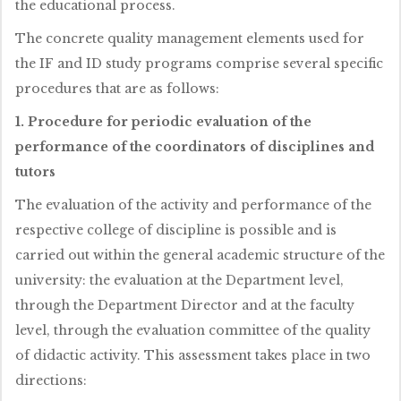
the educational process.
The concrete quality management elements used for
the IF and ID study programs comprise several specific
procedures that are as follows:
1. Procedure for periodic evaluation of the
performance of the coordinators of disciplines and
tutors
The evaluation of the activity and performance of the
respective college of discipline is possible and is
carried out within the general academic structure of the
university: the evaluation at the Department level,
through the Department Director and at the faculty
level, through the evaluation committee of the quality
of didactic activity. This assessment takes place in two
directions: