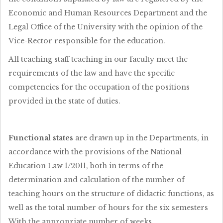
Economic and Human Resources Department and the
Legal Office of the University with the opinion of the
Vice-Rector responsible for the education.
All teaching staff teaching in our faculty meet the
requirements of the law and have the specific
competencies for the occupation of the positions
provided in the state of duties.
Functional states
are drawn up in the Departments, in
accordance with the provisions of the National
Education Law 1/2011, both in terms of the
determination and calculation of the number of
teaching hours on the structure of didactic functions, as
well as the total number of hours for the six semesters
With the appropriate number of weeks.