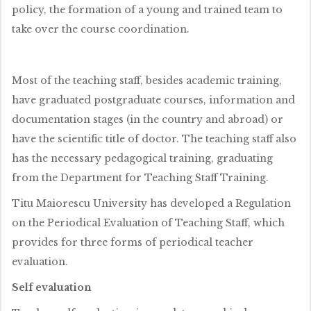
policy, the formation of a young and trained team to
take over the course coordination.
Most of the teaching staff, besides academic training,
have graduated postgraduate courses, information and
documentation stages (in the country and abroad) or
have the scientific title of doctor. The teaching staff also
has the necessary pedagogical training, graduating
from the Department for Teaching Staff Training.
Titu Maiorescu University has developed a Regulation
on the Periodical Evaluation of Teaching Staff, which
provides for three forms of periodical teacher
evaluation.
Self evaluation