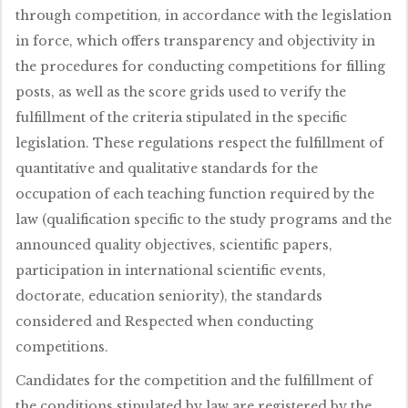
through competition, in accordance with the legislation
in force, which offers transparency and objectivity in
the procedures for conducting competitions for filling
posts, as well as the score grids used to verify the
fulfillment of the criteria stipulated in the specific
legislation. These regulations respect the fulfillment of
quantitative and qualitative standards for the
occupation of each teaching function required by the
law (qualification specific to the study programs and the
announced quality objectives, scientific papers,
participation in international scientific events,
doctorate, education seniority), the standards
considered and Respected when conducting
competitions.
Candidates for the competition and the fulfillment of
the conditions stipulated by law are registered by the