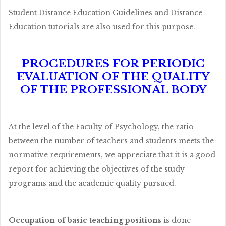
Student Distance Education Guidelines and Distance
Education tutorials are also used for this purpose.
PROCEDURES FOR PERIODIC
EVALUATION OF THE QUALITY
OF THE PROFESSIONAL BODY
At the level of the Faculty of Psychology, the ratio
between the number of teachers and students meets the
normative requirements, we appreciate that it is a good
report for achieving the objectives of the study
programs and the academic quality pursued.
Occupation of basic teaching positions
is done