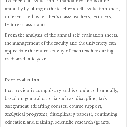
Teacher self-evaluation is mandatory and is done
annually by filling in the teacher’s self-evaluation sheet,
differentiated by teacher’s class: teachers, lecturers,
lecturers, assistants.
From the analysis of the annual self-evaluation sheets,
the management of the faculty and the university can
appreciate the entire activity of each teacher during
each academic year.
Peer evaluation
Peer review is compulsory and is conducted annually,
based on general criteria such as: discipline, task
assignment, (drafting courses, course support,
analytical programs, disciplinary papers), continuing
education and training, scientific research (grants,