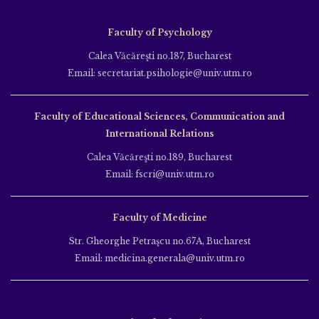
Faculty of Psychology
Calea Văcăreşti no.187, Bucharest
Email: secretariat.psihologie@univ.utm.ro
Faculty of Educational Sciences, Communication and
International Relations
Calea Văcăreşti no.189, Bucharest
Email: fscri@univ.utm.ro
Faculty of Medicine
Str. Gheorghe Petraşcu no.67A, Bucharest
Email: medicina.generala@univ.utm.ro