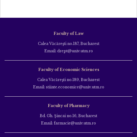
Faculty of Law
Calea Văcăreşti no.187, Bucharest
Email: drept@univ.utm.ro
Faculty of Economic Sciences
Calea Văcăreşti no.189, Bucharest
Email: stiinte.economice@univ.utm.ro
Faculty of Pharmacy
Bd. Gh. Şincai no.16, Bucharest
Email: farmacie@univ.utm.ro