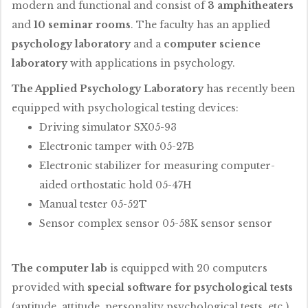
modern and functional and consist of
3 amphitheaters
and
10 seminar rooms
. The faculty has an applied
psychology laboratory
and a
computer science
laboratory
with applications in psychology.
The Applied Psychology Laboratory
has recently been
equipped with psychological testing devices:
Driving simulator SX05-93
Electronic tamper with 05-27B
Electronic stabilizer for measuring computer-
aided orthostatic hold 05-47H
Manual tester 05-52T
Sensor complex sensor 05-58K sensor sensor
The computer lab
is equipped with 20 computers
provided with
special software for psychological tests
(aptitude, attitude, personality psychological tests, etc.)