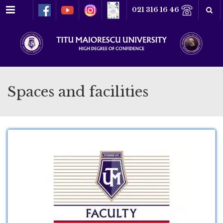
Menu
021 316 16 46
Spaces and facilities