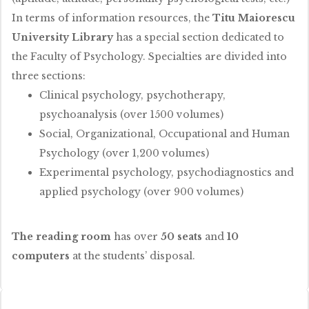
In terms of information resources, the
Titu Maiorescu
University Library
has a special section dedicated to
the Faculty of Psychology. Specialties are divided into
three sections:
Clinical psychology, psychotherapy,
psychoanalysis (over 1500 volumes)
Social, Organizational, Occupational and Human
Psychology (over 1,200 volumes)
Experimental psychology, psychodiagnostics and
applied psychology (over 900 volumes)
The reading room
has over
50 seats
and
10
computers
at the students’ disposal.