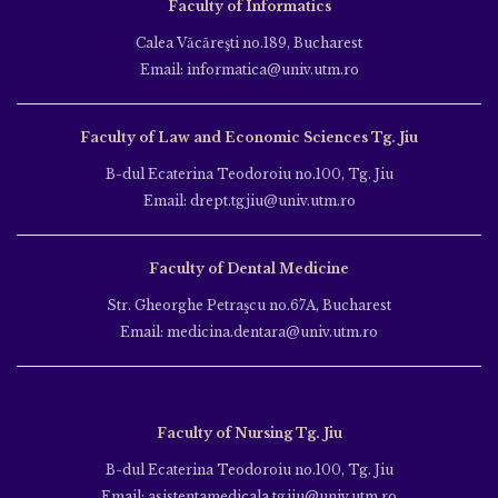
Faculty of Informatics
Calea Văcăreşti no.189, Bucharest
Email: informatica@univ.utm.ro
Faculty of Law and Economic Sciences Tg. Jiu
B-dul Ecaterina Teodoroiu no.100, Tg. Jiu
Email: drept.tgjiu@univ.utm.ro
Faculty of Dental Medicine
Str. Gheorghe Petraşcu no.67A, Bucharest
Email: medicina.dentara@univ.utm.ro
Faculty of Nursing Tg. Jiu
B-dul Ecaterina Teodoroiu no.100, Tg. Jiu
Email: asistentamedicala.tgjiu@univ.utm.ro