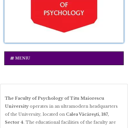
MENIU
The Faculty of Psychology of Titu Maiorescu
University
operates in an ultramodern headquarters
of the University, located on
Calea Văcăreşti, 187,
Sector 4
. The educational facilities of the faculty are