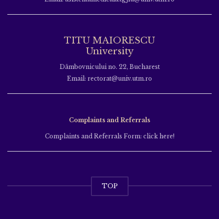
TITU MAIORESCU
University
Dâmbovnicului no. 22, Bucharest
Email: rectorat@univ.utm.ro
Complaints and Referrals
Complaints and Referrals Form: click here!
TOP