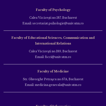
Faculty of Psychology
Calea Văcăreşti no.187, Bucharest
Email: secretariat.psihologie@univ.utm.ro
Faculty of Educational Sciences, Communication and
International Relations
Calea Văcăreşti no.189, Bucharest
Email: fscri@univ.utm.ro
Faculty of Medicine
Str. Gheorghe Petraşcu no.67A, Bucharest
Email: medicina.generala@univ.utm.ro