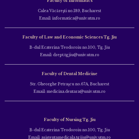
Faculty of Informatics
Calea Văcăreşti no.189, Bucharest
Email: informatica@univ.utm.ro
Faculty of Law and Economic Sciences Tg. Jiu
B-dul Ecaterina Teodoroiu no.100, Tg. Jiu
Email: drept.tgjiu@univ.utm.ro
Faculty of Dental Medicine
Str. Gheorghe Petraşcu no.67A, Bucharest
Email: medicina.dentara@univ.utm.ro
Faculty of Nursing Tg. Jiu
B-dul Ecaterina Teodoroiu no.100, Tg. Jiu
Email: asistentamedicala.tgjiu@univ.utm.ro