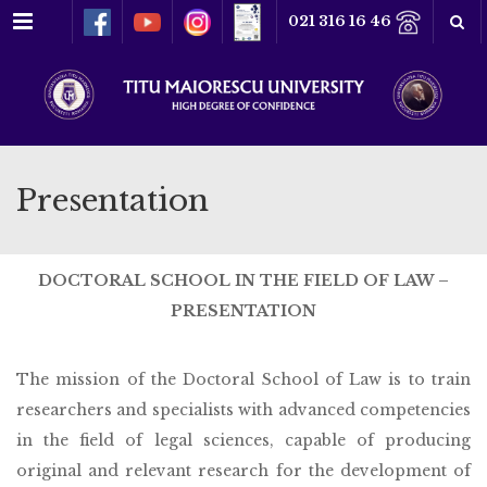
Menu
021 316 16 46
Presentation
DOCTORAL SCHOOL IN THE FIELD OF LAW –
PRESENTATION
The mission of the Doctoral School of Law is to train
researchers and specialists with advanced competencies
in the field of legal sciences, capable of producing
original and relevant research for the development of