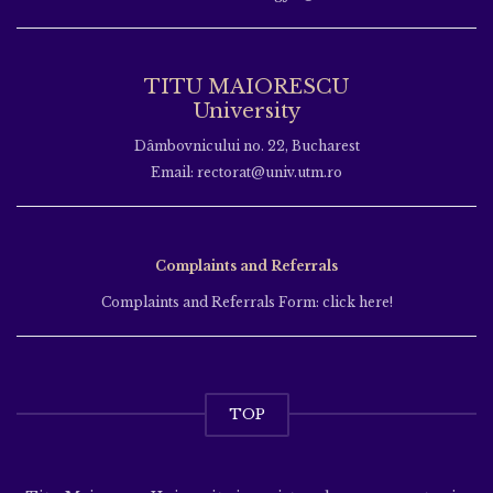
TITU MAIORESCU
University
Dâmbovnicului no. 22, Bucharest
Email: rectorat@univ.utm.ro
Complaints and Referrals
Complaints and Referrals Form: click here!
TOP