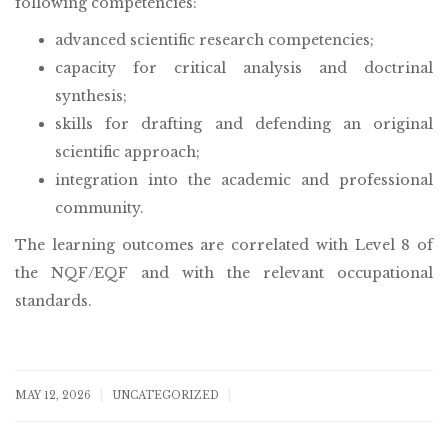
following competencies:
advanced scientific research competencies;
capacity for critical analysis and doctrinal
synthesis;
skills for drafting and defending an original
scientific approach;
integration into the academic and professional
community.
The learning outcomes are correlated with Level 8 of
the NQF/EQF and with the relevant occupational
standards.
|
|
MAY 12, 2026
UNCATEGORIZED