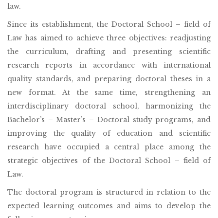
law.
Since its establishment, the Doctoral School – field of
Law has aimed to achieve three objectives: readjusting
the curriculum, drafting and presenting scientific
research reports in accordance with international
quality standards, and preparing doctoral theses in a
new format. At the same time, strengthening an
interdisciplinary doctoral school, harmonizing the
Bachelor’s – Master’s – Doctoral study programs, and
improving the quality of education and scientific
research have occupied a central place among the
strategic objectives of the Doctoral School – field of
Law.
The doctoral program is structured in relation to the
expected learning outcomes and aims to develop the