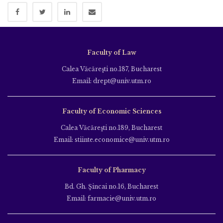
Faculty of Law
Calea Văcăreşti no.187, Bucharest
Email: drept@univ.utm.ro
Faculty of Economic Sciences
Calea Văcăreşti no.189, Bucharest
Email: stiinte.economice@univ.utm.ro
Faculty of Pharmacy
Bd. Gh. Şincai no.16, Bucharest
Email: farmacie@univ.utm.ro