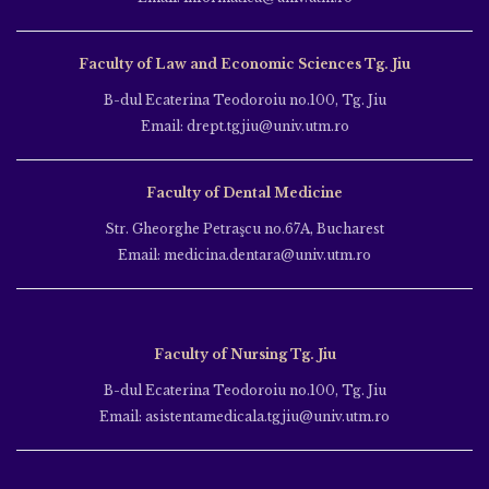
Faculty of Law and Economic Sciences Tg. Jiu
B-dul Ecaterina Teodoroiu no.100, Tg. Jiu
Email: drept.tgjiu@univ.utm.ro
Faculty of Dental Medicine
Str. Gheorghe Petraşcu no.67A, Bucharest
Email: medicina.dentara@univ.utm.ro
Faculty of Nursing Tg. Jiu
B-dul Ecaterina Teodoroiu no.100, Tg. Jiu
Email: asistentamedicala.tgjiu@univ.utm.ro