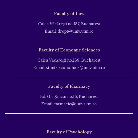
Faculty of Law
Calea Văcăreşti no.187, Bucharest
Email: drept@univ.utm.ro
Faculty of Economic Sciences
Calea Văcăreşti no.189, Bucharest
Email: stiinte.economice@univ.utm.ro
Faculty of Pharmacy
Bd. Gh. Şincai no.16, Bucharest
Email: farmacie@univ.utm.ro
Faculty of Psychology