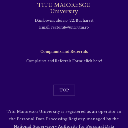
TITU MAIORESCU
University
Dâmbovnicului no. 22, Bucharest
Email: rectorat@univ.utm.ro
Complaints and Referrals
Complaints and Referrals Form: click here!
TOP
Titu Maiorescu University is registered as an operator in
the Personal Data Processing Registry, managed by the
National Supervisory Authority for Personal Data