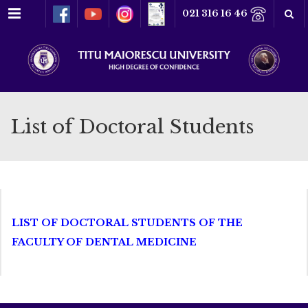
Menu
021 316 16 46
List of Doctoral Students
LIST OF DOCTORAL STUDENTS OF THE
FACULTY OF DENTAL MEDICINE