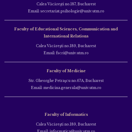
Calea Văcăreşti no.187, Bucharest
Email: secretariat.psihologie@univ.utm.ro
Faculty of Educational Sciences, Communication and
International Relations
Calea Văcăreşti no.189, Bucharest
Email: fscri@univ.utm.ro
Faculty of Medicine
Str. Gheorghe Petraşcu no.67A, Bucharest
Email: medicina.generala@univ.utm.ro
Faculty of Informatics
Calea Văcăreşti no.189, Bucharest
Email: informatica@univ.utm.ro