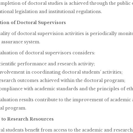
mpletion of doctoral studies is achieved through the public d
tional legislation and institutional regulations.
tion of Doctoral Supervisors
lity of doctoral supervision activities is periodically monit
y assurance system.
aluation of doctoral supervisors considers:
cientific performance and research activity;
nvolvement in coordinating doctoral students’ activities;
esearch outcomes achieved within the doctoral program;
ompliance with academic standards and the principles of eth
aluation results contribute to the improvement of academic a
al program.
 to Research Resources
al students benefit from access to the academic and research