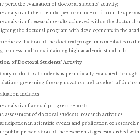
he periodic evaluation of doctoral students’ activity;
he analysis of the scientific performance of doctoral supervi
he analysis of research results achieved within the doctoral s
ligning the doctoral program with developments in the aca
riodic evaluation of the doctoral program contributes to t
ng process and to maintaining high academic standards.
tion of Doctoral Students’ Activity
tivity of doctoral students is periodically evaluated throug
gulations governing the organization and conduct of doctoral
aluation includes:
he analysis of annual progress reports;
he assessment of doctoral students’ research activities;
articipation in scientific events and publication of research r
he public presentation of the research stages established wit