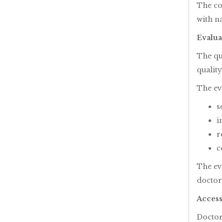
The co
with na
Evalua
The qua
qualit
The ev
s
i
r
c
The ev
doctor
Access
Doctor