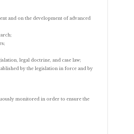
dent and on the development of advanced
earch;
es;
slation, legal doctrine, and case law;
blished by the legislation in force and by
nuously monitored in order to ensure the