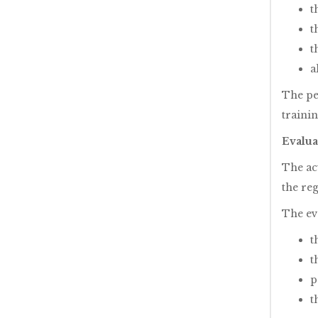
t
t
t
a
The pe
traini
Evalua
The ac
the re
The ev
t
t
p
t