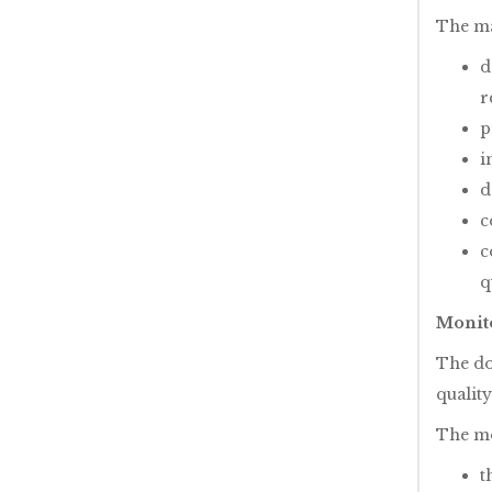
The mai
d
r
p
i
d
c
c
q
Monito
The do
quality
The mo
t