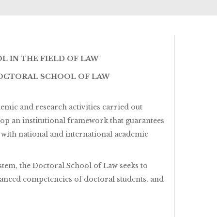
 IN THE FIELD OF LAW
DOCTORAL SCHOOL OF LAW
mic and research activities carried out
lop an institutional framework that guarantees
e with national and international academic
tem, the Doctoral School of Law seeks to
vanced competencies of doctoral students, and