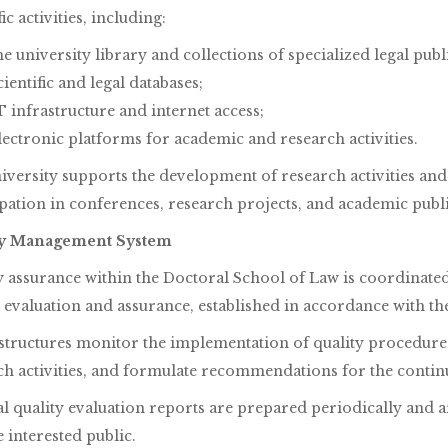
fic activities, including:
he university library and collections of specialized legal publ
cientific and legal databases;
T infrastructure and internet access;
lectronic platforms for academic and research activities.
iversity supports the development of research activities and 
ipation in conferences, research projects, and academic publi
ty Management System
y assurance within the Doctoral School of Law is coordinated 
 evaluation and assurance, established in accordance with the 
structures monitor the implementation of quality procedures
ch activities, and formulate recommendations for the cont
al quality evaluation reports are prepared periodically and
 interested public.