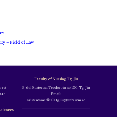
Law
ity – Field of Law
Faculty of Nursing Tg. Jiu
rest
B-dul Ecaterina Teodoroiu no.100, Tg. Jiu
m.ro
Email:
asistentamedicala.tgjiu@univ.utm.ro
Sciences