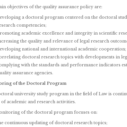
n objectives of the quality assurance policy are:
eveloping a doctoral program centered on the doctoral stu
esearch competencies;
romoting academic excellence and integrity in scientific res
ncreasing the quality and relevance of legal research outcom
eveloping national and international academic cooperation;
orrelating doctoral research topics with developments in legi
omplying with the standards and performance indicators esta
uality assurance agencies.
ring of the Doctoral Program
ctoral university study program in the field of Law is conti
 of academic and research activities.
nitoring of the doctoral program focuses on:
he continuous updating of doctoral research topics;