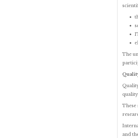
scienti
t
s
I
e
The un
partic
Quali
Qualit
quality
These 
resear
Intern
and the