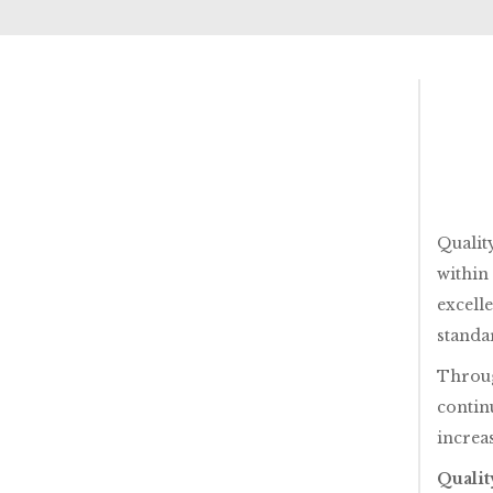
Qualit
within
excell
standa
Throug
contin
increas
Qualit