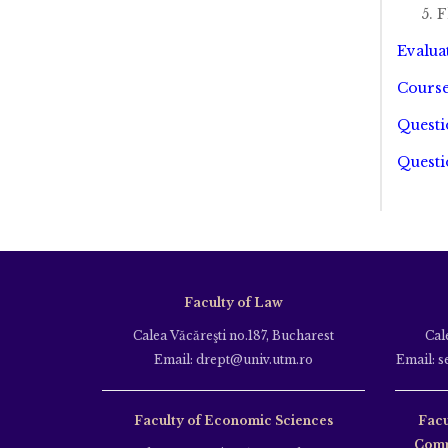
F
Evalua
Course
Questi
Questi
Faculty of Law
Calea Văcăreşti no.187, Bucharest
Cal
Email: drept@univ.utm.ro
Email: s
Faculty of Economic Sciences
Facu
Comm