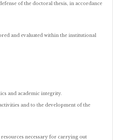
efense of the doctoral thesis, in accordance
ored and evaluated within the institutional
ics and academic integrity.
ctivities and to the development of the
 resources necessary for carrying out