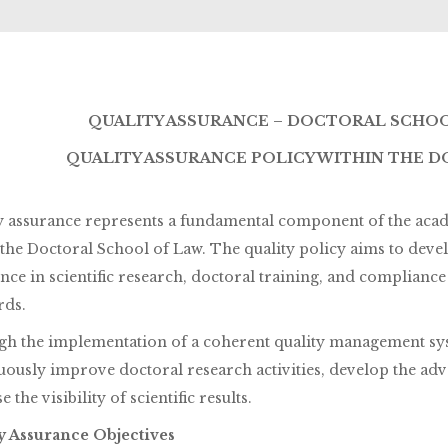
QUALITY ASSURANCE – DOCTORAL SCHOOL
QUALITY ASSURANCE POLICY WITHIN THE 
y assurance represents a fundamental component of the acade
 the Doctoral School of Law. The quality policy aims to deve
ence in scientific research, doctoral training, and complianc
rds.
h the implementation of a coherent quality management sys
uously improve doctoral research activities, develop the ad
e the visibility of scientific results.
y Assurance Objectives