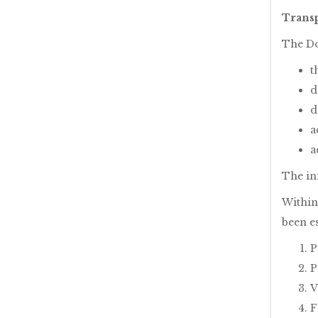
Transp
The Do
t
d
d
a
a
The in
Within
been e
P
P
V
F