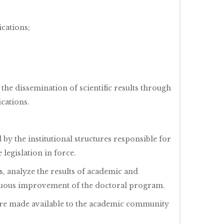
ications;
the dissemination of scientific results through
cations.
by the institutional structures responsible for
legislation in force.
, analyze the results of academic and
inuous improvement of the doctoral program.
 are made available to the academic community