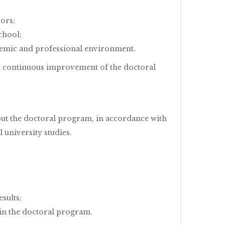
sors;
chool;
demic and professional environment.
he continuous improvement of the doctoral
hout the doctoral program, in accordance with
 university studies.
esults;
hin the doctoral program.