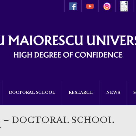
DOCTORAL SCHOOL
RESEARCH
NEWS
E – DOCTORAL SCHOOL
W