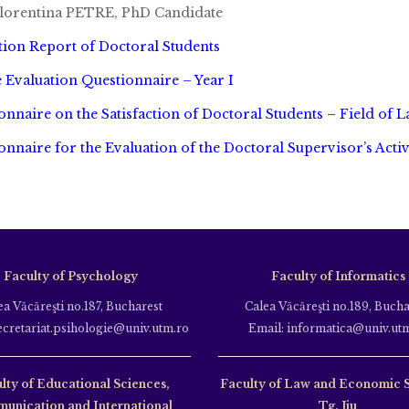
lorentina PETRE, PhD Candidate
tion Report of Doctoral Students
 Evaluation Questionnaire – Year I
onnaire on the Satisfaction of Doctoral Students – Field of 
onnaire for the Evaluation of the Doctoral Supervisor’s Activ
Faculty of Psychology
Faculty of Informatics
ea Văcăreşti no.187, Bucharest
Calea Văcăreşti no.189, Bucha
ecretariat.psihologie@univ.utm.ro
Email: informatica@univ.ut
lty of Educational Sciences,
Faculty of Law and Economic 
unication and International
Tg. Jiu