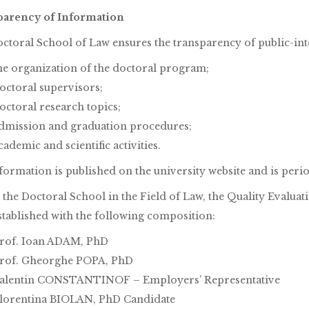
arency of Information
ctoral School of Law ensures the transparency of public-int
he organization of the doctoral program;
octoral supervisors;
octoral research topics;
dmission and graduation procedures;
cademic and scientific activities.
formation is published on the university website and is perio
 the Doctoral School in the Field of Law, the Quality Evalu
stablished with the following composition:
rof. Ioan ADAM, PhD
rof. Gheorghe POPA, PhD
alentin CONSTANTINOF – Employers’ Representative
lorentina BIOLAN, PhD Candidate