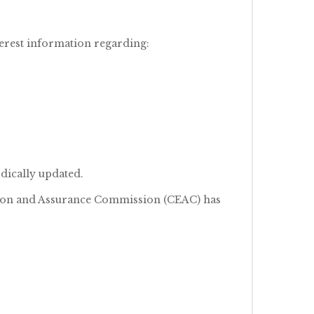
erest information regarding:
dically updated.
ation and Assurance Commission (CEAC) has