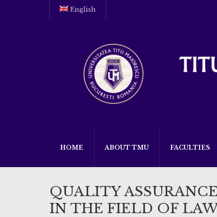
English
HOME
ABOUT TMU
FACULTIES
QUALITY ASSURANC
IN THE FIELD OF LA