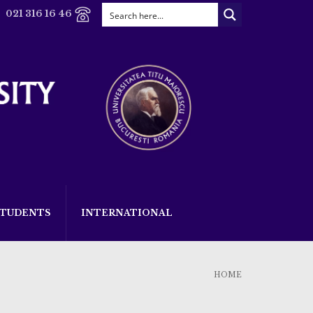
021 316 16 46
STUDENTS
INTERNATIONAL
HOME