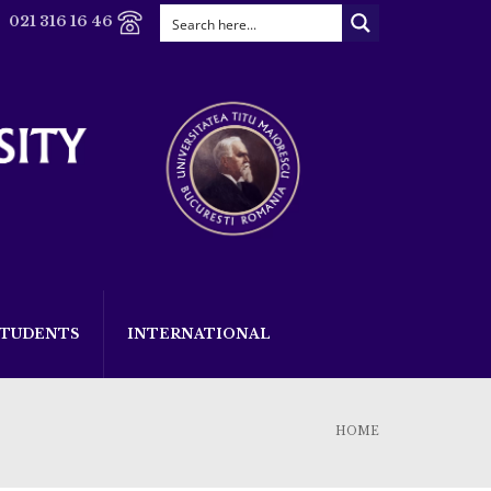
021 316 16 46
STUDENTS
INTERNATIONAL
HOME