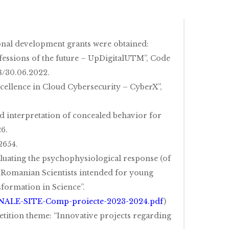
onal development grants were obtained:
ofessions of the future – UpDigitalUTM”, Code
8/30.06.2022.
cellence in Cloud Cybersecurity – CyberX”,
ed interpretation of concealed behavior for
6.
2654.
valuating the psychophysiological response (of
f Romanian Scientists intended for young
formation in Science”.
INALE-SITE-Comp-proiecte-2023-2024.pdf
)
tition theme: “Innovative projects regarding