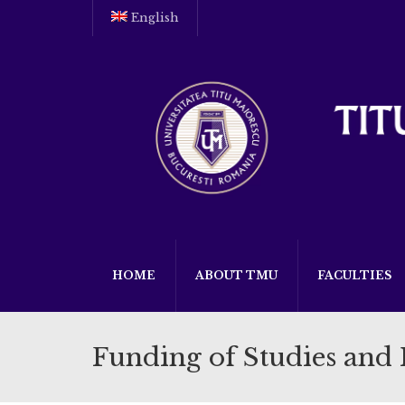
English
HOME
ABOUT TMU
FACULTIES
Funding of Studies and 