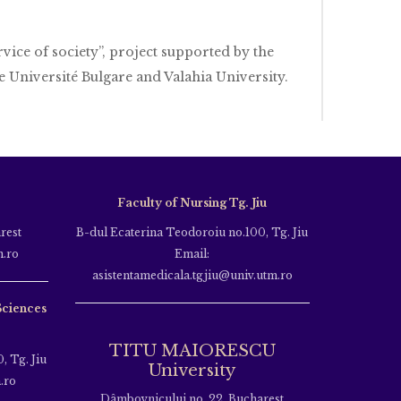
rvice of society”, project supported by the
 Université Bulgare and Valahia University.
Faculty of Nursing Tg. Jiu
rest
B-dul Ecaterina Teodoroiu no.100, Tg. Jiu
m.ro
Email:
asistentamedicala.tgjiu@univ.utm.ro
Sciences
TITU MAIORESCU
, Tg. Jiu
University
.ro
Dâmbovnicului no. 22, Bucharest