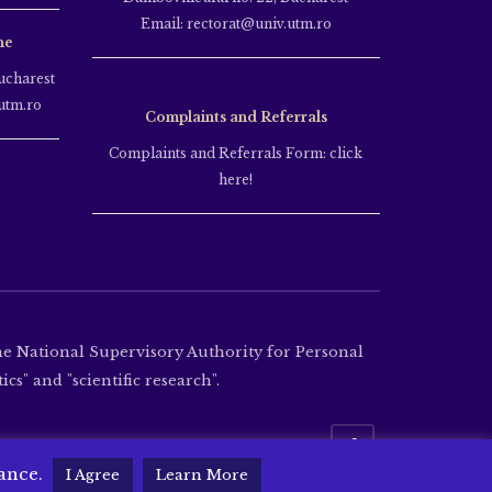
Email: rectorat@univ.utm.ro
ne
ucharest
utm.ro
Complaints and Referrals
Complaints and Referrals Form: click
here!
the National Supervisory Authority for Personal
cs" and "scientific research".
tance.
I Agree
Learn More