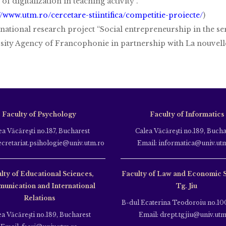
 of digitalization in teaching activity”.
//www.utm.ro/cercetare-stiintifica/competitie-proiecte/
)
rnational research project “Social entrepreneurship in the se
sity Agency of Francophonie in partnership with La nouvelle
Faculty of Psychology
Faculty of Informatics
ea Văcăreşti no.187, Bucharest
Calea Văcăreşti no.189, Bucha
ecretariat.psihologie@univ.utm.ro
Email: informatica@univ.ut
lty of Educational Sciences,
Faculty of Law and Economic 
unication and International
Tg. Jiu
Relations
B-dul Ecaterina Teodoroiu no.100
ea Văcăreşti no.189, Bucharest
Email: drept.tgjiu@univ.utm