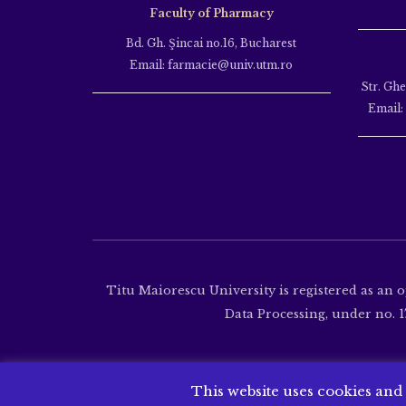
Faculty of Pharmacy
Bd. Gh. Şincai no.16, Bucharest
Email: farmacie@univ.utm.ro
Str. Gh
Email:
Titu Maiorescu University is registered as an 
Data Processing, under no. 17
This website uses cookies and