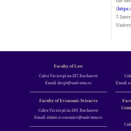
the use
(
https:
7. Inte
Univer
Faculty of Law
Calea Văcăreşti no.187, Bucharest
Cal
Email: drept@univ.utm.ro
Email: s
Faculty of Economic Sciences
Facu
Comm
Calea Văcăreşti no.189, Bucharest
Email: stiinte.economice@univ.utm.ro
Cal