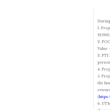
During
1. Pro
215961
2. POC
Value 
3. PTI
person
4. Pro
5. Proj
the hu
resear
(
https
6. UTM