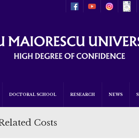
DOCTORAL SCHOOL
RESEARCH
NEWS
Related Costs