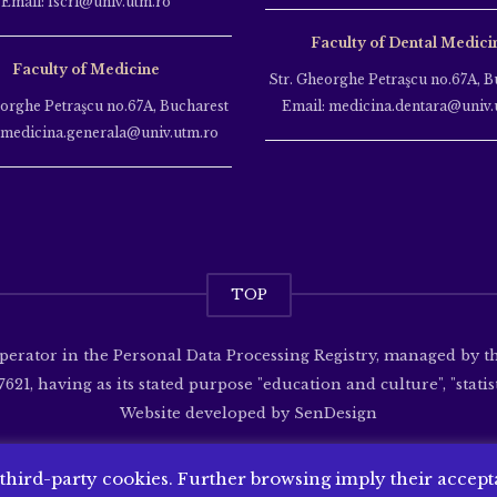
Email: fscri@univ.utm.ro
Faculty of Dental Medici
Faculty of Medicine
Str. Gheorghe Petraşcu no.67A, B
eorghe Petraşcu no.67A, Bucharest
Email: medicina.dentara@univ.
 medicina.generala@univ.utm.ro
TOP
operator in the Personal Data Processing Registry, managed by 
621, having as its stated purpose "education and culture", "statisti
Website developed by
SenDesign
 third-party cookies. Further browsing imply their accep