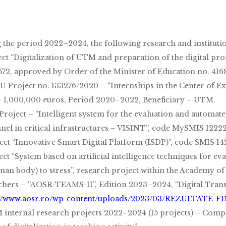
 the period 2022–2024, the following research and instituti
ject “Digitalization of UTM and preparation of the digital pr
572, approved by Order of the Minister of Education no. 416
U Project no. 133276/2020 – “Internships in the Center of Ex
– 1,000,000 euros, Period 2020–2022, Beneficiary – UTM.
 Project – “Intelligent system for the evaluation and automat
nel in critical infrastructures – VISINT”, code MySMIS 12222
ject “Innovative Smart Digital Platform (ISDP)”, code SMIS 14
ect “System based on artificial intelligence techniques for e
man body) to stress”, research project within the Academy o
chers – “AOSR-TEAMS-II”, Edition 2023–2024, “Digital Trans
://www.aosr.ro/wp-content/uploads/2023/03/REZULTATE-F
 internal research projects 2022–2024 (15 projects) – Compe