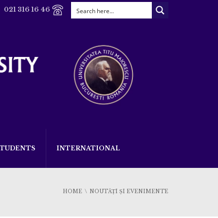
021 316 16 46
STUDENTS
INTERNATIONAL
HOME
NOUTĂȚI ȘI EVENIMENTE