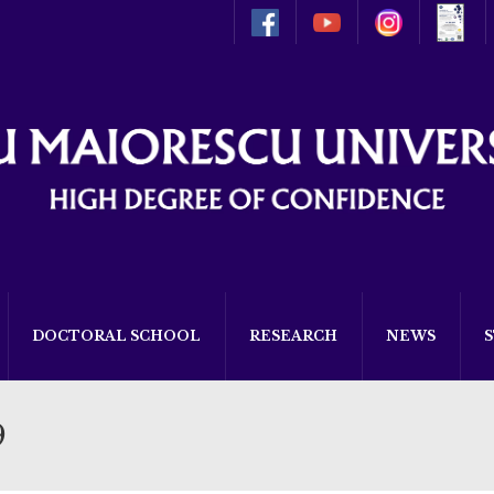
DOCTORAL SCHOOL
RESEARCH
NEWS
9