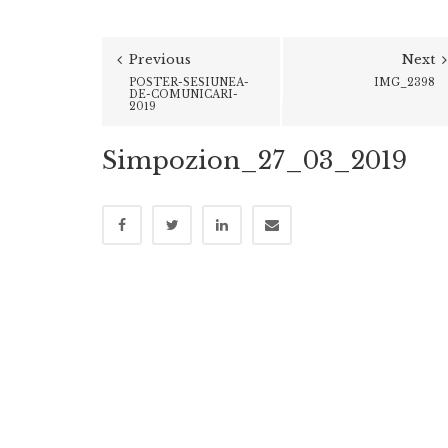
Previous
Next
POSTER-SESIUNEA-
IMG_2398
DE-COMUNICARI-
2019
Simpozion_27_03_2019