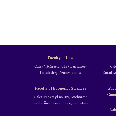
Faculty of Law
Calea Văcăreşti no.187, Bucharest
Cal
Email: drept@univ.utm.ro
Email: s
Faculty of Economic Sciences
Facu
Comm
Calea Văcăreşti no.189, Bucharest
Email: stiinte.economice@univ.utm.ro
Cal