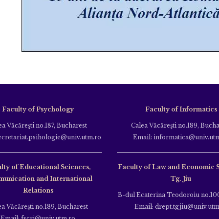
Faculty of Psychology
Faculty of Informatics
ea Văcăreşti no.187, Bucharest
Calea Văcăreşti no.189, Bucha
ecretariat.psihologie@univ.utm.ro
Email: informatica@univ.ut
lty of Educational Sciences,
Faculty of Law and Economic 
unication and International
Tg. Jiu
Relations
B-dul Ecaterina Teodoroiu no.100
ea Văcăreşti no.189, Bucharest
Email: drept.tgjiu@univ.utm
Email: fscri@univ.utm.ro