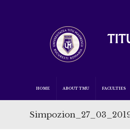
HOME
ABOUT TMU
FACULTIES
Simpozion_27_03_201