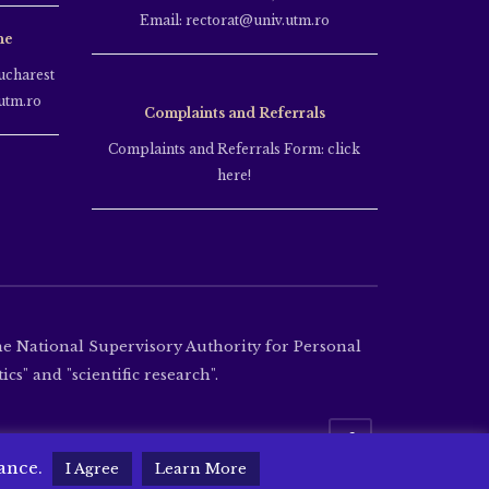
Email: rectorat@univ.utm.ro
ne
ucharest
utm.ro
Complaints and Referrals
Complaints and Referrals Form: click
here!
the National Supervisory Authority for Personal
cs" and "scientific research".
tance.
I Agree
Learn More