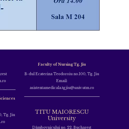
Faculty of Nursing Tg. Jiu
rest
B-dul Ecaterina Teodoroiu no.100, Tg. Jiu
m.ro
Email:
asistentamedicala.tgjiu@univ.utm.ro
Sciences
TITU MAIORESCU
, Tg. Jiu
University
.ro
Dâmbovnicului no. 22, Bucharest