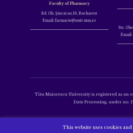
Faculty of Pharmacy
Bd. Gh. Şincai no.16, Bucharest
Email: farmacie@univ.utm.ro
Str. Gh
Email:
Titu Maiorescu University is registered as an 
Data Processing, under no. 17
This website uses cookies and