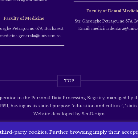
Faculty of Dental Medici
Faculty of Medicine
Str. Gheorghe Petraşcu no.67A, B
eorghe Petraşcu no.67A, Bucharest
Email: medicina.dentara@univ.
 medicina.generala@univ.utm.ro
TOP
operator in the Personal Data Processing Registry, managed by 
621, having as its stated purpose "education and culture", "statisti
Website developed by
SenDesign
 third-party cookies. Further browsing imply their accep