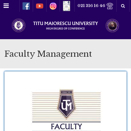
Menu
021 316 16 46
Faculty Management