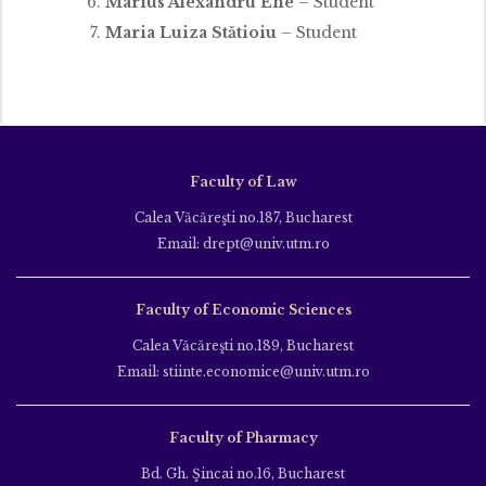
Marius Alexandru Ene
– Student
Maria Luiza Stătioiu
– Student
Faculty of Law
Calea Văcăreşti no.187, Bucharest
Email: drept@univ.utm.ro
Faculty of Economic Sciences
Calea Văcăreşti no.189, Bucharest
Email: stiinte.economice@univ.utm.ro
Faculty of Pharmacy
Bd. Gh. Şincai no.16, Bucharest