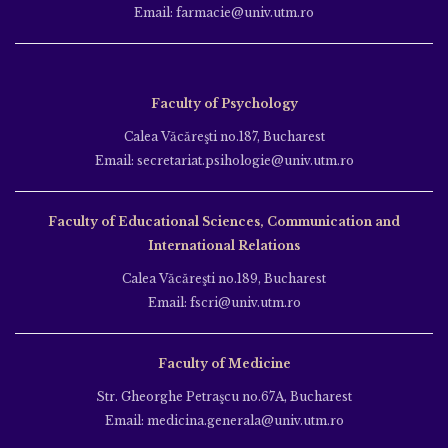
Email: farmacie@univ.utm.ro
Faculty of Psychology
Calea Văcăreşti no.187, Bucharest
Email: secretariat.psihologie@univ.utm.ro
Faculty of Educational Sciences, Communication and
International Relations
Calea Văcăreşti no.189, Bucharest
Email: fscri@univ.utm.ro
Faculty of Medicine
Str. Gheorghe Petraşcu no.67A, Bucharest
Email: medicina.generala@univ.utm.ro