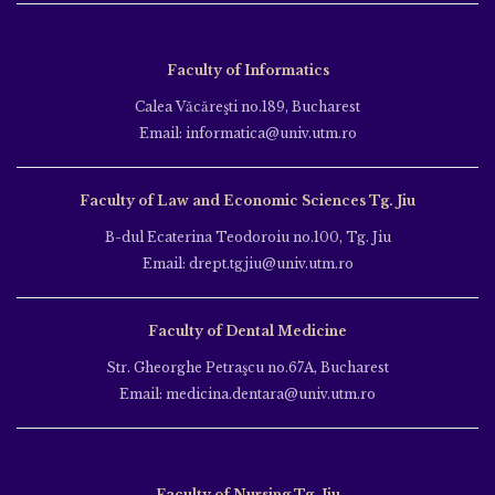
Faculty of Informatics
Calea Văcăreşti no.189, Bucharest
Email: informatica@univ.utm.ro
Faculty of Law and Economic Sciences Tg. Jiu
B-dul Ecaterina Teodoroiu no.100, Tg. Jiu
Email: drept.tgjiu@univ.utm.ro
Faculty of Dental Medicine
Str. Gheorghe Petraşcu no.67A, Bucharest
Email: medicina.dentara@univ.utm.ro
Faculty of Nursing Tg. Jiu