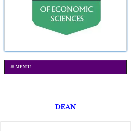
MENIU
DEAN