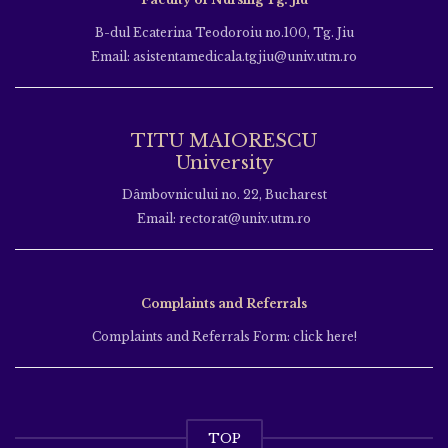
B-dul Ecaterina Teodoroiu no.100, Tg. Jiu
Email: asistentamedicala.tgjiu@univ.utm.ro
TITU MAIORESCU
University
Dâmbovnicului no. 22, Bucharest
Email: rectorat@univ.utm.ro
Complaints and Referrals
Complaints and Referrals Form: click here!
TOP