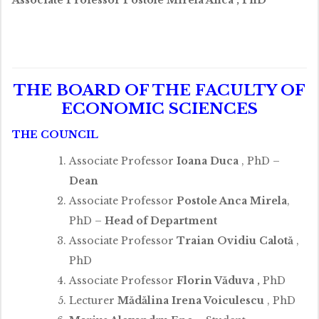
THE BOARD OF THE FACULTY OF
ECONOMIC SCIENCES
THE COUNCIL
Associate Professor
Ioana Duca
, PhD –
Dean
Associate Professor
Postole Anca Mirela
,
PhD –
Head of Department
Associate Professor
Traian Ovidiu Calotă
,
PhD
Associate Professor
Florin Văduva
,
PhD
Lecturer
Mădălina Irena Voiculescu
, PhD