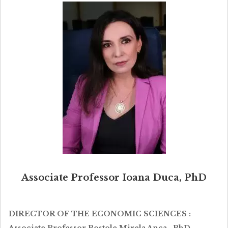
Associate Professor Ioana Duca, PhD
DIRECTOR OF THE ECONOMIC SCIENCES :
Associate Professor Postole Mirela Anca , PhD