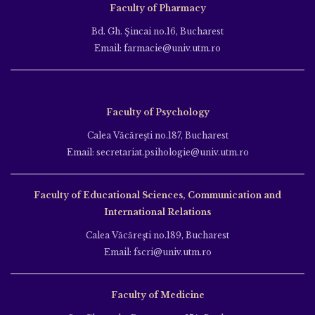
Faculty of Pharmacy
Bd. Gh. Şincai no.16, Bucharest
Email: farmacie@univ.utm.ro
Faculty of Psychology
Calea Văcăreşti no.187, Bucharest
Email: secretariat.psihologie@univ.utm.ro
Faculty of Educational Sciences, Communication and
International Relations
Calea Văcăreşti no.189, Bucharest
Email: fscri@univ.utm.ro
Faculty of Medicine