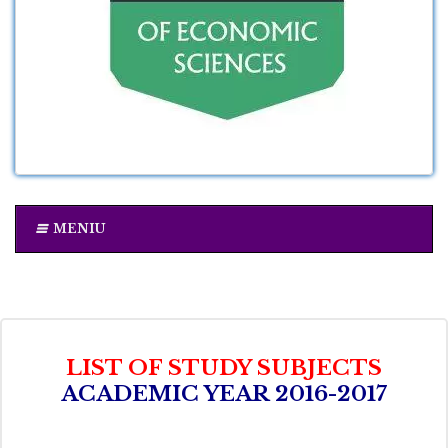
MENIU
LIST OF STUDY SUBJECTS
ACADEMIC YEAR 2016-2017