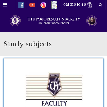
Menu
021 316 16 46
Study subjects