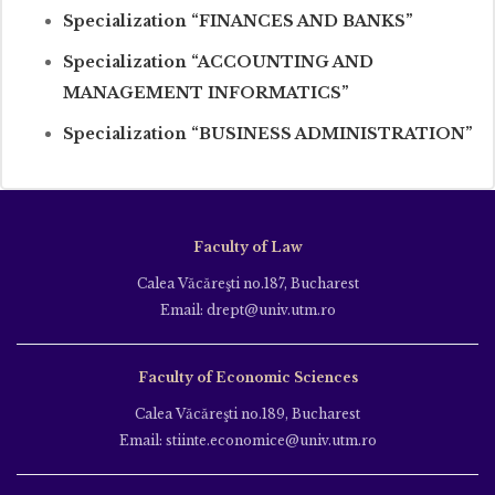
Specialization “FINANCES AND BANKS”
Specialization “ACCOUNTING AND
MANAGEMENT INFORMATICS”
Specialization “BUSINESS ADMINISTRATION”
Faculty of Law
Calea Văcăreşti no.187, Bucharest
Email: drept@univ.utm.ro
Faculty of Economic Sciences
Calea Văcăreşti no.189, Bucharest
Email: stiinte.economice@univ.utm.ro