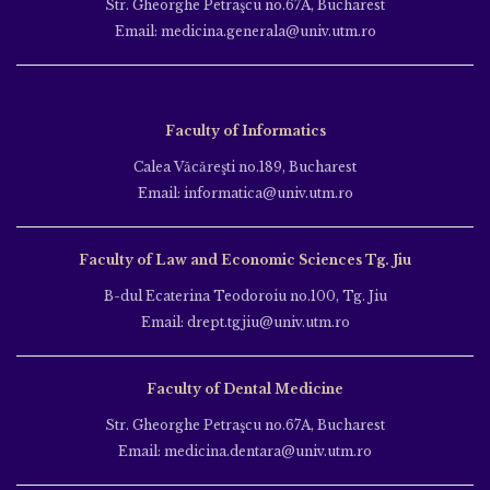
Str. Gheorghe Petraşcu no.67A, Bucharest
Email: medicina.generala@univ.utm.ro
Faculty of Informatics
Calea Văcăreşti no.189, Bucharest
Email: informatica@univ.utm.ro
Faculty of Law and Economic Sciences Tg. Jiu
B-dul Ecaterina Teodoroiu no.100, Tg. Jiu
Email: drept.tgjiu@univ.utm.ro
Faculty of Dental Medicine
Str. Gheorghe Petraşcu no.67A, Bucharest
Email: medicina.dentara@univ.utm.ro