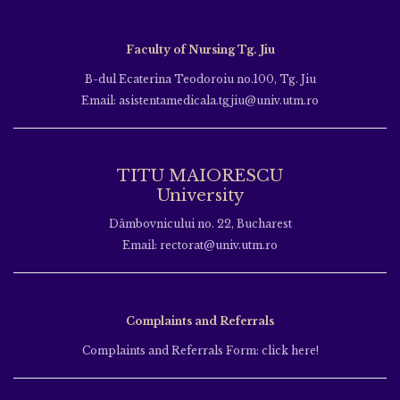
Faculty of Nursing Tg. Jiu
B-dul Ecaterina Teodoroiu no.100, Tg. Jiu
Email: asistentamedicala.tgjiu@univ.utm.ro
TITU MAIORESCU
University
Dâmbovnicului no. 22, Bucharest
Email: rectorat@univ.utm.ro
Complaints and Referrals
Complaints and Referrals Form: click here!