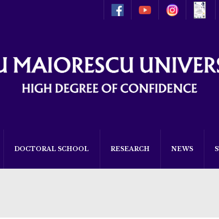
DOCTORAL SCHOOL
RESEARCH
NEWS