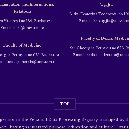
unication and International
Tg. Jiu
Relations
B-dul Ecaterina Teodoroiu no.100
ea Văcăreşti no.189, Bucharest
Email: drept.tgjiu@univ.utm
Email: fscri@univ.utm.ro
Faculty of Dental Medici
Faculty of Medicine
Str. Gheorghe Petraşcu no.67A, B
eorghe Petraşcu no.67A, Bucharest
Email: medicina.dentara@univ.
 medicina.generala@univ.utm.ro
TOP
operator in the Personal Data Processing Registry, managed by 
621, having as its stated purpose "education and culture", "statisti