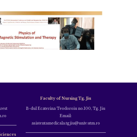
Faculty of Nursing Tg. Jiu
rest
B-dul Ecaterina Teodoroiu no.100, Tg. Jiu
m.ro
Email:
asistentamedicala.tgjiu@univ.utm.ro
Sciences