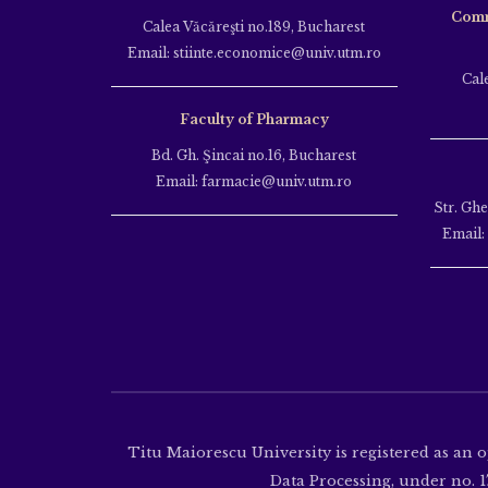
Comm
Calea Văcăreşti no.189, Bucharest
Email: stiinte.economice@univ.utm.ro
Cal
Faculty of Pharmacy
Bd. Gh. Şincai no.16, Bucharest
Email: farmacie@univ.utm.ro
Str. Gh
Email:
Titu Maiorescu University is registered as an 
Data Processing, under no. 17