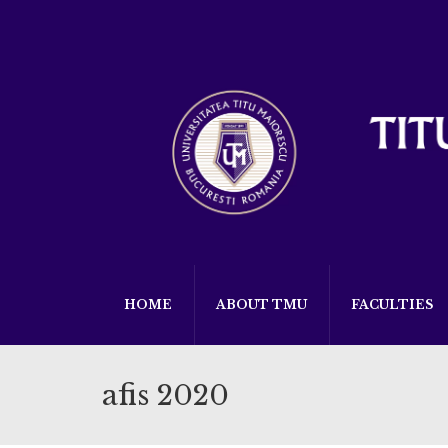
HOME
ABOUT TMU
FACULTIES
afis 2020