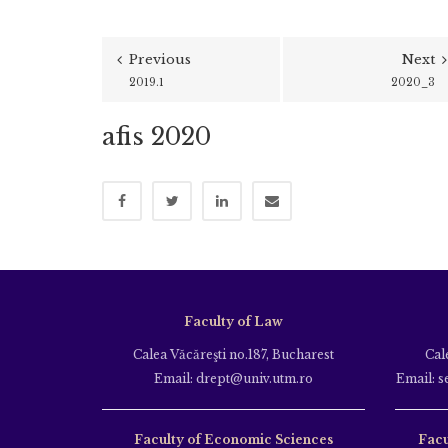
Previous
Next
2019.1
2020_3
afis 2020
Faculty of Law
Calea Văcăreşti no.187, Bucharest
Cal
Email: drept@univ.utm.ro
Email: s
Faculty of Economic Sciences
Facu