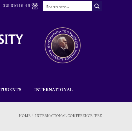
021 316 16 46
STUDENTS
INTERNATIONAL
HOME
INTERNATIONAL CONFERENCE IEEE