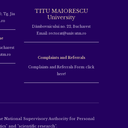
TITU MAIORESCU
, Tg. Jiu
University
.ro
Dâmbovnicului no. 22, Bucharest
Email: rectorat@univ.utm.ro
ne
ucharest
utm.ro
Complaints and Referrals
Complaints and Referrals Form: click
here!
the National Supervisory Authority for Personal
cs" and "scientific research".