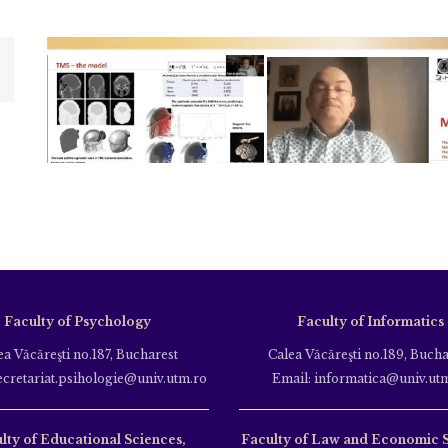
Faculty of Psychology
Faculty of Informatics
ea Văcăreşti no.187, Bucharest
Calea Văcăreşti no.189, Bucha
ecretariat.psihologie@univ.utm.ro
Email: informatica@univ.ut
lty of Educational Sciences,
Faculty of Law and Economic 