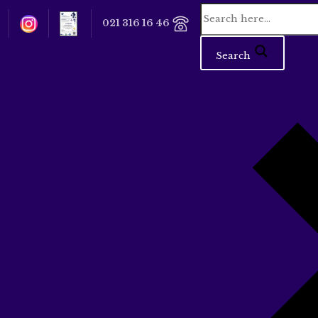
021 316 16 46
Search