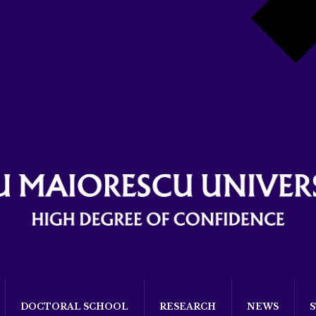
DOCTORAL SCHOOL
RESEARCH
NEWS