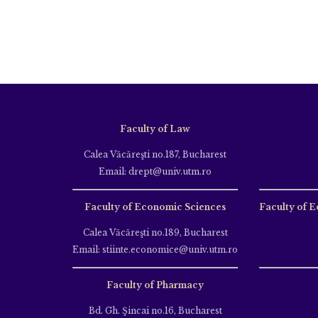
Faculty of Law
Calea Văcăreşti no.187, Bucharest
Email: drept@univ.utm.ro
Faculty of Economic Sciences
Faculty of E
Calea Văcăreşti no.189, Bucharest
Email: stiinte.economice@univ.utm.ro
Faculty of Pharmacy
Bd. Gh. Şincai no.16, Bucharest