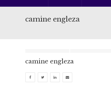
camine engleza
camine engleza