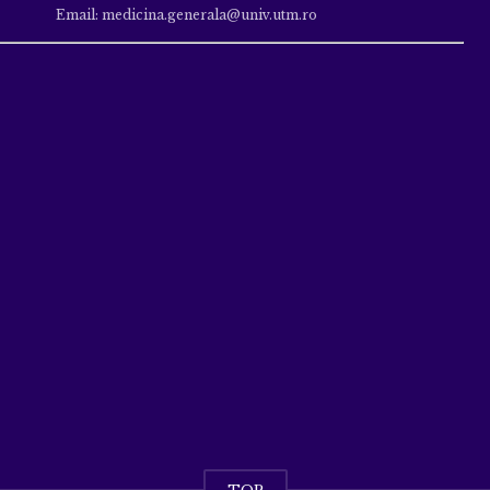
Email: medicina.generala@univ.utm.ro