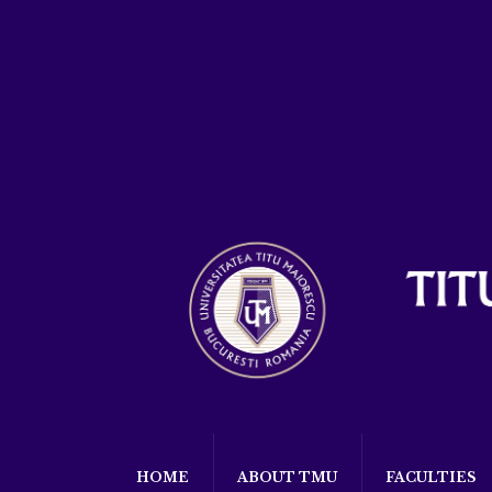
HOME
ABOUT TMU
FACULTIES