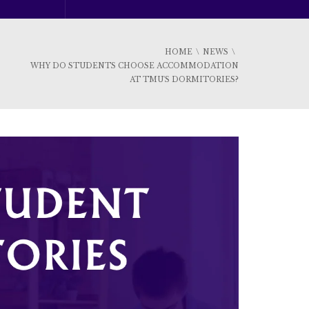
HOME
NEWS
WHY DO STUDENTS CHOOSE ACCOMMODATION
AT TMU'S DORMITORIES?