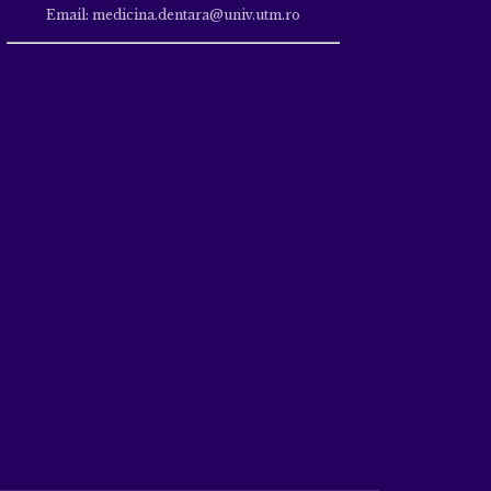
Email: medicina.dentara@univ.utm.ro