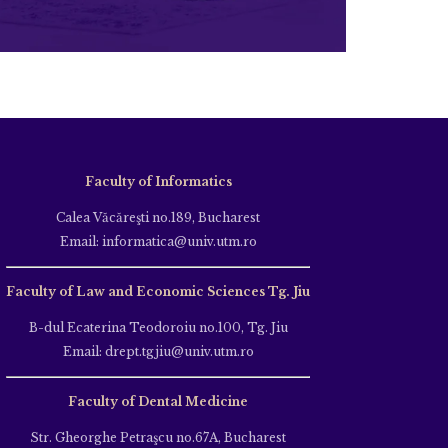
Faculty of Informatics
Calea Văcăreşti no.189, Bucharest
Email: informatica@univ.utm.ro
Faculty of Law and Economic Sciences Tg. Jiu
B-dul Ecaterina Teodoroiu no.100, Tg. Jiu
Email: drept.tgjiu@univ.utm.ro
Faculty of Dental Medicine
Str. Gheorghe Petraşcu no.67A, Bucharest