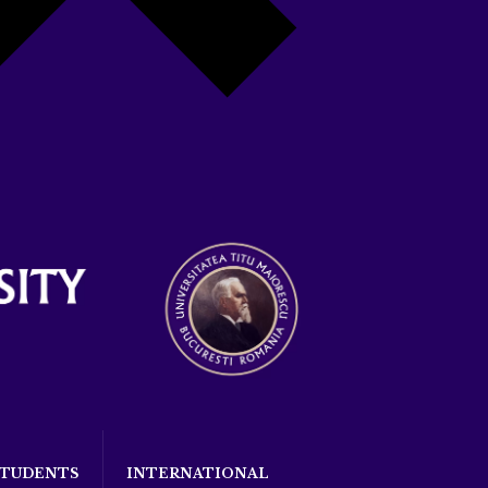
STUDENTS
INTERNATIONAL