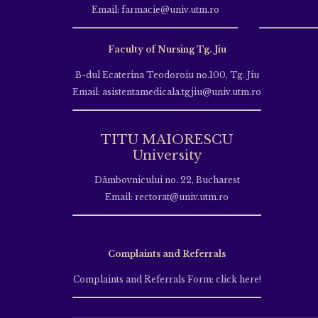
Email: farmacie@univ.utm.ro
Faculty of Nursing Tg. Jiu
B-dul Ecaterina Teodoroiu no.100, Tg. Jiu
Email: asistentamedicala.tgjiu@univ.utm.ro
TITU MAIORESCU
University
Dâmbovnicului no. 22, Bucharest
Email: rectorat@univ.utm.ro
Complaints and Referrals
Complaints and Referrals Form: click here!