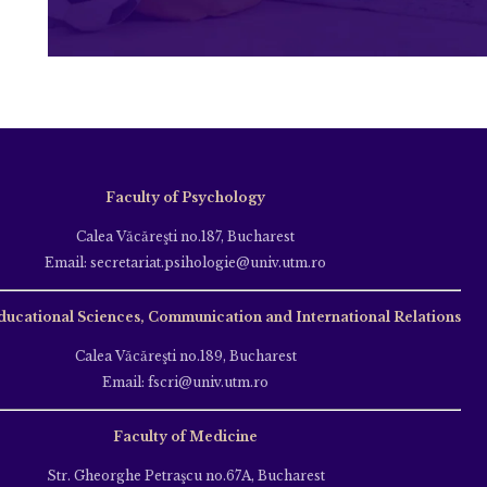
Faculty of Psychology
Calea Văcăreşti no.187, Bucharest
Email: secretariat.psihologie@univ.utm.ro
ducational Sciences, Communication and International Relations
Calea Văcăreşti no.189, Bucharest
Email: fscri@univ.utm.ro
Faculty of Medicine
Str. Gheorghe Petraşcu no.67A, Bucharest