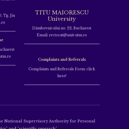
TITU MAIORESCU
, Tg. Jiu
University
.ro
Dâmbovnicului no. 22, Bucharest
Email: rectorat@univ.utm.ro
ne
ucharest
utm.ro
Complaints and Referrals
Complaints and Referrals Form: click
here!
the National Supervisory Authority for Personal
cs" and "scientific research".