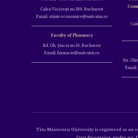
Comm
Calea Văcăreşti no.189, Bucharest
Email: stiinte.economice@univ.utm.ro
Cal
Faculty of Pharmacy
Bd. Gh. Şincai no.16, Bucharest
Email: farmacie@univ.utm.ro
Str. Gh
Email:
Titu Maiorescu University is registered as an 
Data Processing, under no. 17