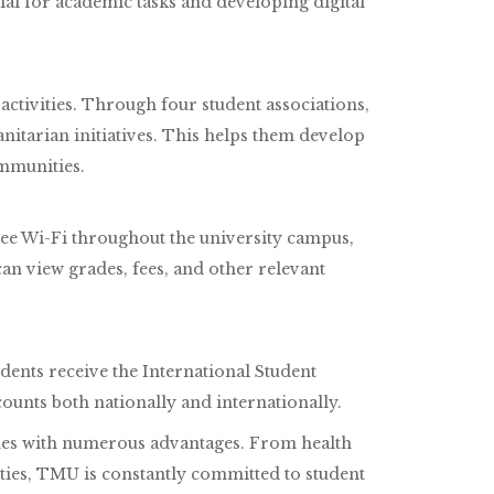
ial for academic tasks and developing digital
ctivities. Through four student associations,
nitarian initiatives. This helps them develop
mmunities.
free Wi-Fi throughout the university campus,
n view grades, fees, and other relevant
dents receive the International Student
counts both nationally and internationally.
omes with numerous advantages. From health
ties, TMU is constantly committed to student