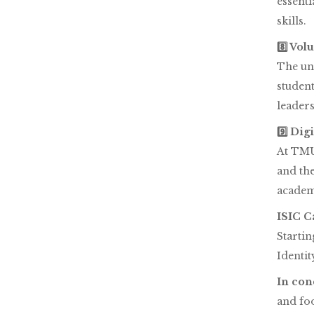
essenti
skills.
8️⃣ Vo
The uni
student
leader
9️⃣ Dig
At TMU,
and th
academi
ISIC C
Startin
Identit
In con
and foo