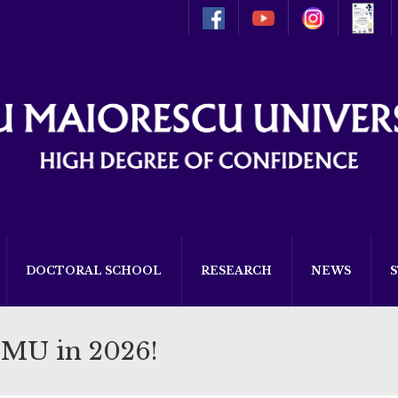
DOCTORAL SCHOOL
RESEARCH
NEWS
TMU in 2026!