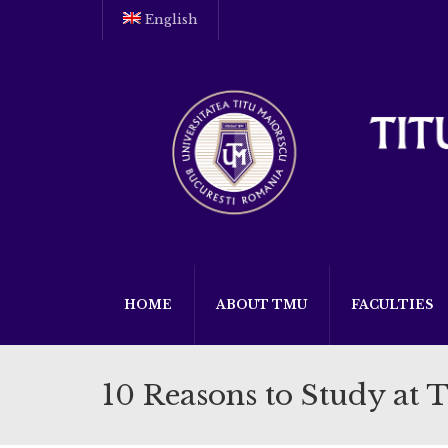
English
HOME
ABOUT TMU
FACULTIES
10 Reasons to Study at 