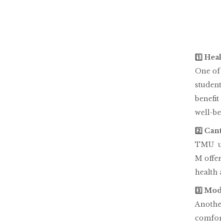
1️⃣ Hea
One of 
student
benefit
well-be
2️⃣ Ca
TMU un
M offer
health
3️⃣ Mo
Another
comfor