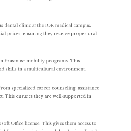
s dental clinic at the IOR medical campus.
tial prices, ensuring they receive proper oral
e in Erasmus+ mobility programs. This
d skills in a multicultural environment.
rom specialized career counseling, assistance
et. This ensures they are well-supported in
soft Office license. This gives them access to