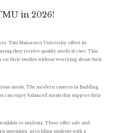
 TMU in 2026!
es. Titu Maiorescu University offers its
suring they receive quality medical care. This
s on their studies without worrying about their
tious meals. The modern canteen in Building
ts can enjoy balanced meals that support their
vailable to students. These offer safe and
n amenities, providing students with a