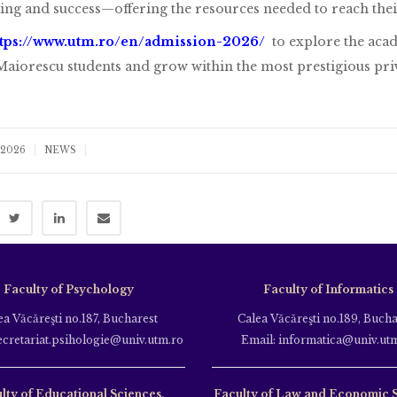
ing and success—offering the resources needed to reach their 
ttps://www.utm.ro/en/admission-2026/
to explore the acade
aiorescu students and grow within the most prestigious pri
|
|
 2026
NEWS
Faculty of Psychology
Faculty of Informatics
ea Văcăreşti no.187, Bucharest
Calea Văcăreşti no.189, Bucha
ecretariat.psihologie@univ.utm.ro
Email: informatica@univ.ut
lty of Educational Sciences,
Faculty of Law and Economic 