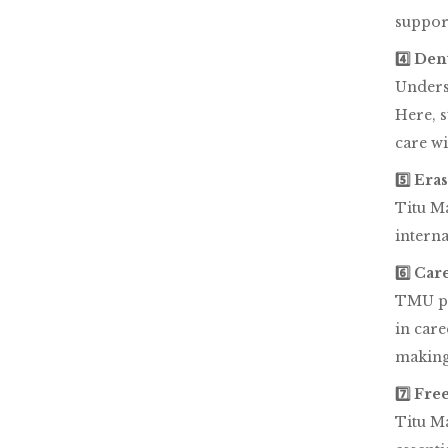
support
4️⃣ Den
Underst
Here, s
care wi
5️⃣ Er
Titu Ma
interna
6️⃣ Ca
TMU pla
in care
making
7️⃣ Fr
Titu Ma