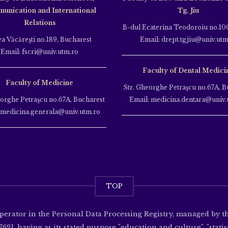
unication and International
Tg. Jiu
Relations
B-dul Ecaterina Teodoroiu no.100
ea Văcăreşti no.189, Bucharest
Email: drept.tgjiu@univ.utm
Email: fscri@univ.utm.ro
Faculty of Dental Medici
Faculty of Medicine
Str. Gheorghe Petraşcu no.67A, B
eorghe Petraşcu no.67A, Bucharest
Email: medicina.dentara@univ.
 medicina.generala@univ.utm.ro
TOP
operator in the Personal Data Processing Registry, managed by 
621, having as its stated purpose "education and culture", "statisti