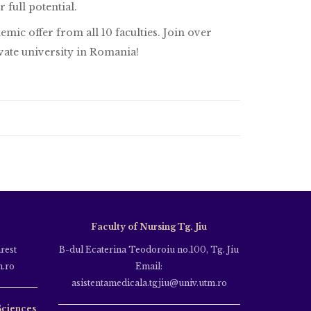
full potential.
mic offer from all 10 faculties. Join over
vate university in Romania!
Faculty of Nursing Tg. Jiu
rest
B-dul Ecaterina Teodoroiu no.100, Tg. Jiu
m.ro
Email:
asistentamedicala.tgjiu@univ.utm.ro
Sciences