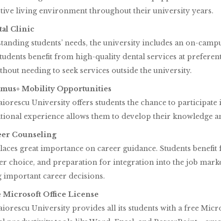
ive living environment throughout their university years.
tal Clinic
anding students’ needs, the university includes an on-campu
tudents benefit from high-quality dental services at preferen
thout needing to seek services outside the university.
asmus+ Mobility Opportunities
iorescu University offers students the chance to participat
tional experience allows them to develop their knowledge an
reer Counseling
ces great importance on career guidance. Students benefit f
er choice, and preparation for integration into the job mark
 important career decisions.
ee Microsoft Office License
iorescu University provides all its students with a free Micro