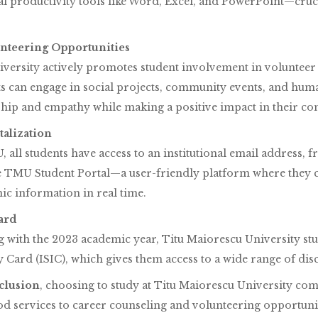
al productivity tools like Word, Excel, and PowerPoint—cruc
lunteering Opportunities
versity actively promotes student involvement in volunteer a
s can engage in social projects, community events, and huma
ship and empathy while making a positive impact in their co
italization
 all students have access to an institutional email address, 
e TMU Student Portal—a user-friendly platform where they ca
c information in real time.
ard
g with the 2023 academic year, Titu Maiorescu University stu
y Card (ISIC), which gives them access to a wide range of dis
clusion
, choosing to study at Titu Maiorescu University c
d services to career counseling and volunteering opportuni