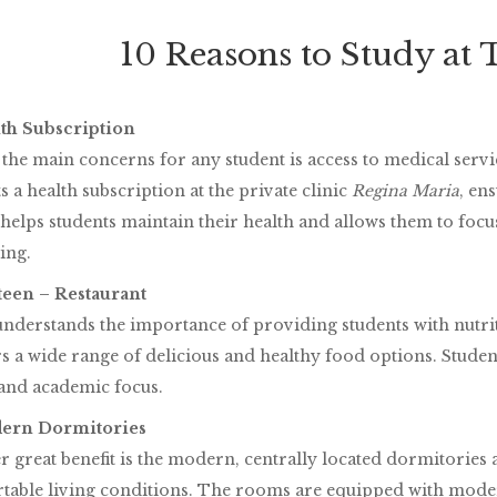
10 Reasons to Study at
lth Subscription
the main concerns for any student is access to medical servic
s a health subscription at the private clinic
Regina Maria
, en
 helps students maintain their health and allows them to focu
ing.
nteen – Restaurant
derstands the importance of providing students with nutri
s a wide range of delicious and healthy food options. Studen
 and academic focus.
dern Dormitories
 great benefit is the modern, centrally located dormitories a
table living conditions. The rooms are equipped with moder