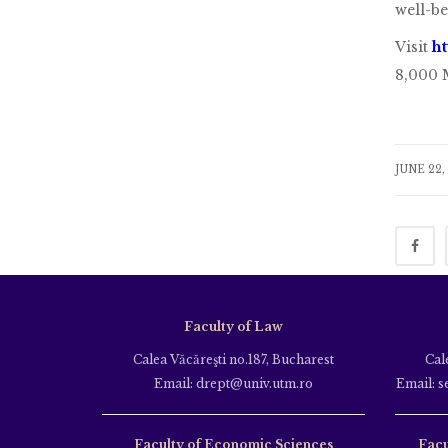
well-be
Visit
h
8,000 M
JUNE 22,
Faculty of Law
Calea Văcăreşti no.187, Bucharest
Cal
Email: drept@univ.utm.ro
Email: s
Faculty of Economic Sciences
Facu