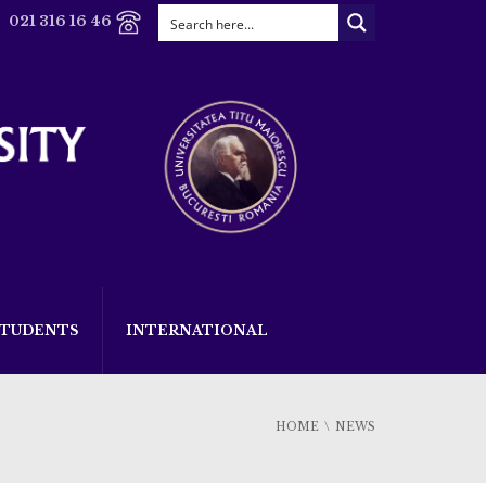
021 316 16 46
STUDENTS
INTERNATIONAL
HOME
NEWS