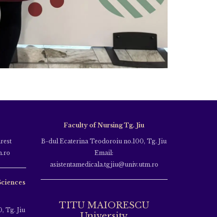
Faculty of Nursing Tg. Jiu
rest
B-dul Ecaterina Teodoroiu no.100, Tg. Jiu
m.ro
Email:
asistentamedicala.tgjiu@univ.utm.ro
Sciences
TITU MAIORESCU
, Tg. Jiu
University