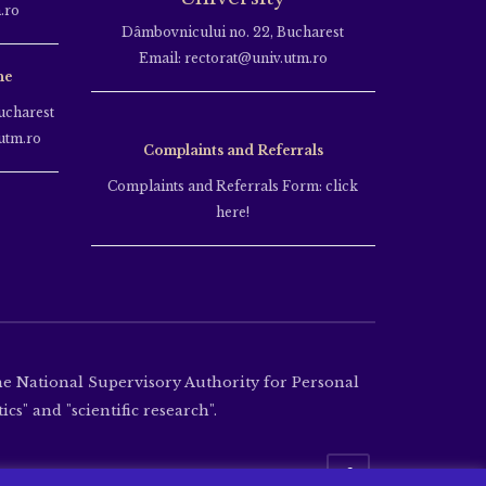
.ro
Dâmbovnicului no. 22, Bucharest
Email: rectorat@univ.utm.ro
ne
ucharest
utm.ro
Complaints and Referrals
Complaints and Referrals Form: click
here!
the National Supervisory Authority for Personal
cs" and "scientific research".