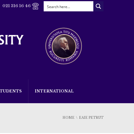
021 316 16 46
STUDENTS
INTERNATIONAL
HOME
EAIE PETRUT