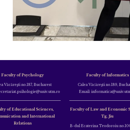
Faculty of Psychology
Faculty of Informatics
ea Văcăreşti no.187, Bucharest
Calea Văcăreşti no.189, Bucha
ecretariat.psihologie@univ.utm.ro
Email: informatica@univ.ut
lty of Educational Sciences,
Faculty of Law and Economic 
unication and International
Tg. Jiu
Relations
B-dul Ecaterina Teodoroiu no.100