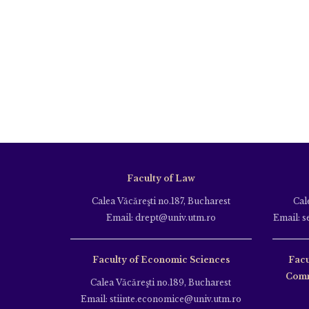
Faculty of Law
Calea Văcăreşti no.187, Bucharest
Cal
Email: drept@univ.utm.ro
Email: s
Faculty of Economic Sciences
Facu
Comm
Calea Văcăreşti no.189, Bucharest
Email: stiinte.economice@univ.utm.ro