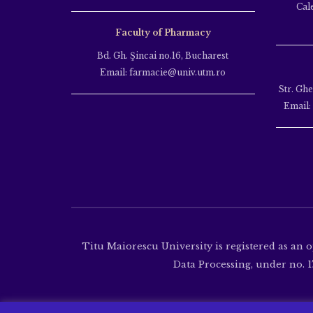
Cal
Faculty of Pharmacy
Bd. Gh. Şincai no.16, Bucharest
Email: farmacie@univ.utm.ro
Str. Gh
Email:
Titu Maiorescu University is registered as an 
Data Processing, under no. 17