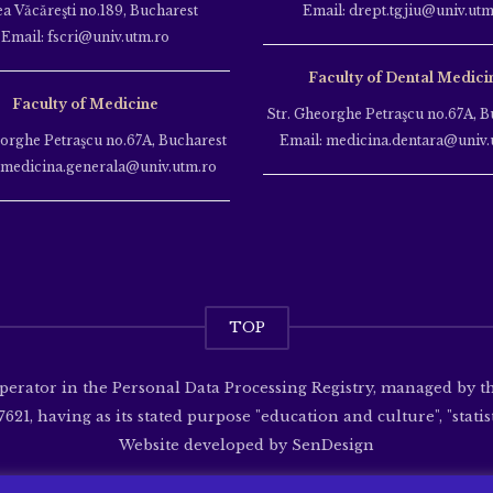
ea Văcăreşti no.189, Bucharest
Email: drept.tgjiu@univ.utm
Email: fscri@univ.utm.ro
Faculty of Dental Medici
Faculty of Medicine
Str. Gheorghe Petraşcu no.67A, B
eorghe Petraşcu no.67A, Bucharest
Email: medicina.dentara@univ.
 medicina.generala@univ.utm.ro
TOP
operator in the Personal Data Processing Registry, managed by 
621, having as its stated purpose "education and culture", "statisti
Website developed by
SenDesign