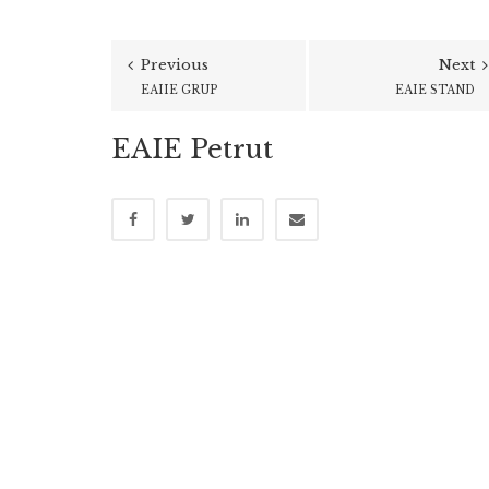
Previous
Next
EAIIE GRUP
EAIE STAND
EAIE Petrut