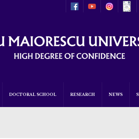
DOCTORAL SCHOOL
RESEARCH
NEWS