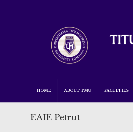
HOME
ABOUT TMU
FACULTIES
EAIE Petrut