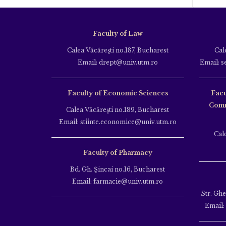
Faculty of Law
Calea Văcăreşti no.187, Bucharest
Cal
Email: drept@univ.utm.ro
Email: s
Faculty of Economic Sciences
Facu
Comm
Calea Văcăreşti no.189, Bucharest
Email: stiinte.economice@univ.utm.ro
Cal
Faculty of Pharmacy
Bd. Gh. Şincai no.16, Bucharest
Email: farmacie@univ.utm.ro
Str. Gh
Email: