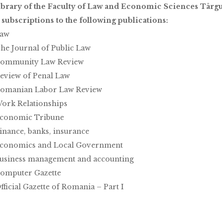
brary of the Faculty of Law and Economic Sciences Târgu 
s subscriptions to the following publications:
aw
he Journal of Public Law
ommunity Law Review
eview of Penal Law
omanian Labor Law Review
ork Relationships
conomic Tribune
inance, banks, insurance
conomics and Local Government
usiness management and accounting
omputer Gazette
fficial Gazette of Romania – Part I