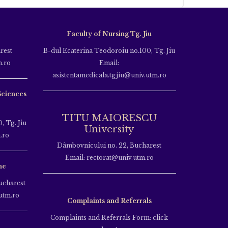
Faculty of Nursing Tg. Jiu
rest
B-dul Ecaterina Teodoroiu no.100, Tg. Jiu
m.ro
Email:
asistentamedicala.tgjiu@univ.utm.ro
Sciences
TITU MAIORESCU
, Tg. Jiu
University
.ro
Dâmbovnicului no. 22, Bucharest
Email: rectorat@univ.utm.ro
ne
ucharest
utm.ro
Complaints and Referrals
Complaints and Referrals Form: click