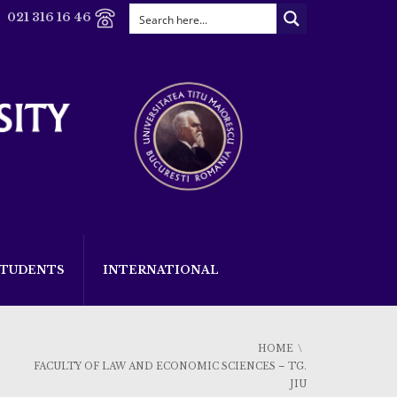
021 316 16 46
STUDENTS
INTERNATIONAL
HOME
FACULTY OF LAW AND ECONOMIC SCIENCES – TG.
JIU