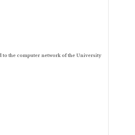
nd to the computer network of the University