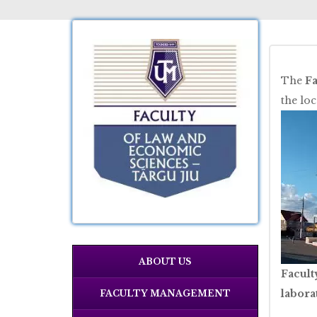
The
Fa
the lo
ABOUT US
Facult
labora
FACULTY MANAGEMENT