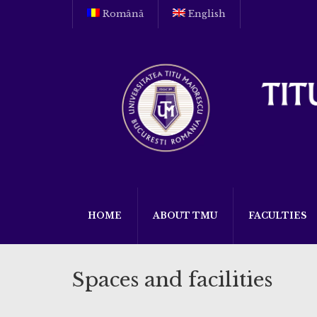
Română
English
HOME
ABOUT TMU
FACULTIES
Spaces and facilities