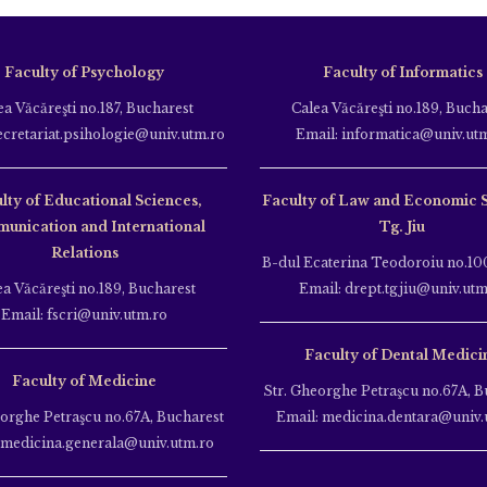
Faculty of Psychology
Faculty of Informatics
ea Văcăreşti no.187, Bucharest
Calea Văcăreşti no.189, Bucha
ecretariat.psihologie@univ.utm.ro
Email: informatica@univ.ut
lty of Educational Sciences,
Faculty of Law and Economic 
unication and International
Tg. Jiu
Relations
B-dul Ecaterina Teodoroiu no.100
ea Văcăreşti no.189, Bucharest
Email: drept.tgjiu@univ.utm
Email: fscri@univ.utm.ro
Faculty of Dental Medici
Faculty of Medicine
Str. Gheorghe Petraşcu no.67A, B
eorghe Petraşcu no.67A, Bucharest
Email: medicina.dentara@univ.
 medicina.generala@univ.utm.ro