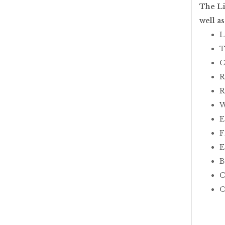
The Li
well a
L
T
C
R
R
W
E
F
E
B
C
O