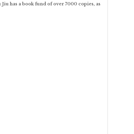
Jiu has a book fund of over 7000 copies, as