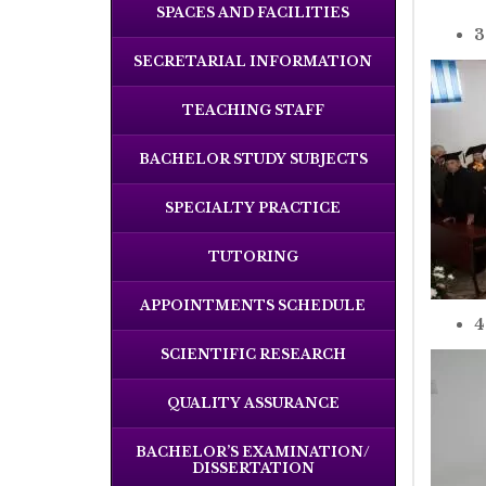
SPACES AND FACILITIES
3
SECRETARIAL INFORMATION
TEACHING STAFF
BACHELOR STUDY SUBJECTS
SPECIALTY PRACTICE
TUTORING
APPOINTMENTS SCHEDULE
4
SCIENTIFIC RESEARCH
QUALITY ASSURANCE
BACHELOR’S EXAMINATION/
DISSERTATION