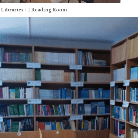
 Libraries + 1 Reading Room