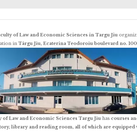
culty of Law and Economic Sciences in Targu Jiu
organize
cation in
Târgu Jiu, Ecaterina Teodoroiu boulevard no. 100
y of Law and Economic Sciences Targu Jiu
has
courses an
tory, library and reading room, all of which are equipped