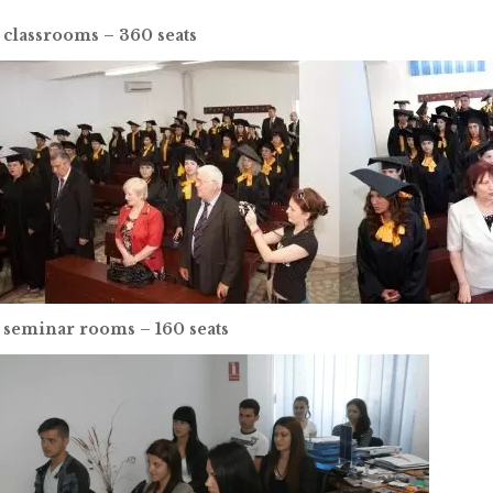
 classrooms – 360 seats
 seminar rooms – 160 seats