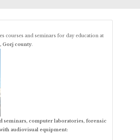
s courses and seminars for day education at
, Gorj county
.
d seminars, computer laboratories, forensic
 with audiovisual equipment: