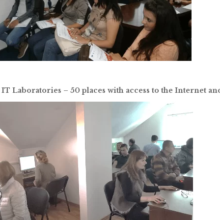
 IT Laboratories – 50 places with access to the Internet a