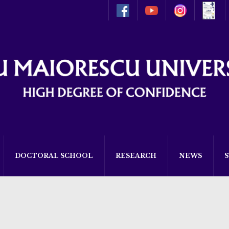
DOCTORAL SCHOOL
RESEARCH
NEWS