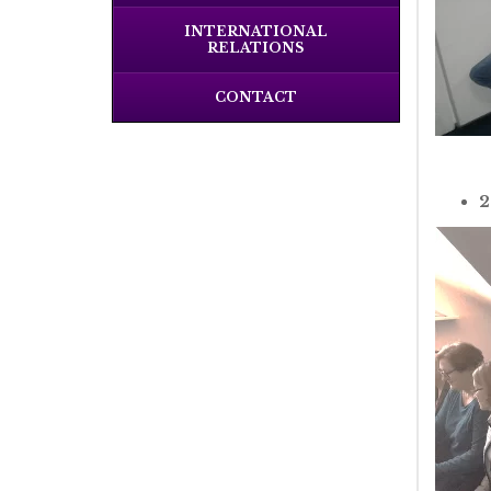
INTERNATIONAL
RELATIONS
CONTACT
2