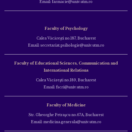
Email: farmacie@univ.utm.ro
Faculty of Psychology
Calea Văcăreşti no.187, Bucharest
Email: secretariat.psihologie@univ.utm.ro
Faculty of Educational Sciences, Communication and
International Relations
Calea Văcăreşti no.189, Bucharest
Email: fscri@univ.utm.ro
Faculty of Medicine
Str. Gheorghe Petraşcu no.67A, Bucharest
Email: medicina.generala@univ.utm.ro