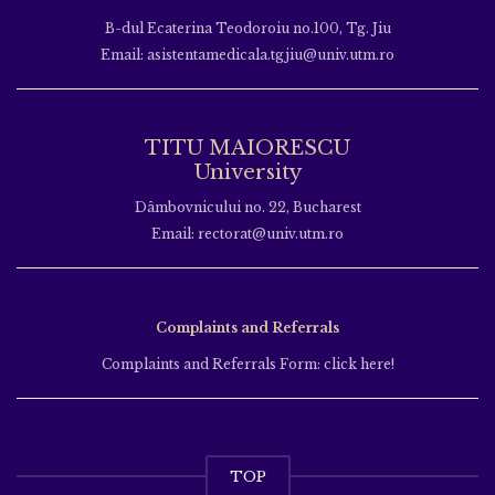
B-dul Ecaterina Teodoroiu no.100, Tg. Jiu
Email: asistentamedicala.tgjiu@univ.utm.ro
TITU MAIORESCU
University
Dâmbovnicului no. 22, Bucharest
Email: rectorat@univ.utm.ro
Complaints and Referrals
Complaints and Referrals Form: click here!
TOP