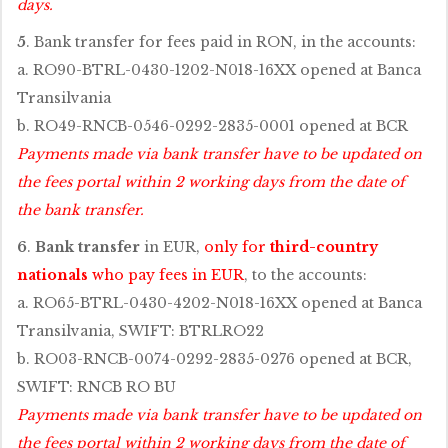
days.
5
. Bank transfer for fees paid in RON, in the accounts:
a. RO90-BTRL-0430-1202-N018-16XX opened at Banca
Transilvania
b. RO49-RNCB-0546-0292-2835-0001 opened at BCR
Payments made via bank transfer have to be updated on
the fees portal within 2 working days from the date of
the bank transfer.
6
.
Bank transfer
in EUR,
only for
third-country
nationals
who pay fees in EUR
, to the accounts:
a. RO65-BTRL-0430-4202-N018-16XX opened at Banca
Transilvania, SWIFT: BTRLRO22
b. RO03-RNCB-0074-0292-2835-0276 opened at BCR,
SWIFT: RNCB RO BU
Payments made via bank transfer have to be updated on
the fees portal within 2 working days from the date of