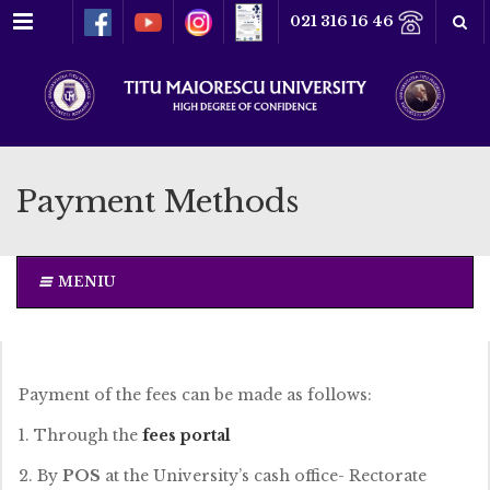
Menu
021 316 16 46
Payment Methods
MENIU
Payment of the fees can be made as follows:
1. Through the
fees portal
2. By
POS
at the University’s cash office- Rectorate