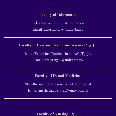
Faculty of Informatics
Calea Văcăreşti no.189, Bucharest
Email: informatica@univ.utm.ro
Faculty of Law and Economic Sciences Tg. Jiu
B-dul Ecaterina Teodoroiu no.100, Tg. Jiu
Email: drept.tgjiu@univ.utm.ro
Faculty of Dental Medicine
Str. Gheorghe Petraşcu no.67A, Bucharest
Email: medicina.dentara@univ.utm.ro
Faculty of Nursing Tg. Jiu