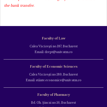
the bank transfer.
Faculty of Law
Calea Văcăreşti no.187, Bucharest
Email: drept@univ.utm.ro
Faculty of Economic Sciences
Calea Văcăreşti no.189, Bucharest
Email: stiinte.economice@univ.utm.ro
Faculty of Pharmacy
Bd. Gh. Şincai no.16, Bucharest