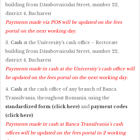
building from Dâmbovnicului Street, number 22,
district 4, Bucharest
Payments made via POS will be updated on the fees
portal on the next working day.
3.
Cash
at the University’s cash office – Rectorate
building from Dâmbovnicului Street, number 22,
district 4, Bucharest
Payments made in cash at the University’s cash office will
be updated on the fees portal on the next working day.
4.
Cash
at the cash office of any branch of Banca
Transilvania, throughout Romania, using the
standardized form (click here)
and
payment codes
(click here)
Payments made in cash at Banca Transilvania’s cash
offices will be updated on the fees portal in 2 working