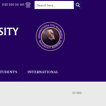
021 316 16 46
STUDENTS
INTERNATIONAL
HOME