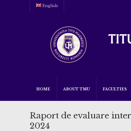
English
HOME
ABOUT TMU
FACULTIES
Raport de evaluare inter
2024