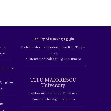
Faculty of Nursing Tg. Jiu
rest
B-dul Ecaterina Teodoroiu no.100, Tg. Jiu
m.ro
Email:
asistentamedicala.tgjiu@univ.utm.ro
Sciences
TITU MAIORESCU
, Tg. Jiu
University
.ro
Dâmbovnicului no. 22, Bucharest
Email: rectorat@univ.utm.ro
ne