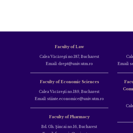
Faculty of Law
Calea Văcăreşti no.187, Bucharest
Cal
Email: drept@univ.utm.ro
Email: s
Faculty of Economic Sciences
Facu
Comm
Calea Văcăreşti no.189, Bucharest
Email: stiinte.economice@univ.utm.ro
Cal
Faculty of Pharmacy
Bd. Gh. Şincai no.16, Bucharest