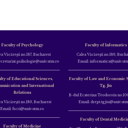
Faculty of Psychology
Faculty of Informatics
ea Văcăreşti no.187, Bucharest
Calea Văcăreşti no.189, Bucha
ecretariat.psihologie@univ.utm.ro
Email: informatica@univ.ut
lty of Educational Sciences,
Faculty of Law and Economic 
unication and International
Tg. Jiu
Relations
B-dul Ecaterina Teodoroiu no.100
ea Văcăreşti no.189, Bucharest
Email: drept.tgjiu@univ.utm
Email: fscri@univ.utm.ro
Faculty of Dental Medici
Faculty of Medicine