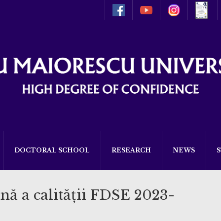
DOCTORAL SCHOOL
RESEARCH
NEWS
nă a calității FDSE 2023-