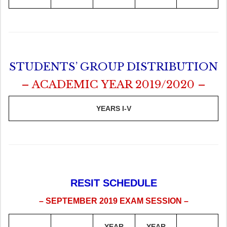
STUDENTS’ GROUP DISTRIBUTION
– ACADEMIC YEAR 2019/2020 –
YEARS I-V
RESIT SCHEDULE
– SEPTEMBER 2019 EXAM SESSION –
YEAR
YEAR