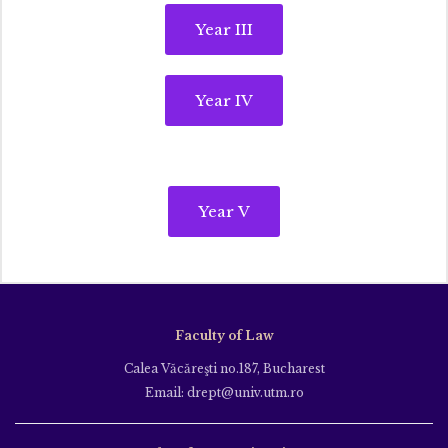
Year III
Year IV
Year V
Faculty of Law
Calea Văcăreşti no.187, Bucharest
Email: drept@univ.utm.ro