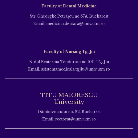
Faculty of Dental Medicine
Str. Gheorghe Petraşcu no.67A, Bucharest
Email: medicina.dentara@univ.utm.ro
Faculty of Nursing Tg. Jiu
B-dul Ecaterina Teodoroiu no.100, Tg. Jiu
Email: asistentamedicala.tgjiu@univ.utm.ro
TITU MAIORESCU
University
Dâmbovnicului no. 22, Bucharest
Email: rectorat@univ.utm.ro