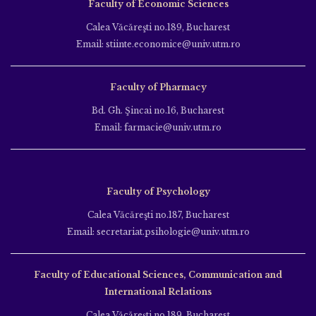
Faculty of Economic Sciences
Calea Văcăreşti no.189, Bucharest
Email: stiinte.economice@univ.utm.ro
Faculty of Pharmacy
Bd. Gh. Şincai no.16, Bucharest
Email: farmacie@univ.utm.ro
Faculty of Psychology
Calea Văcăreşti no.187, Bucharest
Email: secretariat.psihologie@univ.utm.ro
Faculty of Educational Sciences, Communication and
International Relations
Calea Văcăreşti no.189, Bucharest