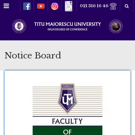
Menu
021 316 16 46
Notice Board