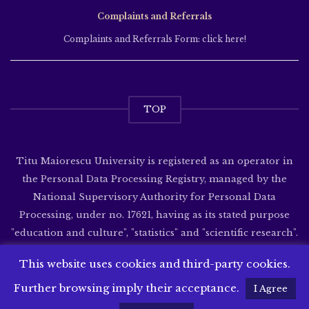
Complaints and Referrals
Complaints and Referrals Form: click here!
TOP
Titu Maiorescu University is registered as an operator in
the Personal Data Processing Registry, managed by the
National Supervisory Authority for Personal Data
Processing, under no. 17621, having as its stated purpose
"education and culture", "statistics" and "scientific research".
Website developed by
SenDesign
This website uses cookies and third-party cookies.
Further browsing imply their acceptance.
I Agree