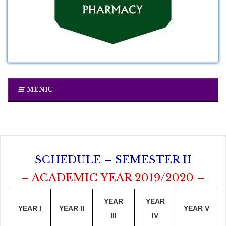
MENIU
SCHEDULE – SEMESTER II
– ACADEMIC YEAR 2019/2020 –
YEAR
YEAR
YEAR I
YEAR II
YEAR V
III
IV