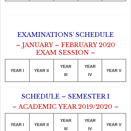
EXAMINATIONS’ SCHEDULE
– JANUARY – FEBRUARY 2020
EXAM SESSION –
YEAR
YEAR
YEAR I
YEAR II
YEAR V
III
IV
SCHEDULE – SEMESTER I
– ACADEMIC YEAR 2019/2020 –
YEAR
YEAR
YEAR I
YEAR II
YEAR V
III
IV