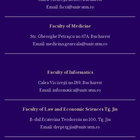
Email: fscri@univ.utm.ro
Faculty of Medicine
Str. Gheorghe Petraşcu no.67A, Bucharest
Email: medicina.generala@univ.utm.ro
Faculty of Informatics
Calea Văcăreşti no.189, Bucharest
Email: informatica@univ.utm.ro
Faculty of Law and Economic Sciences Tg. Jiu
B-dul Ecaterina Teodoroiu no.100, Tg. Jiu
Email: drept.tgjiu@univ.utm.ro