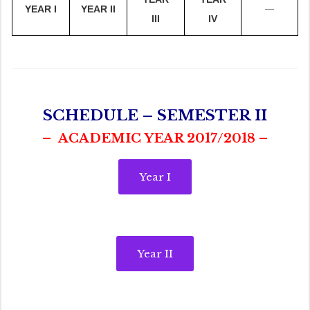
—
YEAR I
YEAR II
III
IV
SCHEDULE – SEMESTER II
– ACADEMIC YEAR 2017/2018 –
Year I
Year II