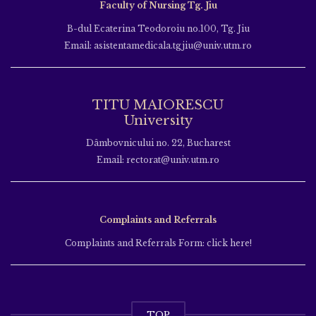
Faculty of Nursing Tg. Jiu
B-dul Ecaterina Teodoroiu no.100, Tg. Jiu
Email: asistentamedicala.tgjiu@univ.utm.ro
TITU MAIORESCU
University
Dâmbovnicului no. 22, Bucharest
Email: rectorat@univ.utm.ro
Complaints and Referrals
Complaints and Referrals Form: click here!
TOP