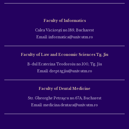
Faculty of Informatics
Calea Văcăreşti no.189, Bucharest
Email: informatica@univ.utm.ro
Faculty of Law and Economic Sciences Tg. Jiu
B-dul Ecaterina Teodoroiu no.100, Tg. Jiu
Email: drept.tgjiu@univ.utm.ro
Faculty of Dental Medicine
Str. Gheorghe Petraşcu no.67A, Bucharest
Email: medicina.dentara@univ.utm.ro