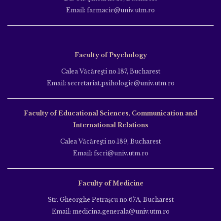
Email: farmacie@univ.utm.ro
Faculty of Psychology
Calea Văcăreşti no.187, Bucharest
Email: secretariat.psihologie@univ.utm.ro
Faculty of Educational Sciences, Communication and
International Relations
Calea Văcăreşti no.189, Bucharest
Email: fscri@univ.utm.ro
Faculty of Medicine
Str. Gheorghe Petraşcu no.67A, Bucharest
Email: medicina.generala@univ.utm.ro