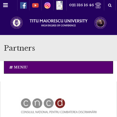
Menu
021 316 16 46
Partners
MENIU