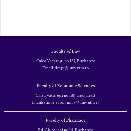
Faculty of Law
Calea Văcăreşti no.187, Bucharest
Email: drept@univ.utm.ro
Faculty of Economic Sciences
Calea Văcăreşti no.189, Bucharest
Email: stiinte.economice@univ.utm.ro
Faculty of Pharmacy
Bd. Gh. Şincai no.16, Bucharest