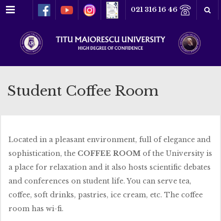
Menu
021 316 16 46
Student Coffee Room
Located in a pleasant environment, full of elegance and
sophistication, the
COFFEE ROOM
of the University is
a place for relaxation and it also hosts scientific debates
and conferences on student life. You can serve tea,
coffee, soft drinks, pastries, ice cream, etc. The coffee
room has wi-fi.