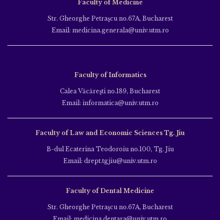
Faculty of Medicine
Str. Gheorghe Petraşcu no.67A, Bucharest
Email: medicina.generala@univ.utm.ro
Faculty of Informatics
Calea Văcăreşti no.189, Bucharest
Email: informatica@univ.utm.ro
Faculty of Law and Economic Sciences Tg. Jiu
B-dul Ecaterina Teodoroiu no.100, Tg. Jiu
Email: drept.tgjiu@univ.utm.ro
Faculty of Dental Medicine
Str. Gheorghe Petraşcu no.67A, Bucharest
Email: medicina.dentara@univ.utm.ro