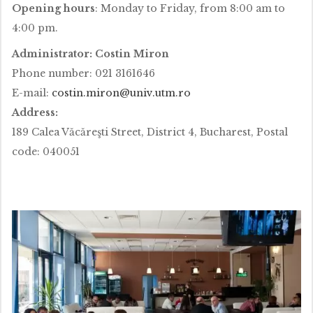
Opening hours
: Monday to Friday, from 8:00 am to
4:00 pm.
Administrator: Costin Miron
Phone number: 021 3161646
E-mail:
costin.miron@univ.utm.ro
Address:
189 Calea Văcăreşti Street, District 4, Bucharest, Postal
code: 040051