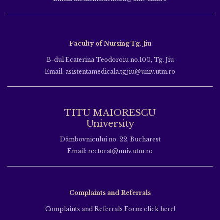
Faculty of Nursing Tg. Jiu
B-dul Ecaterina Teodoroiu no.100, Tg. Jiu
Email: asistentamedicala.tgjiu@univ.utm.ro
TITU MAIORESCU
University
Dâmbovnicului no. 22, Bucharest
Email: rectorat@univ.utm.ro
Complaints and Referrals
Complaints and Referrals Form: click here!