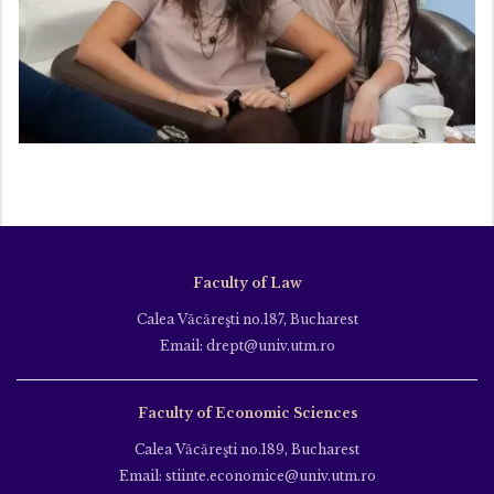
Faculty of Law
Calea Văcăreşti no.187, Bucharest
Email: drept@univ.utm.ro
Faculty of Economic Sciences
Calea Văcăreşti no.189, Bucharest
Email: stiinte.economice@univ.utm.ro