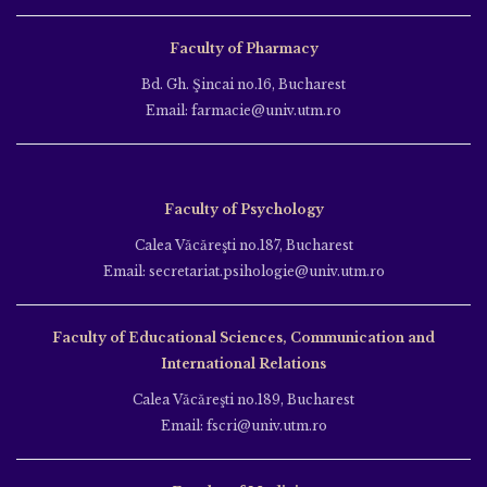
Faculty of Pharmacy
Bd. Gh. Şincai no.16, Bucharest
Email: farmacie@univ.utm.ro
Faculty of Psychology
Calea Văcăreşti no.187, Bucharest
Email: secretariat.psihologie@univ.utm.ro
Faculty of Educational Sciences, Communication and
International Relations
Calea Văcăreşti no.189, Bucharest
Email: fscri@univ.utm.ro