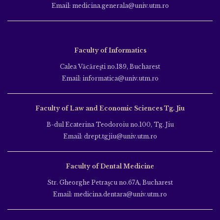
Email: medicina.generala@univ.utm.ro
Faculty of Informatics
Calea Văcăreşti no.189, Bucharest
Email: informatica@univ.utm.ro
Faculty of Law and Economic Sciences Tg. Jiu
B-dul Ecaterina Teodoroiu no.100, Tg. Jiu
Email: drept.tgjiu@univ.utm.ro
Faculty of Dental Medicine
Str. Gheorghe Petraşcu no.67A, Bucharest
Email: medicina.dentara@univ.utm.ro