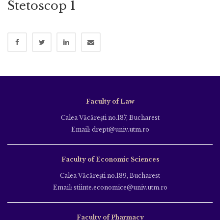
Stetoscop 1
Faculty of Law
Calea Văcăreşti no.187, Bucharest
Email: drept@univ.utm.ro
Faculty of Economic Sciences
Calea Văcăreşti no.189, Bucharest
Email: stiinte.economice@univ.utm.ro
Faculty of Pharmacy