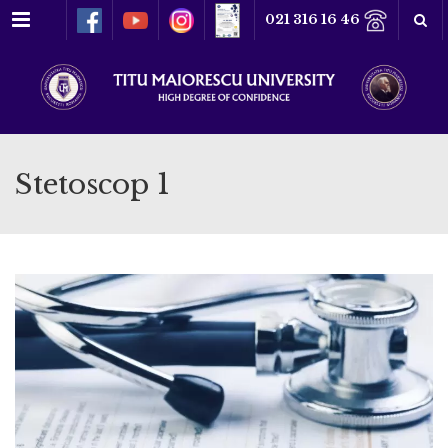
Menu
021 316 16 46
Stetoscop 1