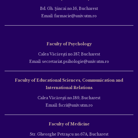
Bd. Gh. Şincai no.16, Bucharest
Email: farmacie@univ.utm.ro
Faculty of Psychology
Calea Văcăreşti no.187, Bucharest
Email: secretariat.psihologie@univ.utm.ro
Faculty of Educational Sciences, Communication and
International Relations
Calea Văcăreşti no.189, Bucharest
Email: fscri@univ.utm.ro
Faculty of Medicine
Str. Gheorghe Petraşcu no.67A, Bucharest