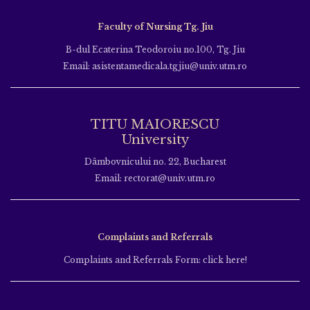
Faculty of Nursing Tg. Jiu
B-dul Ecaterina Teodoroiu no.100, Tg. Jiu
Email: asistentamedicala.tgjiu@univ.utm.ro
TITU MAIORESCU
University
Dâmbovnicului no. 22, Bucharest
Email: rectorat@univ.utm.ro
Complaints and Referrals
Complaints and Referrals Form: click here!