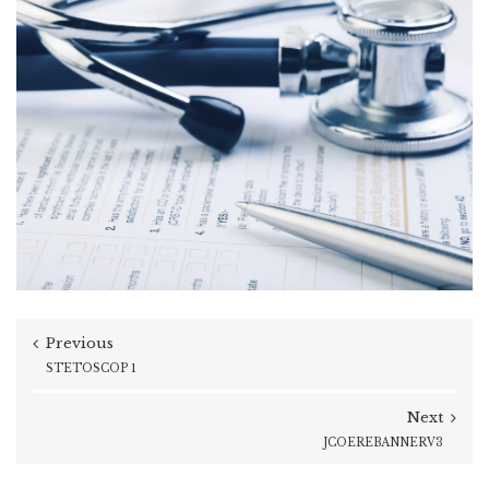
Previous
STETOSCOP 1
Next
JCOEREBANNERV3