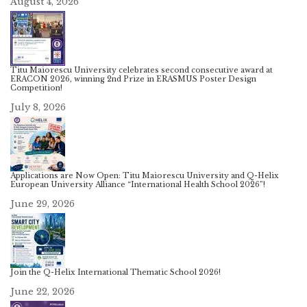
August 4, 2026
Titu Maiorescu University celebrates second consecutive award at
ERACON 2026, winning 2nd Prize in ERASMUS Poster Design
Competition!
July 8, 2026
Applications are Now Open: Titu Maiorescu University and Q-Helix
European University Alliance “International Health School 2026”!
June 29, 2026
Join the Q-Helix International Thematic School 2026!
June 22, 2026