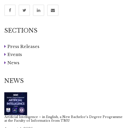
SECTIONS
Press Releases
Events
News
NEWS
Artificial Intelligence – in English, a New Bachelor’s Degree Programme
at the Faculty of Informatics from TMU