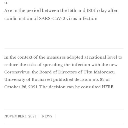
or
Are in the period between the 15th and 180th day after
confirmation of SARS-CoV-2 virus infection.
In the context of the measures adopted at national level to
reduce the risks of spreading the infection with the new
Coronavirus, the Board of Directors of Titu Maiorescu
University of Bucharest published decision no. 82 of
October 26, 2021. The decision can be consulted
HERE
.
|
|
NOVEMBER 1, 2021
NEWS