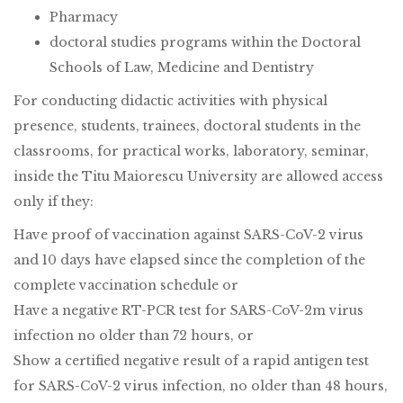
Pharmacy
doctoral studies programs within the Doctoral
Schools of Law, Medicine and Dentistry
For conducting didactic activities with physical
presence, students, trainees, doctoral students in the
classrooms, for practical works, laboratory, seminar,
inside the Titu Maiorescu University are allowed access
only if they:
Have proof of vaccination against SARS-CoV-2 virus
and 10 days have elapsed since the completion of the
complete vaccination schedule or
Have a negative RT-PCR test for SARS-CoV-2m virus
infection no older than 72 hours, or
Show a certified negative result of a rapid antigen test
for SARS-CoV-2 virus infection, no older than 48 hours,