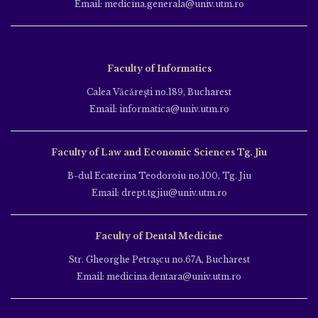
Email: medicina.generala@univ.utm.ro
Faculty of Informatics
Calea Văcăreşti no.189, Bucharest
Email: informatica@univ.utm.ro
Faculty of Law and Economic Sciences Tg. Jiu
B-dul Ecaterina Teodoroiu no.100, Tg. Jiu
Email: drept.tgjiu@univ.utm.ro
Faculty of Dental Medicine
Str. Gheorghe Petraşcu no.67A, Bucharest
Email: medicina.dentara@univ.utm.ro