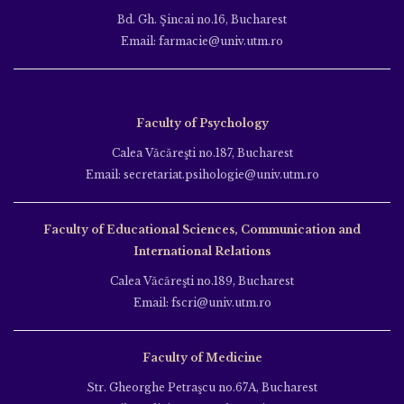
Bd. Gh. Şincai no.16, Bucharest
Email: farmacie@univ.utm.ro
Faculty of Psychology
Calea Văcăreşti no.187, Bucharest
Email: secretariat.psihologie@univ.utm.ro
Faculty of Educational Sciences, Communication and
International Relations
Calea Văcăreşti no.189, Bucharest
Email: fscri@univ.utm.ro
Faculty of Medicine
Str. Gheorghe Petraşcu no.67A, Bucharest