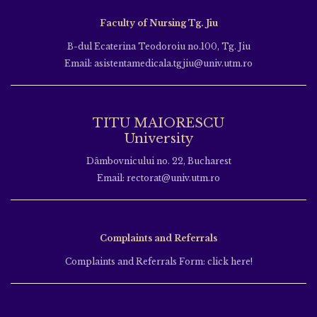
Faculty of Nursing Tg. Jiu
B-dul Ecaterina Teodoroiu no.100, Tg. Jiu
Email: asistentamedicala.tgjiu@univ.utm.ro
TITU MAIORESCU
University
Dâmbovnicului no. 22, Bucharest
Email: rectorat@univ.utm.ro
Complaints and Referrals
Complaints and Referrals Form: click here!