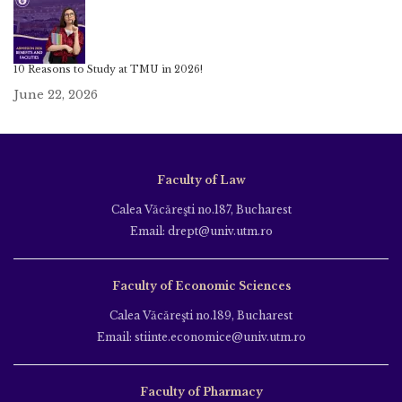
10 Reasons to Study at TMU in 2026!
June 22, 2026
Faculty of Law
Calea Văcăreşti no.187, Bucharest
Email: drept@univ.utm.ro
Faculty of Economic Sciences
Calea Văcăreşti no.189, Bucharest
Email: stiinte.economice@univ.utm.ro
Faculty of Pharmacy