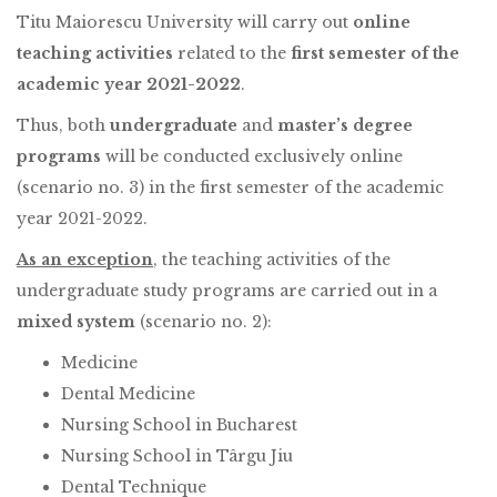
Titu Maiorescu University will carry out
online
teaching activities
related to the
first semester of the
academic year 2021-2022
.
Thus, both
undergraduate
and
master’s degree
programs
will be conducted exclusively online
(scenario no. 3) in the first semester of the academic
year 2021-2022.
As an exception
, the teaching activities of the
undergraduate study programs are carried out in a
mixed system
(scenario no. 2):
Medicine
Dental Medicine
Nursing School in Bucharest
Nursing School in Târgu Jiu
Dental Technique