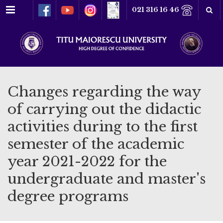
Menu
021 316 16 46
Changes regarding the way
of carrying out the didactic
activities during to the first
semester of the academic
year 2021-2022 for the
undergraduate and master's
degree programs