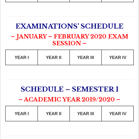
EXAMINATIONS’ SCHEDULE
– JANUARY – FEBRUARY 2020 EXAM
SESSION –
YEAR I
YEAR II
YEAR III
YEAR IV
SCHEDULE – SEMESTER I
– ACADEMIC YEAR 2019/2020 –
YEAR I
YEAR II
YEAR III
YEAR IV