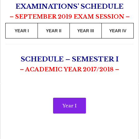
EXAMINATIONS’ SCHEDULE
– SEPTEMBER 2019 EXAM SESSION –
YEAR I
YEAR II
YEAR III
YEAR IV
SCHEDULE – SEMESTER I
– ACADEMIC YEAR 2017/2018 –
Year I