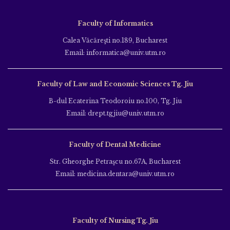
Faculty of Informatics
Calea Văcăreşti no.189, Bucharest
Email: informatica@univ.utm.ro
Faculty of Law and Economic Sciences Tg. Jiu
B-dul Ecaterina Teodoroiu no.100, Tg. Jiu
Email: drept.tgjiu@univ.utm.ro
Faculty of Dental Medicine
Str. Gheorghe Petraşcu no.67A, Bucharest
Email: medicina.dentara@univ.utm.ro
Faculty of Nursing Tg. Jiu