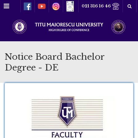
Menu
021 316 16 46
Notice Board Bachelor
Degree - DE