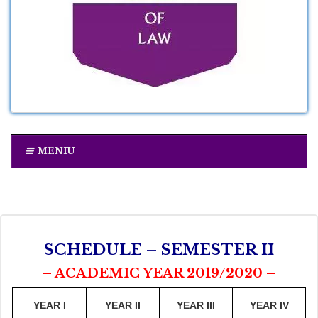
MENIU
SCHEDULE – SEMESTER II
– ACADEMIC YEAR 2019/2020 –
YEAR I
YEAR II
YEAR III
YEAR IV