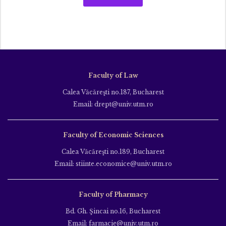
Faculty of Law
Calea Văcăreşti no.187, Bucharest
Email: drept@univ.utm.ro
Faculty of Economic Sciences
Calea Văcăreşti no.189, Bucharest
Email: stiinte.economice@univ.utm.ro
Faculty of Pharmacy
Bd. Gh. Şincai no.16, Bucharest
Email: farmacie@univ.utm.ro