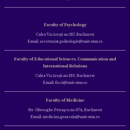
Faculty of Psychology
Calea Văcăreşti no.187, Bucharest
Email: secretariat.psihologie@univ.utm.ro
Faculty of Educational Sciences, Communication and
International Relations
Calea Văcăreşti no.189, Bucharest
Email: fscri@univ.utm.ro
Faculty of Medicine
Str. Gheorghe Petraşcu no.67A, Bucharest
Email: medicina.generala@univ.utm.ro