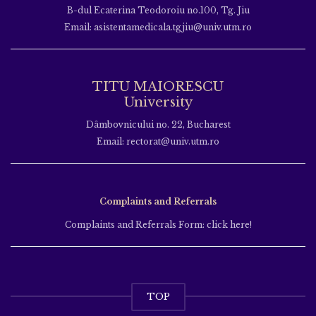
B-dul Ecaterina Teodoroiu no.100, Tg. Jiu
Email: asistentamedicala.tgjiu@univ.utm.ro
TITU MAIORESCU
University
Dâmbovnicului no. 22, Bucharest
Email: rectorat@univ.utm.ro
Complaints and Referrals
Complaints and Referrals Form: click here!
TOP