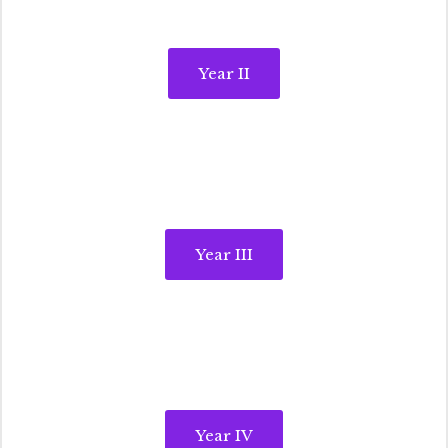
Year II
Year III
Year IV