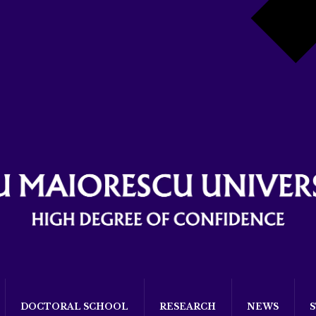
DOCTORAL SCHOOL
RESEARCH
NEWS