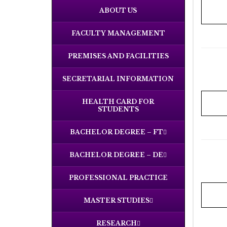
ABOUT US
FACULTY MANAGEMENT
PREMISES AND FACILITIES
SECRETARIAL INFORMATION
HEALTH CARD FOR
STUDENTS
BACHELOR DEGREE – FT
BACHELOR DEGREE – DE
PROFESSIONAL PRACTICE
MASTER STUDIES
RESEARCH