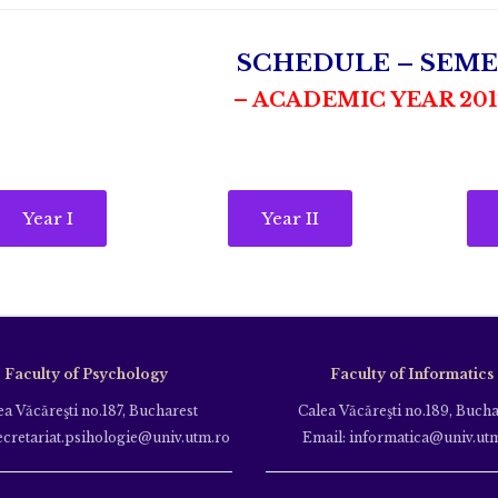
SCHEDULE – SEME
– ACADEMIC YEAR 2017
Year I
Year II
Faculty of Psychology
Faculty of Informatics
ea Văcăreşti no.187, Bucharest
Calea Văcăreşti no.189, Bucha
ecretariat.psihologie@univ.utm.ro
Email: informatica@univ.ut