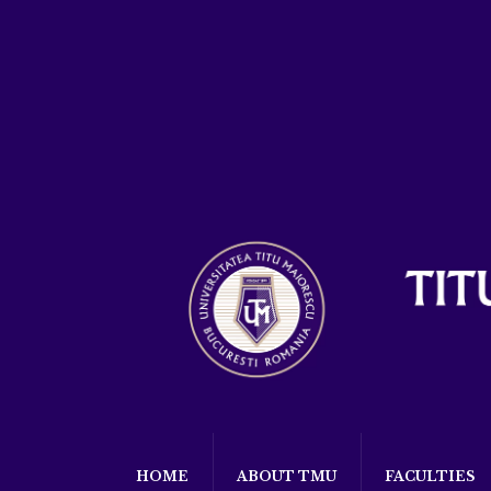
HOME
ABOUT TMU
FACULTIES