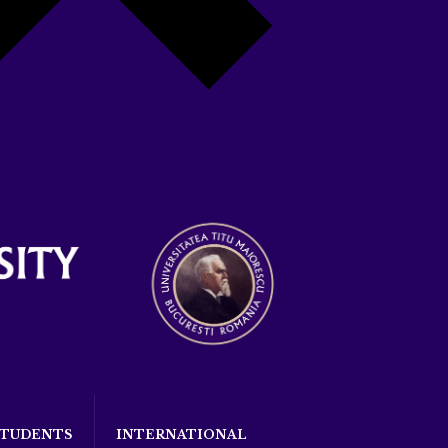
STUDENTS
INTERNATIONAL