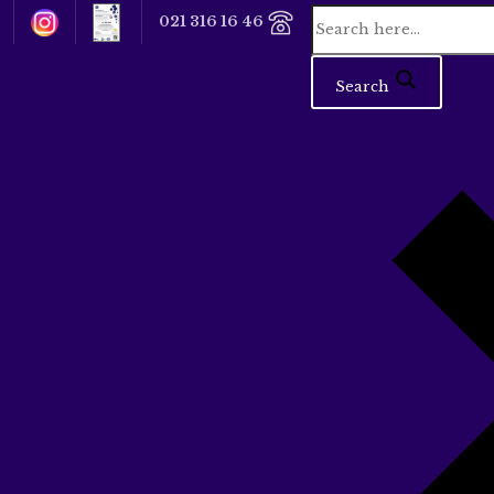
021 316 16 46
Search