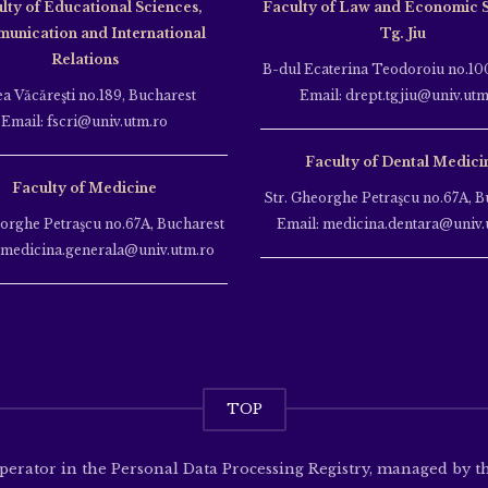
lty of Educational Sciences,
Faculty of Law and Economic 
unication and International
Tg. Jiu
Relations
B-dul Ecaterina Teodoroiu no.100
ea Văcăreşti no.189, Bucharest
Email: drept.tgjiu@univ.utm
Email: fscri@univ.utm.ro
Faculty of Dental Medici
Faculty of Medicine
Str. Gheorghe Petraşcu no.67A, B
eorghe Petraşcu no.67A, Bucharest
Email: medicina.dentara@univ.
 medicina.generala@univ.utm.ro
TOP
operator in the Personal Data Processing Registry, managed by 