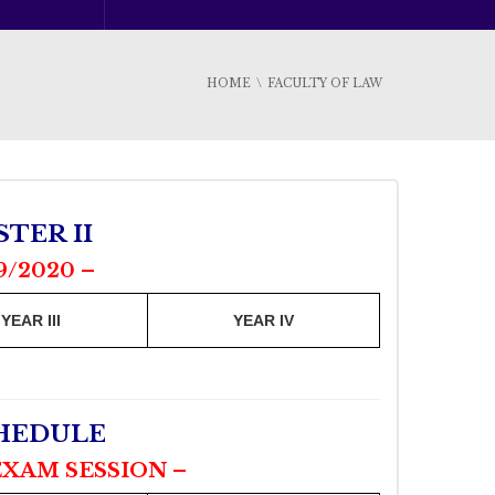
HOME
FACULTY OF LAW
TER II
9/2020 –
YEAR III
YEAR IV
CHEDULE
EXAM SESSION –