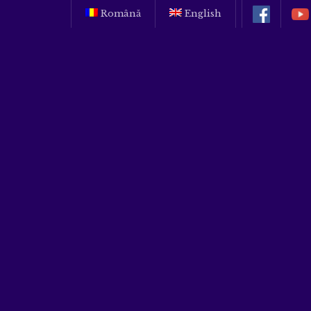
Română
English