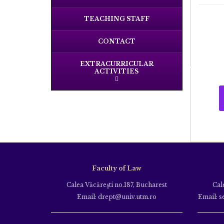
TEACHING STAFF
CONTACT
EXTRACURRICULAR
ACTIVITIES
Faculty of Law
Calea Văcăreşti no.187, Bucharest
Cal
Email: drept@univ.utm.ro
Email: s