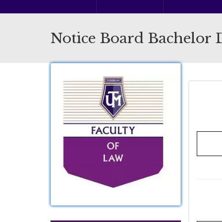
Notice Board Bachelor 