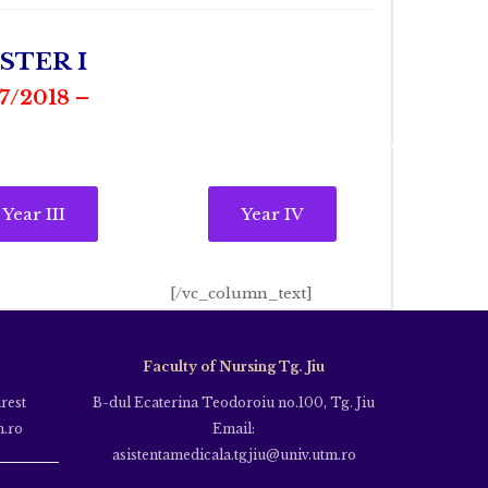
STER I
/2018 –
Year III
Year IV
[/vc_column_text]
Faculty of Nursing Tg. Jiu
rest
B-dul Ecaterina Teodoroiu no.100, Tg. Jiu
m.ro
Email:
asistentamedicala.tgjiu@univ.utm.ro