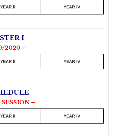
YEAR III
YEAR IV
STER I
9/2020 –
YEAR III
YEAR IV
CHEDULE
 SESSION –
YEAR III
YEAR IV