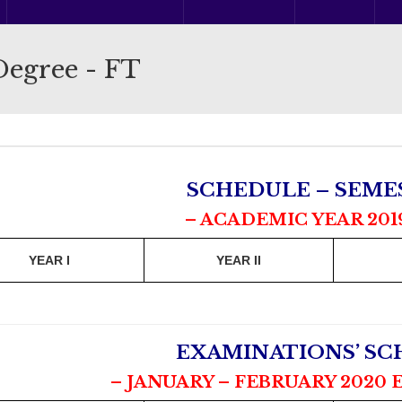
Degree - FT
SCHEDULE – SEMES
– ACADEMIC YEAR 201
YEAR I
YEAR II
EXAMINATIONS’ S
– JANUARY – FEBRUARY 2020 