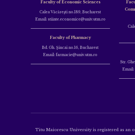
Faculty of Economic Sciences
Facu
Comm
Calea Văcăreşti no.189, Bucharest
Email: stiinte.economice@univ.utm.ro
Cal
Faculty of Pharmacy
Bd. Gh. Şincai no.16, Bucharest
Email: farmacie@univ.utm.ro
Str. Gh
Email:
Titu Maiorescu University is registered as an 