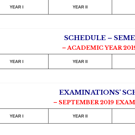
YEAR I
YEAR II
SCHEDULE – SEME
– ACADEMIC YEAR 201
YEAR I
YEAR II
EXAMINATIONS’ S
– SEPTEMBER 2019 EXAM
YEAR I
YEAR II