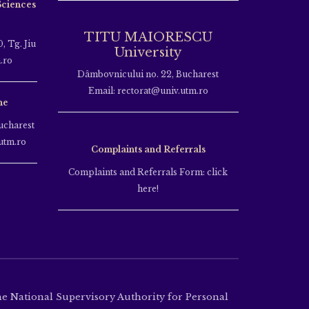
Sciences
TITU MAIORESCU
, Tg. Jiu
University
.ro
Dâmbovnicului no. 22, Bucharest
Email: rectorat@univ.utm.ro
ne
ucharest
utm.ro
Complaints and Referrals
Complaints and Referrals Form: click
here!
the National Supervisory Authority for Personal