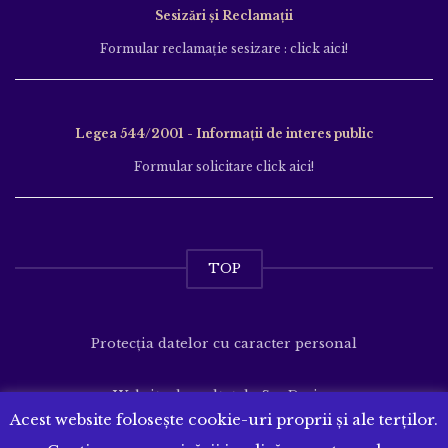
Sesizări și Reclamații
Formular reclamație sesizare : click aici!
Legea 544/2001 - Informații de interes public
Formular solicitare click aici!
TOP
Protecția datelor cu caracter personal
Website dezvoltat de
SenDesign
Acest website folosește cookie-uri proprii și ale terților.