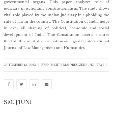
governmental organs. This paper analyzes role of
judiciary in upholding constitutionalism. The study shows
vital role played by the Indian judiciary in upholding the
rule of law in the country. The Constitution of India helps
in over all shaping of political, economic and social
development of India. The Constitution asserts ensures
the fulfillment of diverse nationwide goals.” International
Journal of Law Management and Humanities
|
|
OCTOMBRIE 13, 2023
EVENIMENTE MAIORESCIENE
.
NOUTĂȚI
SECȚIUNI