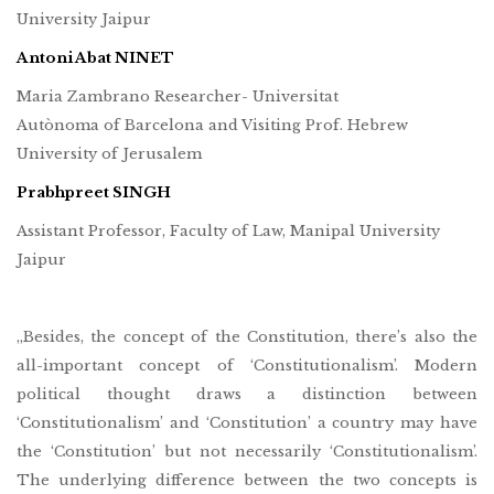
University Jaipur
Antoni Abat NINET
Maria Zambrano Researcher- Universitat
Autònoma of Barcelona and Visiting Prof. Hebrew
University of Jerusalem
Prabhpreet SINGH
Assistant Professor, Faculty of Law, Manipal University
Jaipur
„Besides, the concept of the Constitution, there’s also the
all-important concept of ‘Constitutionalism’. Modern
political thought draws a distinction between
‘Constitutionalism’ and ‘Constitution’ a country may have
the ‘Constitution’ but not necessarily ‘Constitutionalism’.
The underlying difference between the two concepts is