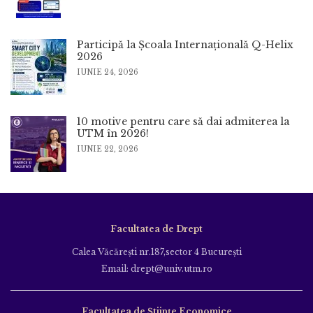
Participă la Școala Internațională Q-Helix
2026
IUNIE 24, 2026
10 motive pentru care să dai admiterea la
UTM în 2026!
IUNIE 22, 2026
Facultatea de Drept
Calea Văcăreşti nr.187,sector 4 Bucureşti
Email: drept@univ.utm.ro
Facultatea de Științe Economice