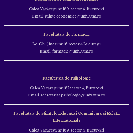
Calea Văcăreşti nr.189, sector 4, Bucureşti
Email: stiinte.economice@univ.utm.ro
Facultatea de Farmacie
Bd. Gh. Şincai nr.16,sector 4 Bucureşti
Email: farmacie@univ.utm.ro
Facultatea de Psihologie
Calea Văcăreşti nr.187,sector 4, Bucureşti
Email: secretariat.psihologie@univ.utm.ro
Facultatea de Ştiinţele Educației Comunicare și Relații
Internaționale
Calea Văcăreşti nr.189, sector 4, Bucureşti