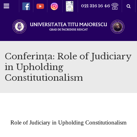
Meniu
021 316 16 46
Conferința: Role of Judiciary
in Upholding
Constitutionalism
Role of Judiciary in Upholding Constitutionalism