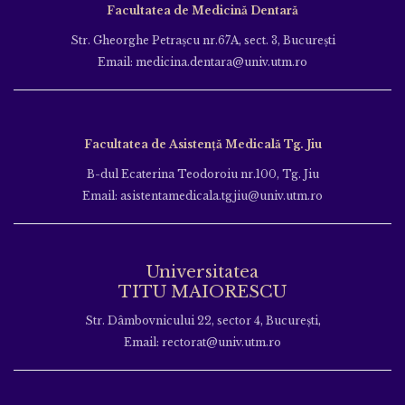
Facultatea de Medicină Dentară
Str. Gheorghe Petraşcu nr.67A, sect. 3, Bucureşti
Email: medicina.dentara@univ.utm.ro
Facultatea de Asistență Medicală Tg. Jiu
B-dul Ecaterina Teodoroiu nr.100, Tg. Jiu
Email: asistentamedicala.tgjiu@univ.utm.ro
Universitatea
TITU MAIORESCU
Str. Dâmbovnicului 22, sector 4, București,
Email: rectorat@univ.utm.ro