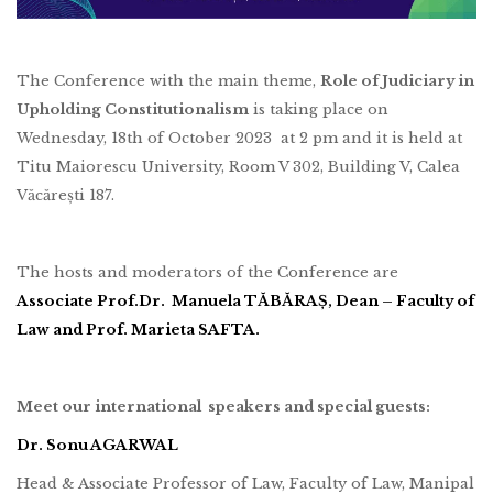
The Conference with the main theme,
Role of Judiciary in
Upholding Constitutionalism
is taking place on
Wednesday, 18th of October 2023 at 2 pm and it is held at
Titu Maiorescu University, Room V 302, Building V, Calea
Văcărești 187.
The hosts and moderators of the Conference are
Associate Prof.Dr. Manuela TĂBĂRAȘ, Dean – Faculty of
Law and Prof. Marieta SAFTA.
Meet our international speakers and special guests:
Dr. Sonu AGARWAL
Head & Associate Professor of Law, Faculty of Law, Manipal