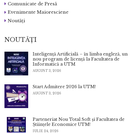
Comunicate de Presă
Evenimente Maioresciene
Noutăți
NOUTĂȚI
Inteligență Artificială – în limba engleză, un
nou program de licență la Facultatea de
Informatică a UTM
AUGUST 3, 2026
Start Admitere 2026 la UTM!
AUGUST 3, 2026
Parteneriat Nou Total Soft și Facultatea de
Științele Economice UTM!
IULIE 24, 2026