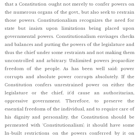
that a Constitution ought not merely to confer powers on
the numerous organs of the govt., but also seek to restrain
those powers. Constitutionalism recognizes the need for
state but insists upon limitations being placed upon
governmental powers. Constitutionalism envisages checks
and balances and putting the powers of the legislature and
thus the chief under some restraints and not making them
uncontrolled and arbitrary. Unlimited powers jeopardize
freedom of the people. As has been well said: power
corrupts and absolute power corrupts absolutely. If the
Constitution confers unrestrained power on either the
legislature or the chief, it’d cause an authoritarian,
oppressive government. Therefore, to preserve the
essential freedoms of the individual, and to require care of
his dignity and personality, the Constitution should be
permeated with ‘Constitutionalism’; it should have some
In-built restrictions on the powers conferred by it on