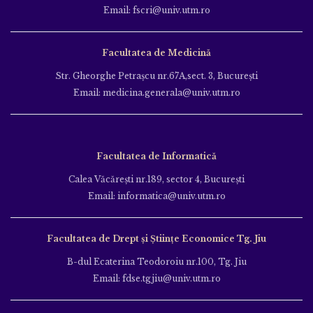
Email: fscri@univ.utm.ro
Facultatea de Medicină
Str. Gheorghe Petraşcu nr.67A,sect. 3, Bucureşti
Email: medicina.generala@univ.utm.ro
Facultatea de Informatică
Calea Văcăreşti nr.189, sector 4, Bucureşti
Email: informatica@univ.utm.ro
Facultatea de Drept și Științe Economice Tg. Jiu
B-dul Ecaterina Teodoroiu nr.100, Tg. Jiu
Email: fdse.tgjiu@univ.utm.ro