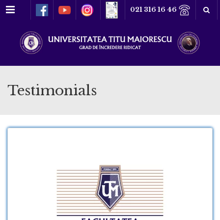
Meniu
021 316 16 46
Testimonials