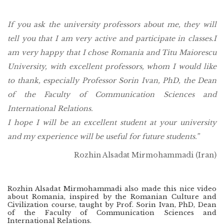
If you ask the university professors about me, they will
tell you that I am very active and participate in classes.
I
am very happy that I chose Romania and Titu Maiorescu
University, with excellent professors, whom I would like
to thank, especially Professor Sorin Ivan, PhD, the Dean
of the Faculty of Communication Sciences and
International Relations.
I hope I will be an excellent student at your university
and my experience will be useful for future students.”
Rozhin Alsadat Mirmohammadi (Iran)
Rozhin Alsadat Mirmohammadi also made this nice video
about Romania, inspired by the Romanian Culture and
Civilization course, taught by Prof. Sorin Ivan, PhD, Dean
of the Faculty of Communication Sciences and
International Relations.