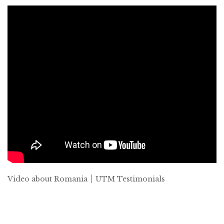
Video about Romania ׀ UTM Testimonials