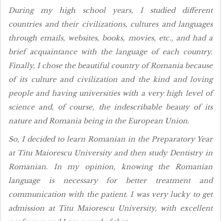
During my high school years, I studied different
countries and their civilizations, cultures and languages
through emails, websites, books, movies, etc., and had a
brief acquaintance with the language of each country.
Finally, I chose the beautiful country of Romania because
of its culture and civilization and the kind and loving
people and having universities with a very high level of
science and, of course, the indescribable beauty of its
nature and Romania being in the European Union.
So, I decided to learn Romanian in the Preparatory Year
at Titu Maiorescu University and then study Dentistry in
Romanian. In my opinion, knowing the Romanian
language is necessary for better treatment and
communication with the patient. I was very lucky to get
admission at Titu Maiorescu University, with excellent