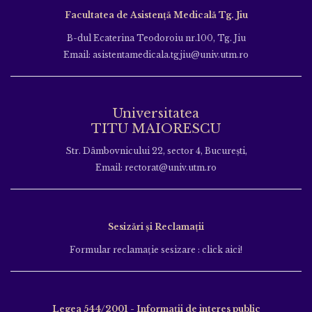
Facultatea de Asistență Medicală Tg. Jiu
B-dul Ecaterina Teodoroiu nr.100, Tg. Jiu
Email: asistentamedicala.tgjiu@univ.utm.ro
Universitatea
TITU MAIORESCU
Str. Dâmbovnicului 22, sector 4, București,
Email: rectorat@univ.utm.ro
Sesizări și Reclamații
Formular reclamație sesizare : click aici!
Legea 544/2001 - Informații de interes public