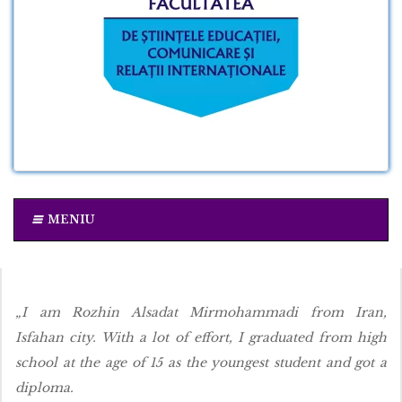
MENIU
„I am Rozhin Alsadat Mirmohammadi from Iran,
Isfahan city. With a lot of effort, I graduated from high
school at the age of 15 as the youngest student and got a
diploma.