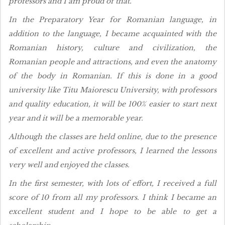
professors and I am proud of that.
In the Preparatory Year for Romanian language, in
addition to the language, I became acquainted with the
Romanian history, culture and civilization, the
Romanian people and attractions, and even the anatomy
of the body in Romanian. If this is done in a good
university like Titu Maiorescu University, with professors
and quality education, it will be 100% easier to start next
year and it will be a memorable year.
Although the classes are held online, due to the presence
of excellent and active professors, I learned the lessons
very well and enjoyed the classes.
In the first semester, with lots of effort, I received a full
score of 10 from all my professors. I think I became an
excellent student and I hope to be able to get a