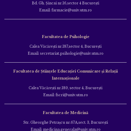
Bd. Gh. Şincai nr.16,sector 4 Bucureşti
Email: farmacie@univ.utm.ro
Facultatea de Psihologie
Calea Văcăreşti nr.187,sector 4, Bucureşti
Email: secretariat.psihologie@univ.utm.ro
Facultatea de Ştiinţele Educației Comunicare și Relații
Internaționale
Calea Văcăreşti nr.189, sector 4, Bucureşti
Email: fscri@univ.utm.ro
Facultatea de Medicină
Str. Gheorghe Petraşcu nr.67A,sect. 3, Bucureşti
Email: medicina.generala@univ.utm.ro