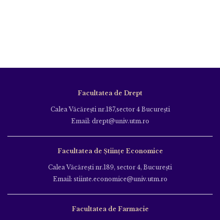
Facultatea de Drept
Calea Văcăreşti nr.187,sector 4 Bucureşti
Email: drept@univ.utm.ro
Facultatea de Științe Economice
Calea Văcăreşti nr.189, sector 4, Bucureşti
Email: stiinte.economice@univ.utm.ro
Facultatea de Farmacie