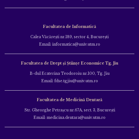
Facultatea de Informatică
Calea Văcăreşti nr.189, sector 4, Bucureşti
Email: informatica@univ.utm.ro
Facultatea de Drept și Științe Economice Tg. Jiu
B-dul Ecaterina Teodoroiu nr.100, Tg. Jiu
Email: fdse.tgjiu@univ.utm.ro
Facultatea de Medicină Dentară
Str. Gheorghe Petraşcu nr.67A, sect. 3, Bucureşti
Email: medicina.dentara@univ.utm.ro